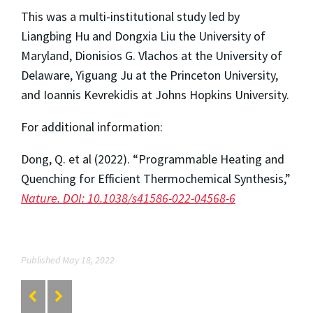
This was a multi-institutional study led by
Liangbing Hu and Dongxia Liu the University of
Maryland, Dionisios G. Vlachos at the University of
Delaware, Yiguang Ju at the Princeton University,
and Ioannis Kevrekidis at Johns Hopkins University.
For additional information:
Dong, Q. et al (2022). “Programmable Heating and
Quenching for Efficient Thermochemical Synthesis,”
Nature. DOI: 10.1038/s41586-022-04568-6
Published May 18, 2022