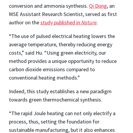
conversion and ammonia synthesis.
Qi Dong
, an
MSE Assistant Research Scientist, served as first
author on the
study published in
Nature
.
“The use of pulsed electrical heating lowers the
average temperature, thereby reducing energy
costs,” said Hu. “Using green electricity, our
method provides a unique opportunity to reduce
carbon dioxide emissions compared to
conventional heating methods.”
Indeed, this study establishes a new paradigm
towards green thermochemical synthesis.
“The rapid Joule heating can not only electrify a
process, thus, setting the foundation for
sustainable manufacturing, but it also enhances