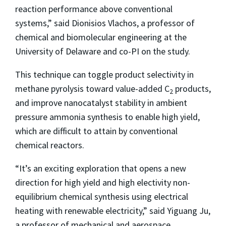
reaction performance above conventional
systems,” said Dionisios Vlachos, a professor of
chemical and biomolecular engineering at the
University of Delaware and co-PI on the study.
This technique can toggle product selectivity in
methane pyrolysis toward value-added C
products,
2
and improve nanocatalyst stability in ambient
pressure ammonia synthesis to enable high yield,
which are difficult to attain by conventional
chemical reactors.
“It’s an exciting exploration that opens a new
direction for high yield and high electivity non-
equilibrium chemical synthesis using electrical
heating with renewable electricity,” said Yiguang Ju,
a professor of mechanical and aerospace