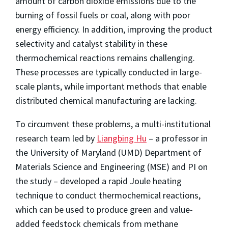
amount of carbon dioxide emissions due to the
burning of fossil fuels or coal, along with poor
energy efficiency. In addition, improving the product
selectivity and catalyst stability in these
thermochemical reactions remains challenging.
These processes are typically conducted in large-
scale plants, while important methods that enable
distributed chemical manufacturing are lacking.
To circumvent these problems, a multi-institutional
research team led by
Liangbing Hu
– a professor in
the University of Maryland (UMD) Department of
Materials Science and Engineering (MSE) and PI on
the study – developed a rapid Joule heating
technique to conduct thermochemical reactions,
which can be used to produce green and value-
added feedstock chemicals from methane