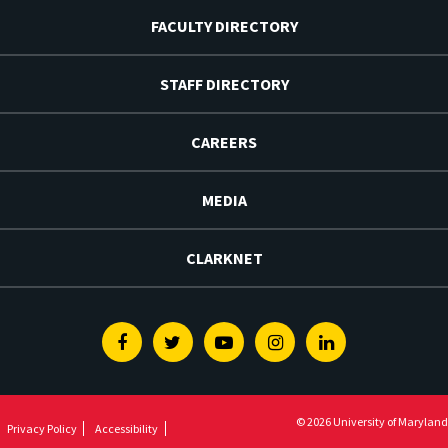
FACULTY DIRECTORY
STAFF DIRECTORY
CAREERS
MEDIA
CLARKNET
Facebook
Twitter
Youtube
Instagram
Linkedin
© 2026 University of Maryland
Privacy Policy
Accessibility