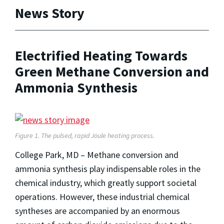
News Story
Electrified Heating Towards
Green Methane Conversion and
Ammonia Synthesis
Figure 1. The pulsed, rapid Joule heating process.
College Park, MD – Methane conversion and
ammonia synthesis play indispensable roles in the
chemical industry, which greatly support societal
operations. However, these industrial chemical
syntheses are accompanied by an enormous