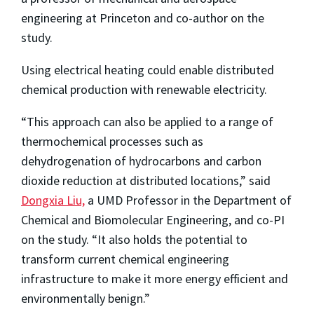
engineering at Princeton and co-author on the
study.
Using electrical heating could enable distributed
chemical production with renewable electricity.
“This approach can also be applied to a range of
thermochemical processes such as
dehydrogenation of hydrocarbons and carbon
dioxide reduction at distributed locations,” said
Dongxia Liu,
a UMD Professor in the Department of
Chemical and Biomolecular Engineering, and co-PI
on the study. “It also holds the potential to
transform current chemical engineering
infrastructure to make it more energy efficient and
environmentally benign.”