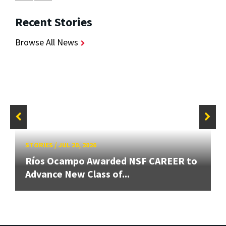
Recent Stories
Browse All News
STORIES
/
JUL 20, 2026
Ríos Ocampo Awarded NSF CAREER to
Advance New Class of...