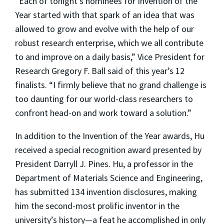
“Each of tonight’s nominees for Invention of the
Year started with that spark of an idea that was
allowed to grow and evolve with the help of our
robust research enterprise, which we all contribute
to and improve on a daily basis,” Vice President for
Research Gregory F. Ball said of this year’s 12
finalists. “I firmly believe that no grand challenge is
too daunting for our world-class researchers to
confront head-on and work toward a solution.”
In addition to the Invention of the Year awards, Hu
received a special recognition award presented by
President Darryll J. Pines. Hu, a professor in the
Department of Materials Science and Engineering,
has submitted 134 invention disclosures, making
him the second-most prolific inventor in the
university’s history—a feat he accomplished in only