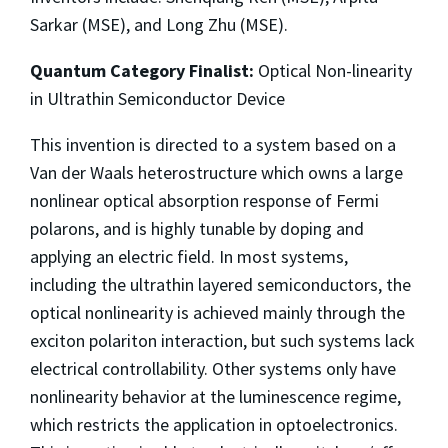
Sarkar (MSE), and Long Zhu (MSE).
Quantum Category Finalist:
Optical Non-linearity
in Ultrathin Semiconductor Device
This invention is directed to a system based on a
Van der Waals heterostructure which owns a large
nonlinear optical absorption response of Fermi
polarons, and is highly tunable by doping and
applying an electric field. In most systems,
including the ultrathin layered semiconductors, the
optical nonlinearity is achieved mainly through the
exciton polariton interaction, but such systems lack
electrical controllability. Other systems only have
nonlinearity behavior at the luminescence regime,
which restricts the application in optoelectronics.