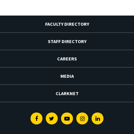
FACULTY DIRECTORY
STAFF DIRECTORY
CAREERS
MEDIA
CLARKNET
Facebook
Twitter
Youtube
Instagram
Linkedin