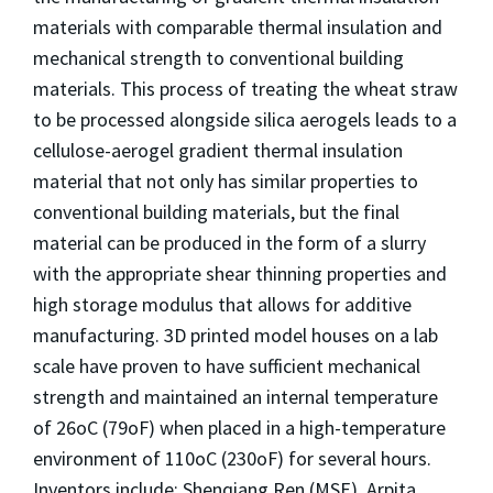
materials with comparable thermal insulation and
mechanical strength to conventional building
materials. This process of treating the wheat straw
to be processed alongside silica aerogels leads to a
cellulose-aerogel gradient thermal insulation
material that not only has similar properties to
conventional building materials, but the final
material can be produced in the form of a slurry
with the appropriate shear thinning properties and
high storage modulus that allows for additive
manufacturing. 3D printed model houses on a lab
scale have proven to have sufficient mechanical
strength and maintained an internal temperature
of 26oC (79oF) when placed in a high-temperature
environment of 110oC (230oF) for several hours.
Inventors include: Shenqiang Ren (MSE), Arpita