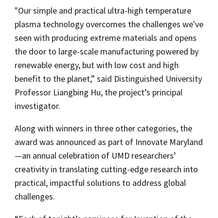
"Our simple and practical ultra-high temperature
plasma technology overcomes the challenges we've
seen with producing extreme materials and opens
the door to large-scale manufacturing powered by
renewable energy, but with low cost and high
benefit to the planet,” said Distinguished University
Professor Liangbing Hu, the project’s principal
investigator.
Along with winners in three other categories, the
award was announced as part of Innovate Maryland
—an annual celebration of UMD researchers’
creativity in translating cutting-edge research into
practical, impactful solutions to address global
challenges.