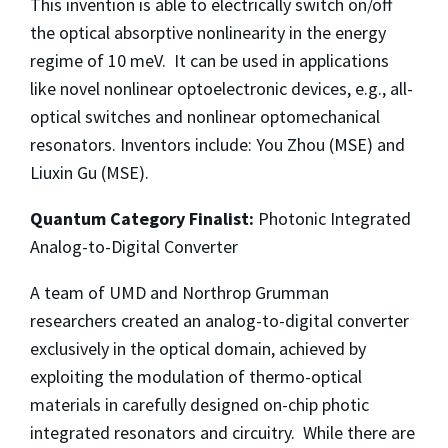
This invention is able to electrically switch on/off
the optical absorptive nonlinearity in the energy
regime of 10 meV. It can be used in applications
like novel nonlinear optoelectronic devices, e.g., all-
optical switches and nonlinear optomechanical
resonators. Inventors include: You Zhou (MSE) and
Liuxin Gu (MSE).
Quantum Category Finalist:
Photonic Integrated
Analog-to-Digital Converter
A team of UMD and Northrop Grumman
researchers created an analog-to-digital converter
exclusively in the optical domain, achieved by
exploiting the modulation of thermo-optical
materials in carefully designed on-chip photic
integrated resonators and circuitry. While there are