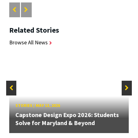
Related Stories
Browse All News
STORIES
/
MAY 13, 2026
Capstone Design Expo 2026: Students
Solve for Maryland & Beyond