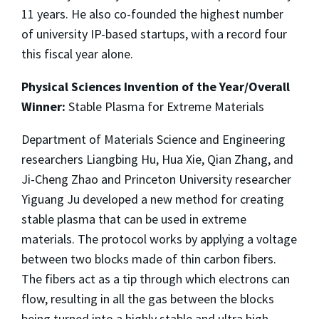
11 years. He also co-founded the highest number
of university IP-based startups, with a record four
this fiscal year alone.
Physical Sciences Invention of the Year/Overall
Winner:
Stable Plasma for Extreme Materials
Department of Materials Science and Engineering
researchers Liangbing Hu, Hua Xie, Qian Zhang, and
Ji-Cheng Zhao and Princeton University researcher
Yiguang Ju developed a new method for creating
stable plasma that can be used in extreme
materials. The protocol works by applying a voltage
between two blocks made of thin carbon fibers.
The fibers act as a tip through which electrons can
flow, resulting in all the gas between the blocks
being turned into a highly stable and ultra high-