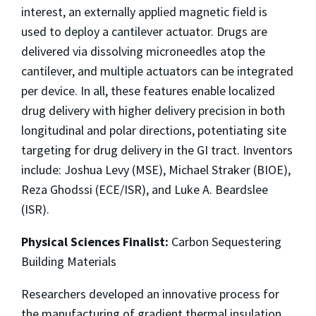
interest, an externally applied magnetic field is
used to deploy a cantilever actuator. Drugs are
delivered via dissolving microneedles atop the
cantilever, and multiple actuators can be integrated
per device. In all, these features enable localized
drug delivery with higher delivery precision in both
longitudinal and polar directions, potentiating site
targeting for drug delivery in the GI tract. Inventors
include: Joshua Levy (MSE), Michael Straker (BIOE),
Reza Ghodssi (ECE/ISR), and Luke A. Beardslee
(ISR).
Physical Sciences Finalist:
Carbon Sequestering
Building Materials
Researchers developed an innovative process for
the manufacturing of gradient thermal insulation