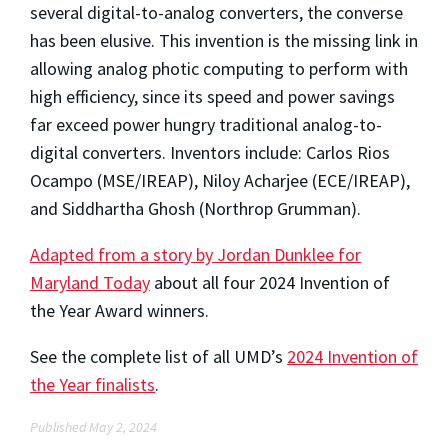
several digital-to-analog converters, the converse
has been elusive. This invention is the missing link in
allowing analog photic computing to perform with
high efficiency, since its speed and power savings
far exceed power hungry traditional analog-to-
digital converters. Inventors include: Carlos Rios
Ocampo (MSE/IREAP), Niloy Acharjee (ECE/IREAP),
and Siddhartha Ghosh (Northrop Grumman).
Adapted from a story by Jordan Dunklee for
Maryland Today
about all four 2024 Invention of
the Year Award winners.
See the complete list of all UMD’s
2024 Invention of
the Year finalists
.
Published May 2, 2024