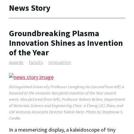
News Story
Groundbreaking Plasma
Innovation Shines as Invention
of the Year
awards
faculty
innovation
Distinguished University Professor Liangbing Hu (second from left) is
honored at the Innovate Maryland Invention of the Year award
event. Also pictured (from left), Professor Robert Briber, Department
of Materials Science and Engineering Chair Ji-Cheng (JC) Zhao, and
UM Ventures Associate Director Felicia Metz. Photo by Stephanie S.
Cordle.
In a mesmerizing display, a kaleidoscope of tiny