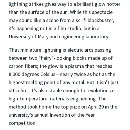
lightning strikes gives way to a brilliant glow hotter
than the surface of the sun. While this spectacle
may sound like a scene from a sci-fi blockbuster,
it’s happening not in a film studio, but in a
University of Maryland engineering laboratory.
That miniature lightning is electric arcs passing
between two “hairy”-looking blocks made up of
carbon fibers; the glow is a plasma that reaches
8,000 degrees Celsius—nearly twice as hot as the
highest melting point of any metal. But it isn’t just
ultra-hot; it’s also stable enough to revolutionize
high-temperature materials engineering. The
method took home the top prize on April 29 in the
university’s annual Invention of the Year
competition.