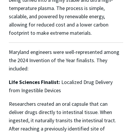
temperature plasma. The process is simple,
scalable, and powered by renewable energy,
allowing for reduced cost and a lower carbon
footprint to make extreme materials.
Maryland engineers were well-represented among
the 2024 Invention of the Year finalists. They
included:
Life Sciences Finalist:
Localized Drug Delivery
from Ingestible Devices
Researchers created an oral capsule that can
deliver drugs directly to intestinal tissue. When
ingested, it naturally transits the intestinal tract.
After reaching a previously identified site of