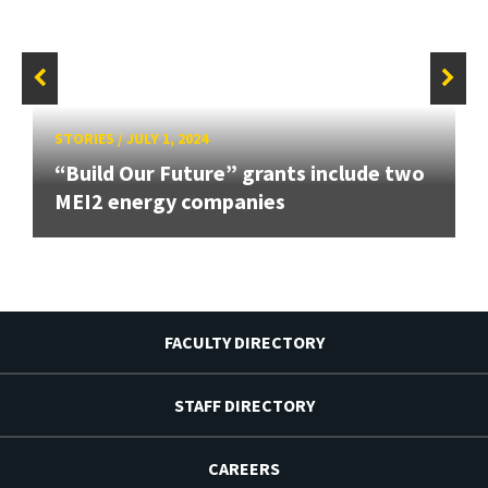
STORIES
/
JULY 1, 2024
“Build Our Future” grants include two
MEI2 energy companies
FACULTY DIRECTORY
STAFF DIRECTORY
CAREERS