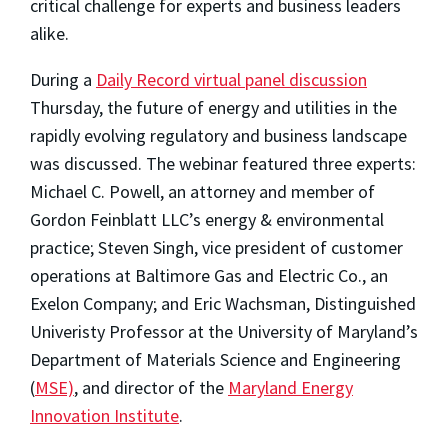
critical challenge for experts and business leaders
alike.
During a
Daily Record virtual panel discussion
Thursday, the future of energy and utilities in the
rapidly evolving regulatory and business landscape
was discussed. The webinar featured three experts:
Michael C. Powell, an attorney and member of
Gordon Feinblatt LLC’s energy & environmental
practice; Steven Singh, vice president of customer
operations at Baltimore Gas and Electric Co., an
Exelon Company; and Eric Wachsman, Distinguished
Univeristy Professor at the University of Maryland’s
Department of Materials Science and Engineering
(
MSE)
, and director of the
Maryland Energy
Innovation Institute
.