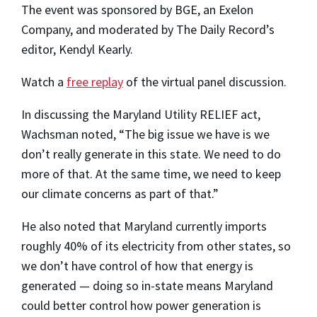
The event was sponsored by BGE, an Exelon
Company, and moderated by The Daily Record’s
editor, Kendyl Kearly.
Watch a
free replay
of the virtual panel discussion.
In discussing the Maryland Utility RELIEF act,
Wachsman noted, “The big issue we have is we
don’t really generate in this state. We need to do
more of that. At the same time, we need to keep
our climate concerns as part of that.”
He also noted that Maryland currently imports
roughly 40% of its electricity from other states, so
we don’t have control of how that energy is
generated — doing so in-state means Maryland
could better control how power generation is