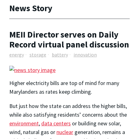
News Story
MEII Director serves on Daily
Record virtual panel discussion
energy
storage
battery
innovation
Higher electricity bills are top of mind for many
Marylanders as rates keep climbing.
But just how the state can address the higher bills,
while also satisfying residents’ concerns about the
environment
,
data centers
or building new solar,
wind, natural gas or
nuclear
generation, remains a