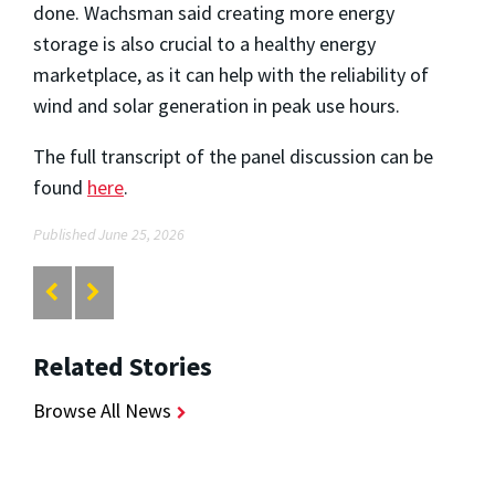
done.
Wachsman said creating more energy
storage is also crucial to a healthy energy
marketplace, as it can help with the reliability of
wind and solar generation in peak use hours.
The full transcript of the panel discussion can be
found
here
.
Published June 25, 2026
Related Stories
Browse All News