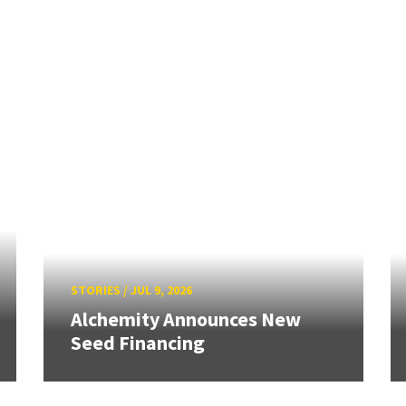
STORIES
/
JUL 9, 2026
Alchemity Announces New
Seed Financing