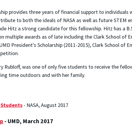
 provides three years of financial support to individuals w
ibute to both the ideals of NASA as well as future STEM end
e Hitz a strong candidate for this fellowship. Hitz has a B.S.
n multiple awards as of late including the Clark School of 
UMD President's Scholarship (2011-2015), Clark School of En
etition.
y Rubloff, was one of only five students to receive the fello
ding time outdoors and with her family.
 Students
- NASA, August 2017
ip
- UMD, March 2017