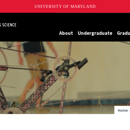
UNIVERSITY OF MARYLAND
Maryland
About
Undergraduate
Grad
Home