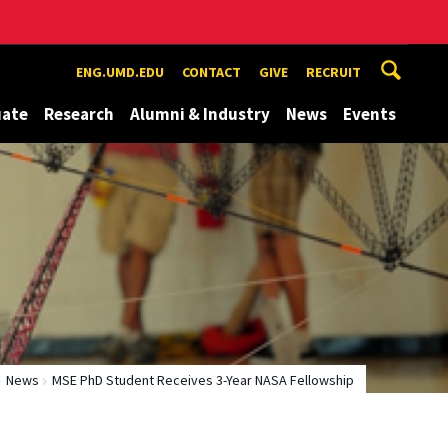
ENG.UMD.EDU
CONTACT
GIVE
RECRUIT
uate
Research
Alumni & Industry
News
Events
News
MSE PhD Student Receives 3-Year NASA Fellowship