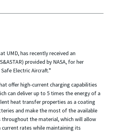
 at UMD, has recently received an
AS&ASTAR) provided by NASA, for her
fe Electric Aircraft.”
at offer high-current charging capabilities
ich can deliver up to 5 times the energy of a
lent heat transfer properties as a coating
atteries and make the most of the available
 throughout the material, which will allow
 current rates while maintaining its