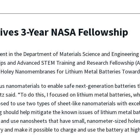
ves 3-Year NASA Fellowship
dent in the Department of Materials Science and Engineering
ips and Advanced STEM Training and Research Fellowship (
 Holey Nanomembranes for Lithium Metal Batteries Toward Sa
us nanomaterials to enable safe next-generation batteries th
z said. “To do this, I focused on lithium metal batteries, wh
osed to use two types of sheet-like nanomaterials with excel
ing should help mitigate the known issues of lithium metal b
ke and use nanosheets that have small, nanometer-sized holes
ery and make it possible to charge and use the battery at high