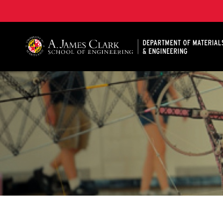
A. James Clark School of Engineering, University of 