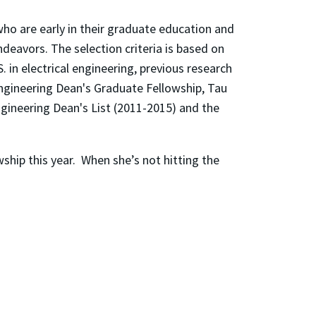
ho are early in their graduate education and
eavors. The selection criteria is based on
 in electrical engineering, previous research
Engineering Dean's Graduate Fellowship, Tau
gineering Dean's List (2011-2015) and the
wship this year. When she’s not hitting the