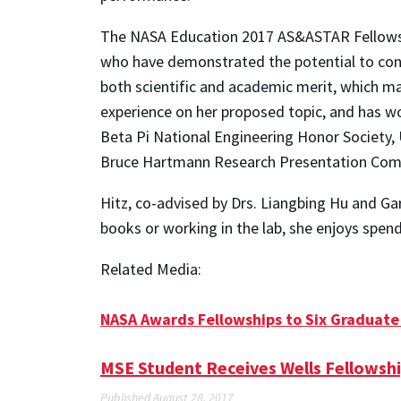
The NASA Education 2017 AS&ASTAR Fellowship
who have demonstrated the potential to contr
both scientific and academic merit, which mad
experience on her proposed topic, and has wo
Beta Pi National Engineering Honor Society, 
Bruce Hartmann Research Presentation Comp
Hitz, co-advised by Drs. Liangbing Hu and Gar
books or working in the lab, she enjoys spen
Related Media:
NASA Awards Fellowships to Six Graduate
MSE Student Receives Wells Fellowsh
Published August 28, 2017