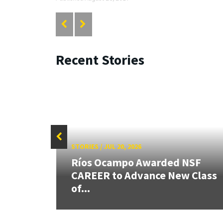
Recent Stories
STORIES
/
JUL 20, 2026
26:
Ríos Ocampo Awarded NSF
land &
CAREER to Advance New Class
of...