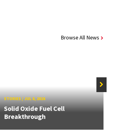
Browse All News
STORIE
STORIES
/
JUL 8, 2026
Grand
Solid Oxide Fuel Cell
Engin
Breakthrough
Solut