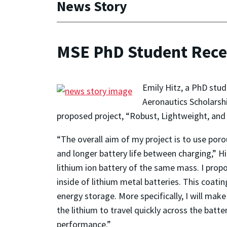
News Story
MSE PhD Student Recei
Emily Hitz, a PhD stu
Aeronautics Scholarsh
proposed project, “Robust, Lightweight, and
“The overall aim of my project is to use poro
and longer battery life between charging,” Hit
lithium ion battery of the same mass. I prop
inside of lithium metal batteries. This coat
energy storage. More specifically, I will ma
the lithium to travel quickly across the batt
performance.”