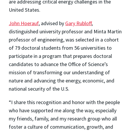
are addressing critical energy challenges in the
United States.
John Hoerauf
, advised by
Gary Rubloff
,
distinguished university professor and Minta Martin
professor of engineering, was selected in a cohort
of 79 doctoral students from 56 universities to
participate in a program that prepares doctoral
candidates to advance the Office of Science’s
mission of transforming our understanding of
nature and advancing the energy, economic, and
national security of the U.S.
“I share this recognition and honor with the people
who have supported me along the way, especially
my friends, family, and my research group who all
foster a culture of communication, growth, and