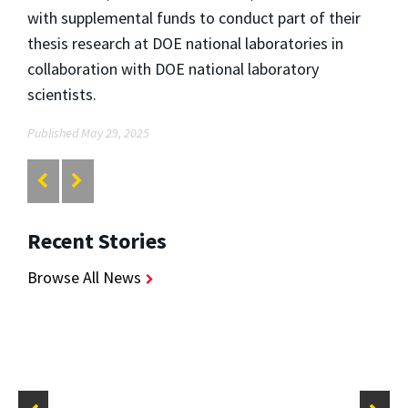
with supplemental funds to conduct part of their
thesis research at DOE national laboratories in
collaboration with DOE national laboratory
scientists.
Published May 29, 2025
Recent Stories
Browse All News