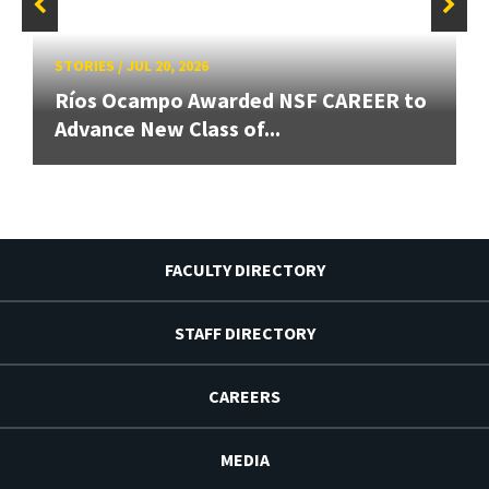
STORIES
/
JUL 20, 2026
Ríos Ocampo Awarded NSF CAREER to
Advance New Class of...
FACULTY DIRECTORY
STAFF DIRECTORY
CAREERS
MEDIA