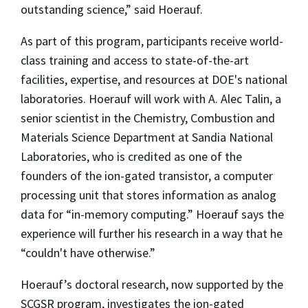
outstanding science,” said Hoerauf.
As part of this program, participants receive world-
class training and access to state-of-the-art
facilities, expertise, and resources at DOE's national
laboratories. Hoerauf will work with A. Alec Talin, a
senior scientist in the Chemistry, Combustion and
Materials Science Department at Sandia National
Laboratories, who is credited as one of the
founders of the ion-gated transistor, a computer
processing unit that stores information as analog
data for “in-memory computing.” Hoerauf says the
experience will further his research in a way that he
“couldn't have otherwise.”
Hoerauf’s doctoral research, now supported by the
SCGSR program, investigates the ion-gated