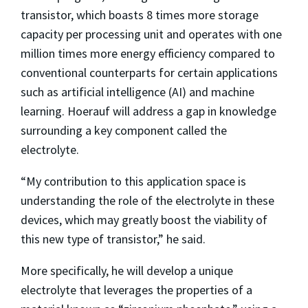
transistor, which boasts 8 times more storage
capacity per processing unit and operates with one
million times more energy efficiency compared to
conventional counterparts for certain applications
such as artificial intelligence (AI) and machine
learning. Hoerauf will address a gap in knowledge
surrounding a key component called the
electrolyte.
“My contribution to this application space is
understanding the role of the electrolyte in these
devices, which may greatly boost the viability of
this new type of transistor,” he said.
More specifically, he will develop a unique
electrolyte that leverages the properties of a