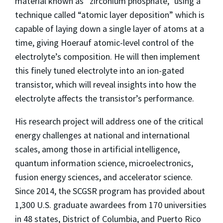
material known as “zirconium phosphate,” using a
technique called “atomic layer deposition” which is
capable of laying down a single layer of atoms at a
time, giving Hoerauf atomic-level control of the
electrolyte’s composition. He will then implement
this finely tuned electrolyte into an ion-gated
transistor, which will reveal insights into how the
electrolyte affects the transistor’s performance.
His research project will address one of the critical
energy challenges at national and international
scales, among those in artificial intelligence,
quantum information science, microelectronics,
fusion energy sciences, and accelerator science.
Since 2014, the SCGSR program has provided about
1,300 U.S. graduate awardees from 170 universities
in 48 states, District of Columbia, and Puerto Rico