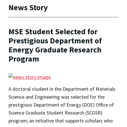
News Story
MSE Student Selected for
Prestigious Department of
Energy Graduate Research
Program
A doctoral student in the Department of Materials
Science and Engineering was selected for the
prestigious Department of Energy (DOE) Office of
Science Graduate Student Research (SCGSR)
program, an initiative that supports scholars who