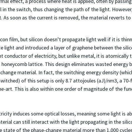
al effect, a process where heat is applied, often by passin
 in the switch, thus changing the path of the light. However, 
. As soon as the current is removed, the material reverts to
on film, but silicon doesn’t propagate light well if it is th
te light and introduced a layer of graphene between the sil
t conductor of electricity, but unlike metal, it is atomically th
honeycomb lattice. This design eliminates wasted energy by
ange material. In fact, the switching energy density (which
witched) of this setup is only 8.7 attojoules (aJ)/nm
3
, a 70
he-art. This is also within one order of magnitude of the fu
icity induces some optical losses, meaning some light is abs
ial can still interact with the light propagating in the sili
e state of the phase-change material more than 1,000 cycles