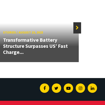
STORIES
/
AUGUST 15, 2023
STORIE
Transformative Battery
Structure Surpasses US’ Fast
Dr. L
Charge...
R&D 
Facebook
Twitter
Youtube
Instagram
Linked