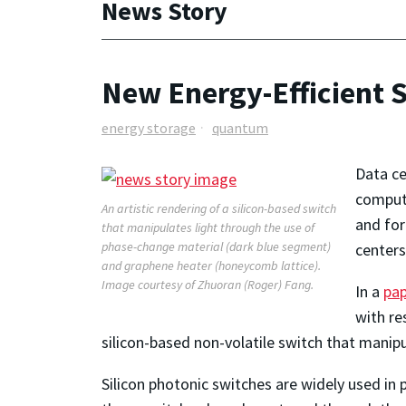
News Story
New Energy-Efficient 
energy storage
quantum
Data ce
computi
An artistic rendering of a silicon-based switch
and for
that manipulates light through the use of
phase-change material (dark blue segment)
centers
and graphene heater (honeycomb lattice).
Image courtesy of Zhuoran (Roger) Fang.
In a
pa
with re
silicon-based non-volatile switch that manip
Silicon photonic switches are widely used in