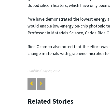
doped silicon heaters, which have only been
"We have demonstrated the lowest energy appr
would enable low-energy on-chip photonic t
Professor in Materials Science, Carlos Rios
Rios Ocampo also noted that the
effort was 
change materials with graphene microheaters
Published July 20, 2022
Related Stories