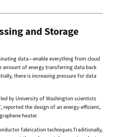
ssing and Storage
minating data—enable everything from cloud
e amount of energy transferring data back
ally, there is increasing pressure for data
 led by University of Washington scientists
 reported the design of an energy-efficient,
 graphene heater.
nductor fabrication techniques.Traditionally,