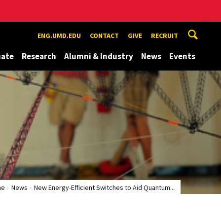
ENG.UMD.EDU
CONTACT
GIVE
RECRUIT
uate
Research
Alumni & Industry
News
Events
me
News
New Energy-Efficient Switches to Aid Quantum...