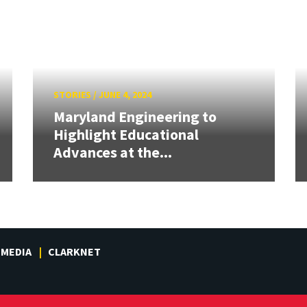
STORIES
/
JUNE 4, 2024
Maryland Engineering to
Highlight Educational
Advances at the...
MEDIA
CLARKNET