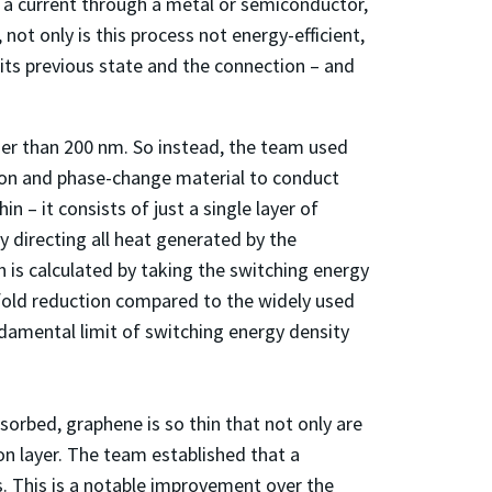
g a current through a metal or semiconductor,
not only is this process not energy-efficient,
 its previous state and the connection – and
inner than 200 nm. So instead, the team used
icon and phase-change material to conduct
in – it consists of just a single layer of
 directing all heat generated by the
 is calculated by taking the switching energy
-fold reduction compared to the widely used
ndamental limit of switching energy density
orbed, graphene is so thin that not only are
con layer. The team established that a
. This is a notable improvement over the