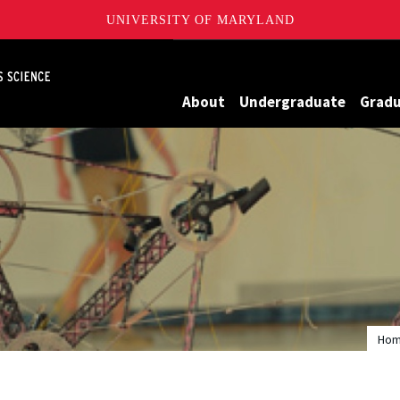
UNIVERSITY OF MARYLAND
Maryland
About
Undergraduate
Grad
Ho