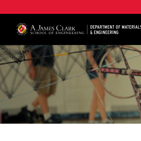
A. James Clark School of Engineering, University of 