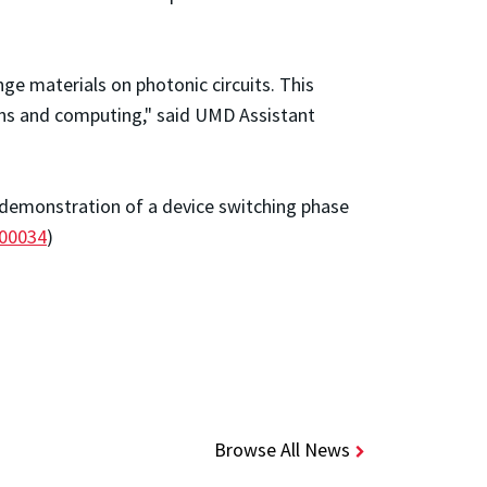
e materials on photonic circuits. This
ns and computing," said
UMD Assistant
e demonstration of a device switching phase
000034
)
Browse All News