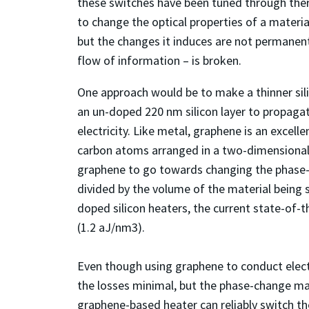
these switches have been tuned through therm
to change the optical properties of a material
but the changes it induces are not permanent
flow of information – is broken.
One approach would be to make a thinner silic
an un-doped 220 nm silicon layer to propaga
electricity. Like metal, graphene is an excellen
carbon atoms arranged in a two-dimensional 
graphene to go towards changing the phase-ch
divided by the volume of the material being s
doped silicon heaters, the current state-of-t
(1.2 aJ/nm
3
).
Even though using graphene to conduct electr
the losses minimal, but the phase-change mater
graphene-based heater can reliably switch th