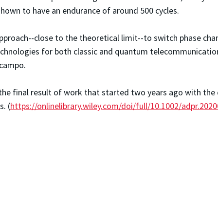
 shown to have an endurance of around 500 cycles.
oach--close to the theoretical limit--to switch phase chang
echnologies for both classic and quantum telecommunicatio
 Ocampo.
the final result of work that started two years ago with th
. (
https://onlinelibrary.wiley.com/doi/full/10.1002/adpr.202