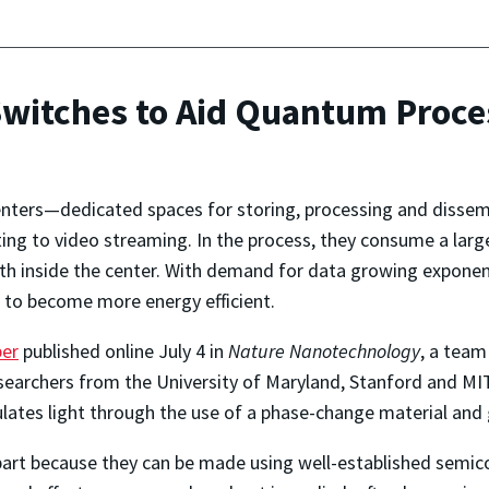
Switches to Aid Quantum Proce
nters—dedicated spaces for storing, processing and disse
ng to video streaming. In the process, they consume a larg
th inside the center. With demand for data growing exponenti
 to become more energy efficient.
per
published online July 4 in
Nature Nanotechnology
, a team
searchers from the University of Maryland, Stanford and MIT,
ulates light through the use of a phase-change material and
 part because they can be made using well-established semico