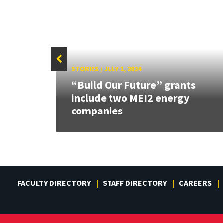
STORIES
/
JULY 1, 2024
des
“Build Our Future” grants
ed
include two MEI2 energy
companies
FACULTY DIRECTORY
STAFF DIRECTORY
CAREERS