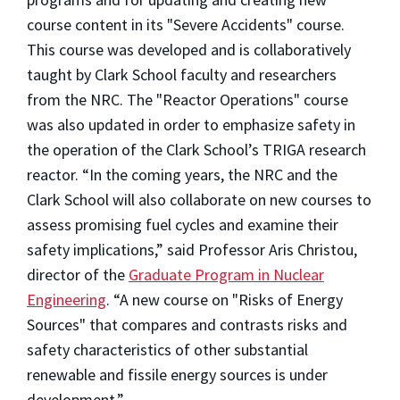
course content in its "Severe Accidents" course.
This course was developed and is collaboratively
taught by Clark School faculty and researchers
from the NRC. The "Reactor Operations" course
was also updated in order to emphasize safety in
the operation of the Clark School’s TRIGA research
reactor. “In the coming years, the NRC and the
Clark School will also collaborate on new courses to
assess promising fuel cycles and examine their
safety implications,” said Professor Aris Christou,
director of the
Graduate Program in Nuclear
Engineering
. “A new course on "Risks of Energy
Sources" that compares and contrasts risks and
safety characteristics of other substantial
renewable and fissile energy sources is under
development.”