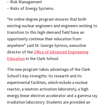
− Risk Management
− Risks of Energy Systems.
“An online degree program ensures that both
existing nuclear engineers and engineers wishing to
transition to this high-demand field have an
opportunity continue their education from
anywhere” said Dr. George Syrmos, executive
director of the
Office of Advanced Engineering
Education
in the Clark School.
The new program takes advantage of the Clark
School’s key strengths: its research and its
experimental facilities, which include a nuclear
reactor, a neutron activation laboratory, a high
energy linear electron accelerator and a gamma ray
irradiation laboratory. Students are provided an