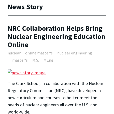
News Story
NRC Collaboration Helps Bring
Nuclear Engineering Education
Online
nuclear
online master's
nuclear engineering
master's
M.S.
MEng.
The Clark School, in collaboration with the Nuclear
Regulatory Commission (NRC), have developed a
new curriculum and courses to better meet the
needs of nuclear engineers all over the U.S. and
world-wide.