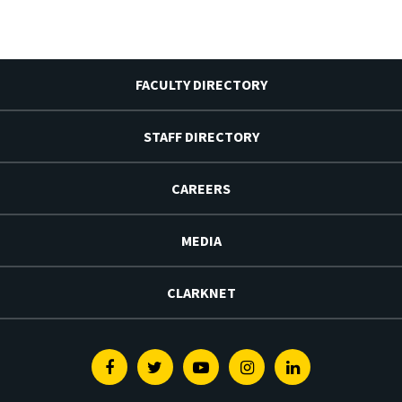
FACULTY DIRECTORY
STAFF DIRECTORY
CAREERS
MEDIA
CLARKNET
Facebook
Twitter
Youtube
Instagram
Linkedin