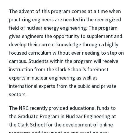
The advent of this program comes at a time when
practicing engineers are needed in the reenergized
field of nuclear energy engineering. The program
gives engineers the opportunity to supplement and
develop their current knowledge through a highly
focused curriculum without ever needing to step on
campus. Students within the program will receive
instruction from the Clark School’s foremost
experts in nuclear engineering as well as
international experts from the public and private
sectors.
The NRC recently provided educational funds to
the Graduate Program in Nuclear Engineering at
the Clark School for the development of online
programs and for updating and creating new