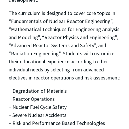
The curriculum is designed to cover core topics in
“Fundamentals of Nuclear Reactor Engineering”,
“Mathematical Techniques for Engineering Analysis
and Modeling”, “Reactor Physics and Engineering”,
“Advanced Reactor Systems and Safety”, and
“Radiation Engineering”. Students will customize
their educational experience according to their
individual needs by selecting from advanced
electives in reactor operations and risk assessment:
− Degradation of Materials
− Reactor Operations
− Nuclear Fuel Cycle Safety
− Severe Nuclear Accidents
− Risk and Performance Based Technologies