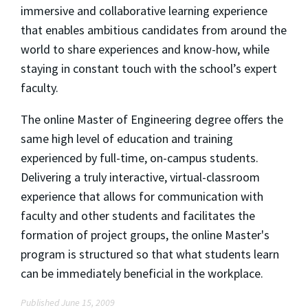
immersive and collaborative learning experience
that enables ambitious candidates from around the
world to share experiences and know-how, while
staying in constant touch with the school’s expert
faculty.
The online Master of Engineering degree offers the
same high level of education and training
experienced by full-time, on-campus students.
Delivering a truly interactive, virtual-classroom
experience that allows for communication with
faculty and other students and facilitates the
formation of project groups, the online Master's
program is structured so that what students learn
can be immediately beneficial in the workplace.
Published June 15, 2009