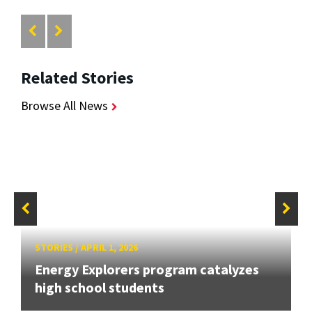
Related Stories
Browse All News
STORIES
/
APRIL 1, 2026
Energy Explorers program catalyzes
high school students