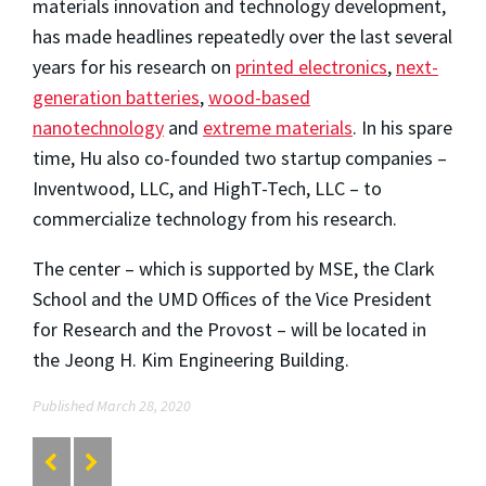
materials innovation and technology development,
has made headlines repeatedly over the last several
years for his research on
printed electronics
,
next-
generation batteries
,
wood-based
nanotechnology
and
extreme materials
. In his spare
time, Hu also co-founded two startup companies –
Inventwood, LLC, and HighT-Tech, LLC – to
commercialize technology from his research.
The center – which is supported by MSE, the Clark
School and the UMD Offices of the Vice President
for Research and the Provost – will be located in
the Jeong H. Kim Engineering Building.
Published March 28, 2020