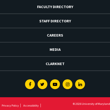
FACULTY DIRECTORY
STAFF DIRECTORY
CAREERS
MEDIA
CLARKNET
Facebook
Twitter
Youtube
Instagram
Linkedin
© 2026 University of Maryland
Privacy Policy
Accessibility