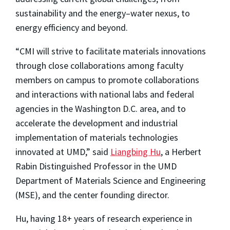
sustainability and the energy–water nexus, to
energy efficiency and beyond.
“CMI will strive to facilitate materials innovations
through close collaborations among faculty
members on campus to promote collaborations
and interactions with national labs and federal
agencies in the Washington D.C. area, and to
accelerate the development and industrial
implementation of materials technologies
innovated at UMD,” said
Liangbing Hu
, a Herbert
Rabin Distinguished Professor in the UMD
Department of Materials Science and Engineering
(MSE), and the center founding director.
Hu, having 18+ years of research experience in