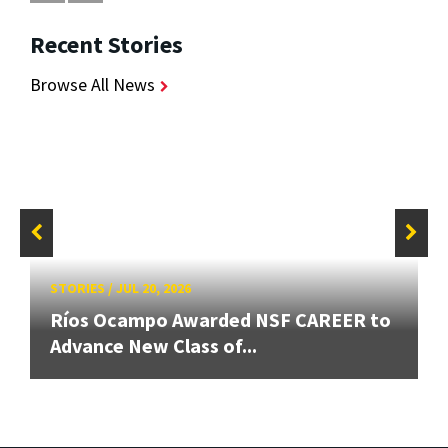
Recent Stories
Browse All News
STORIES
/
JUL 20, 2026
Ríos Ocampo Awarded NSF CAREER to
Advance New Class of...