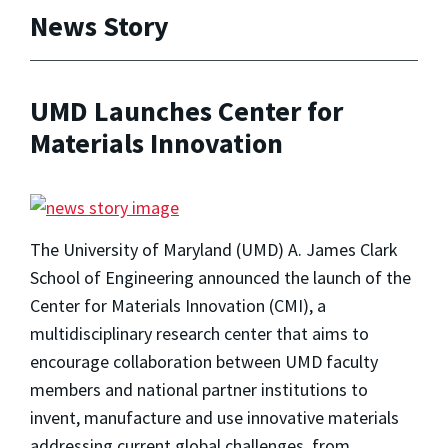
News Story
UMD Launches Center for
Materials Innovation
The University of Maryland (UMD) A. James Clark
School of Engineering announced the launch of the
Center for Materials Innovation (CMI), a
multidisciplinary research center that aims to
encourage collaboration between UMD faculty
members and national partner institutions to
invent, manufacture and use innovative materials
addressing current global challenges, from