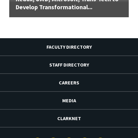
Develop Transformational...
FACULTY DIRECTORY
STAFF DIRECTORY
CAREERS
MEDIA
CLARKNET