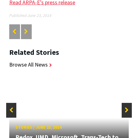
Read ARPA-E’s press release
Published June 23, 2014
Related Stories
Browse All News
STORIES
/
JUNE 23, 2014
Redox, UMD, Microsoft, Trans-Tech to