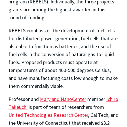
program (REBELS). Individually, the three projects’
grants are among the highest awarded in this
round of funding.
REBELS emphasizes the development of fuel cells
for distributed power generation, fuel cells that are
also able to function as batteries, and the use of
fuel cells in the conversion of natural gas to liquid
fuels. Proposed products must operate at
temperatures of about 400-500 degrees Celsius,
and have manufacturing costs low enough to make
them commercially viable.
Professor and
Maryland NanoCenter
member
Ichiro
Takeuchi
is part of team of researchers from
United Technologies Research Center
, Cal Tech, and
the University of Connecticut that received $3.2