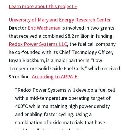
Learn more about this project »
University of Maryland Energy Research Center
Director
Eric Wachsman
is involved in two grants
that received a combined $8.2 million in funding.
Redox Power Systems LLC
, the fuel cell company
he co-founded with its Chief Technology Officer,
Bryan Blackburn, is a major partner in “Low-
Temperature Solid Oxide Fuel Cells,” which received
$5 million.
According to ARPA-E
:
“Redox Power Systems will develop a fuel cell
with a mid-temperature operating target of
400°C while maintaining high power density
and enabling faster cycling. Using a
combination of oxide materials that have