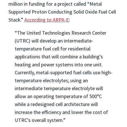
million in funding for a project called “Metal
Supported Proton Conducting Solid Oxide Fuel Cell
Stack.”
According to ARPA-E
:
“The United Technologies Research Center
(UTRC) will develop an intermediate-
temperature fuel cell for residential
applications that will combine a building’s
heating and power systems into one unit.
Currently, metal-supported fuel cells use high-
temperature electrolytes; using an
intermediate temperature electrolyte will
allow an operating temperature of 500°C
while a redesigned cell architecture will
increase the efficiency and lower the cost of
UTRC’s overall system.”