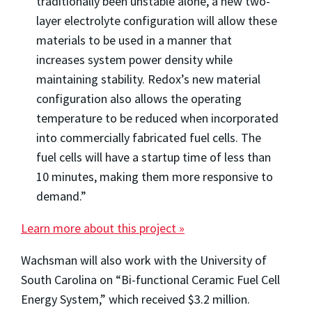
traditionally been unstable alone, a new two-
layer electrolyte configuration will allow these
materials to be used in a manner that
increases system power density while
maintaining stability. Redox’s new material
configuration also allows the operating
temperature to be reduced when incorporated
into commercially fabricated fuel cells. The
fuel cells will have a startup time of less than
10 minutes, making them more responsive to
demand.”
Learn more about this project »
Wachsman will also work with the University of
South Carolina on “Bi-functional Ceramic Fuel Cell
Energy System,” which received $3.2 million.