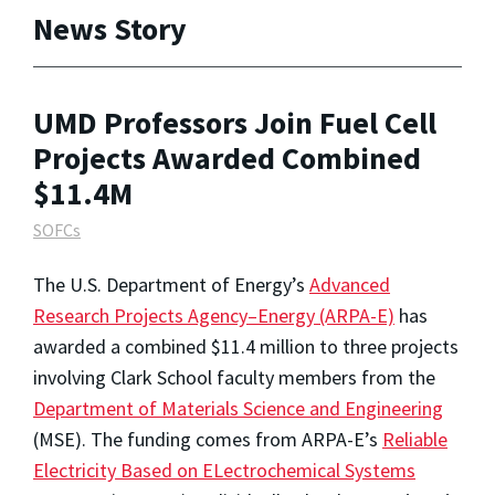
News Story
UMD Professors Join Fuel Cell
Projects Awarded Combined
$11.4M
SOFCs
The U.S. Department of Energy’s
Advanced
Research Projects Agency–Energy (ARPA-E)
has
awarded a combined $11.4 million to three projects
involving Clark School faculty members from the
Department of Materials Science and Engineering
(MSE). The funding comes from ARPA-E’s
Reliable
Electricity Based on ELectrochemical Systems