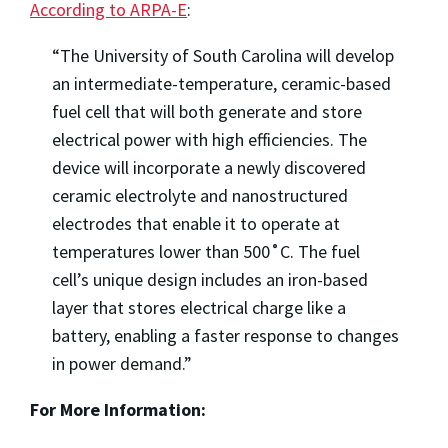
According to ARPA-E
:
“The University of South Carolina will develop
an intermediate-temperature, ceramic-based
fuel cell that will both generate and store
electrical power with high efficiencies. The
device will incorporate a newly discovered
ceramic electrolyte and nanostructured
electrodes that enable it to operate at
temperatures lower than 500˚C. The fuel
cell’s unique design includes an iron-based
layer that stores electrical charge like a
battery, enabling a faster response to changes
in power demand.”
For More Information: