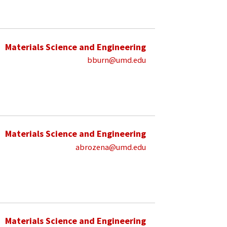
Materials Science and Engineering
bburn@umd.edu
Materials Science and Engineering
abrozena@umd.edu
Materials Science and Engineering