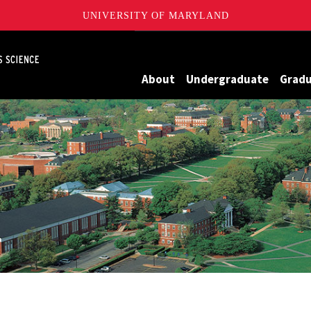
UNIVERSITY OF MARYLAND
Maryland
About
Undergraduate
Grad