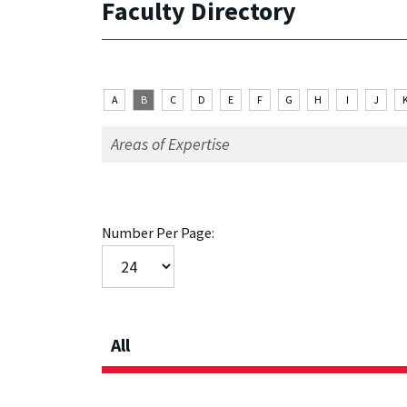
Faculty Directory
A
B
C
D
E
F
G
H
I
J
Number Per Page:
All