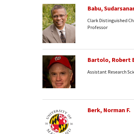
Babu, Sudarsana
Clark Distinguished Ch
Professor
Bartolo, Robert 
Assistant Research Sci
Berk, Norman F.