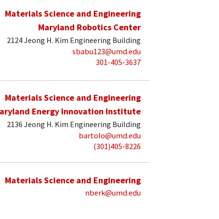
Materials Science and Engineering
Maryland Robotics Center
2124 Jeong H. Kim Engineering Building
sbabu123@umd.edu
301-405-3637
Materials Science and Engineering
aryland Energy Innovation Institute
2136 Jeong H. Kim Engineering Building
bartolo@umd.edu
(301)405-8226
Materials Science and Engineering
nberk@umd.edu