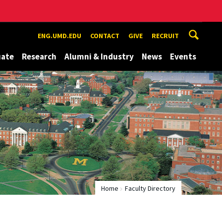
ENG.UMD.EDU
CONTACT
GIVE
RECRUIT
uate
Research
Alumni & Industry
News
Events
Home
Faculty Directory