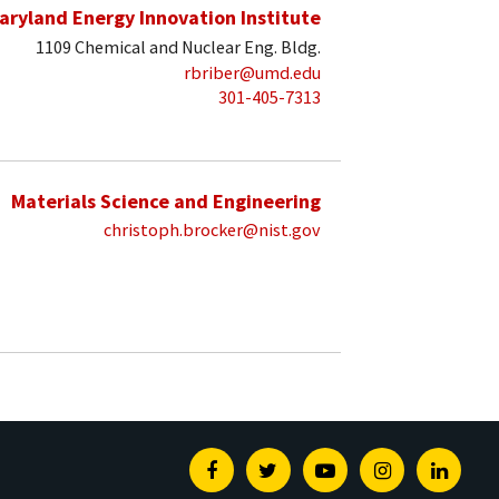
aryland Energy Innovation Institute
1109 Chemical and Nuclear Eng. Bldg.
rbriber@umd.edu
301-405-7313
Materials Science and Engineering
christoph.brocker@nist.gov
Facebook
Twitter
Youtube
Instagram
Linked