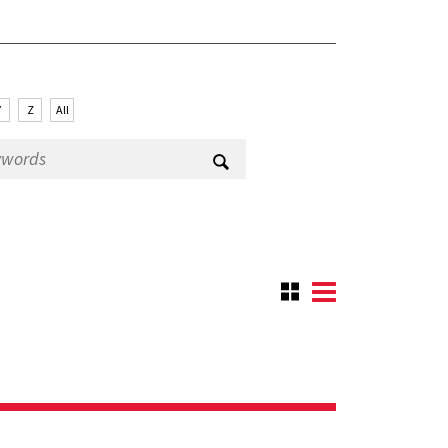
Y
Z
All