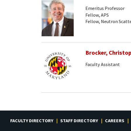
Emeritus Professor
Fellow, APS
Fellow, Neutron Scatte
Brocker, Christo
Faculty Assistant
FACULTY DIRECTORY
STAFF DIRECTORY
CAREERS