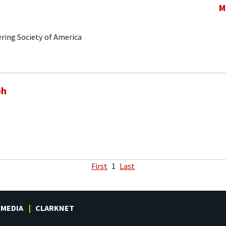
M
ring Society of America
ph
First
1
Last
MEDIA
CLARKNET