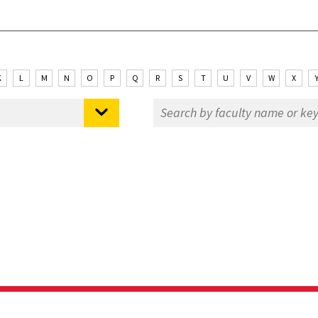
K
L
M
N
O
P
Q
R
S
T
U
V
W
X