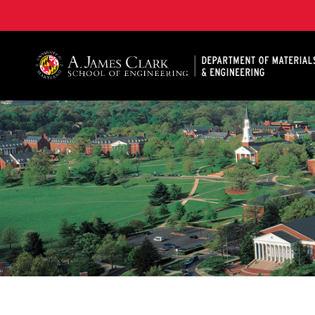
A. James Clark School of Engineering, University of 