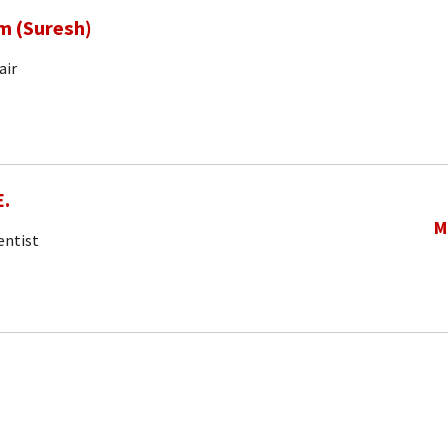
m (Suresh)
air
E.
M
entist