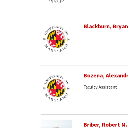
Blackburn, Bryan
Bozena, Alexand
Faculty Assistant
Briber, Robert M.