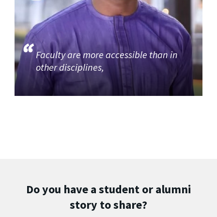
Faculty are more accessible than in
other disciplines,
Do you have a student or alumni
story to share?