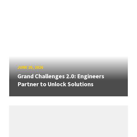
JUNE 25, 2026
Grand Challenges 2.0: Engineers
Partner to Unlock Solutions