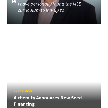
I have personally found the MSE
curriculum to live up to
JULY 9, 2026
Alchemity Announces New Seed
Financing