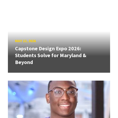
MAY 13, 2026
Capstone Design Expo 2026:
Students Solve for Maryland &
Beyond