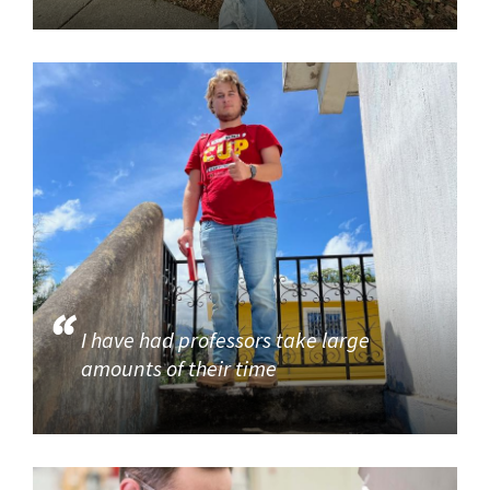
I have had professors take large
amounts of their time