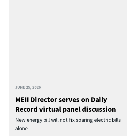
JUNE 25, 2026
MEII Director serves on Daily
Record virtual panel discussion
New energy bill will not fix soaring electric bills
alone