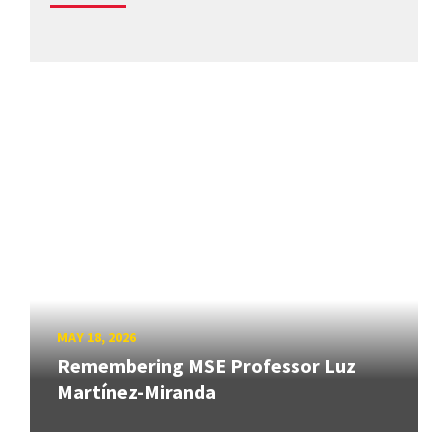
MAY 18, 2026
Remembering MSE Professor Luz
Martínez-Miranda