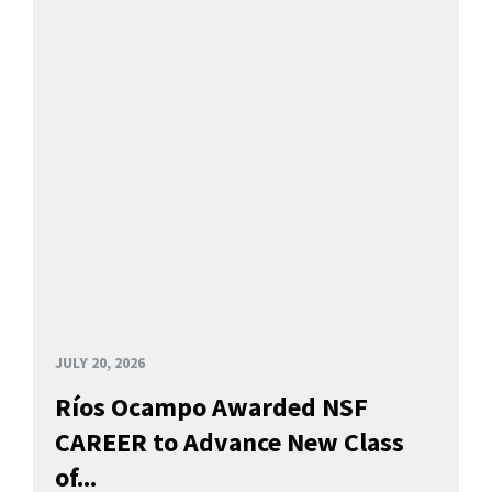
JULY 20, 2026
Ríos Ocampo Awarded NSF
CAREER to Advance New Class
of...