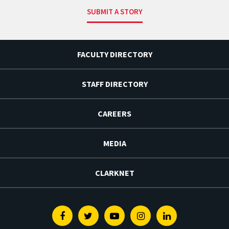
SUBMIT A STORY
FACULTY DIRECTORY
STAFF DIRECTORY
CAREERS
MEDIA
CLARKNET
Facebook
Twitter
Youtube
Instagram
Linkedin