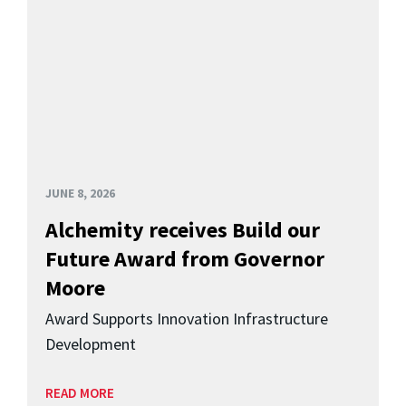
JUNE 8, 2026
Alchemity receives Build our
Future Award from Governor
Moore
Award Supports Innovation Infrastructure
Development
READ MORE