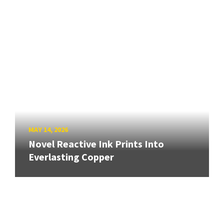
MAY 14, 2026
Novel Reactive Ink Prints Into
Everlasting Copper