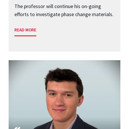
The professor will continue his on-going
efforts to investigate phase change materials.
READ MORE