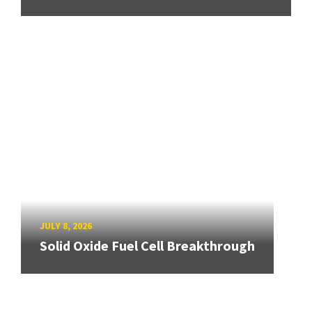
JULY 8, 2026
Solid Oxide Fuel Cell Breakthrough