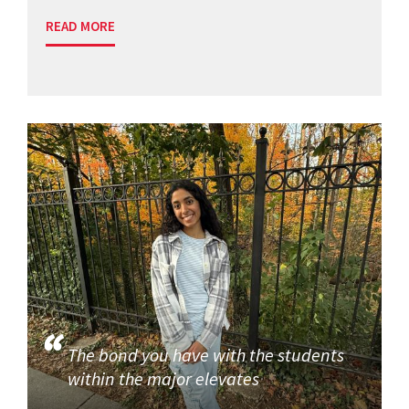
READ MORE
The bond you have with the students
within the major elevates