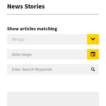
News Stories
Show articles matching