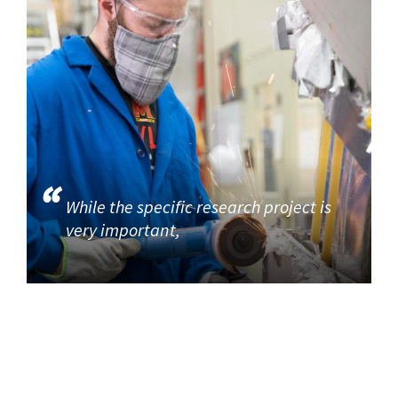
While the specific research project is
very important,