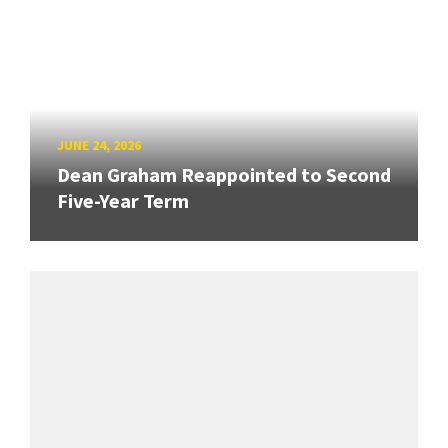
JUNE 24, 2026
Dean Graham Reappointed to Second
Five-Year Term