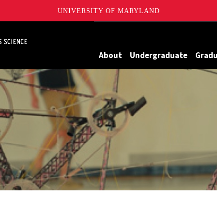
UNIVERSITY OF MARYLAND
Maryland
About
Undergraduate
Grad