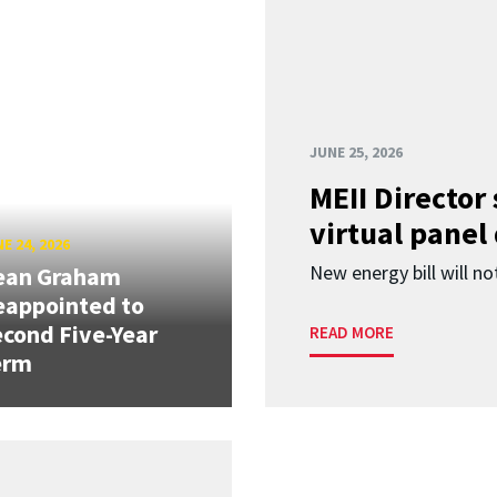
JUNE 25, 2026
MEII Director
virtual panel
E 24, 2026
New energy bill will not
ean Graham
eappointed to
cond Five-Year
READ MORE
erm