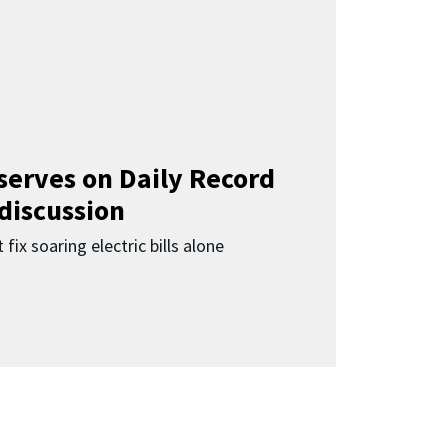
 serves on Daily Record
 discussion
 fix soaring electric bills alone