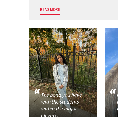
READ MORE
The bond you have
with the students
within the major
elevates