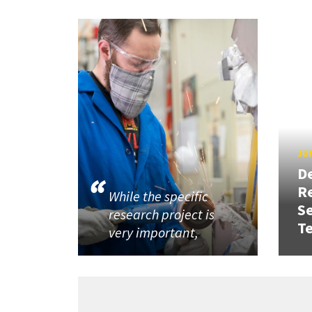
JUN
D
R
While the specific
Se
research project is
T
very important,