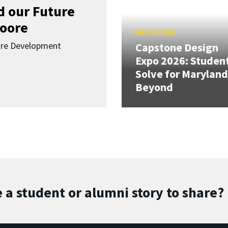
d our Future
oore
MAY 13, 2026
ure Development
Capstone Design
Expo 2026: Studen
Solve for Maryland
Beyond
 a student or alumni story to share?