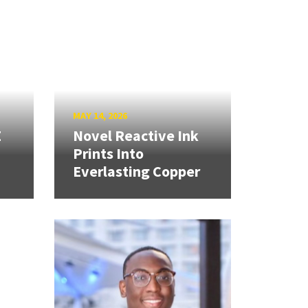
MAY 14, 2026
E
Novel Reactive Ink
Prints Into
Everlasting Copper