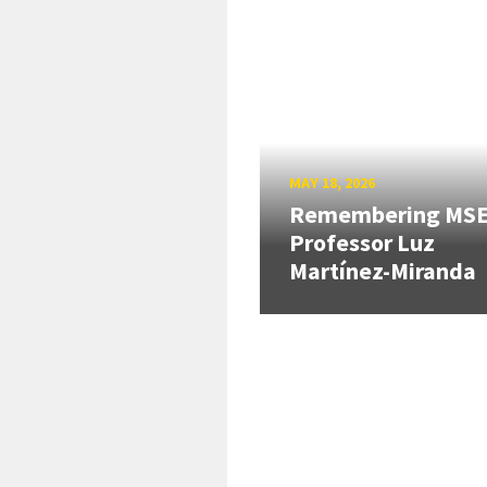
MAY 18, 2026
Remembering MS
Professor Luz
Martínez-Miranda