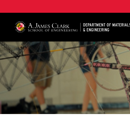
A. James Clark School of Engineering, University of 