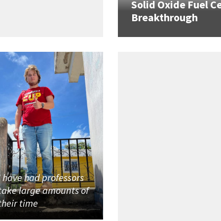
Solid Oxide Fuel Ce
Breakthrough
I have had professors
take large amounts of
their time