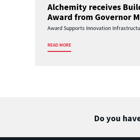
Alchemity receives Buil
Award from Governor M
Award Supports Innovation Infrastruct
READ MORE
Do you have