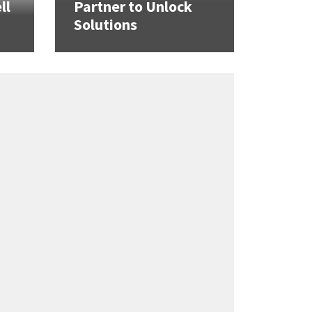
ll
Partner to Unlock
Solutions