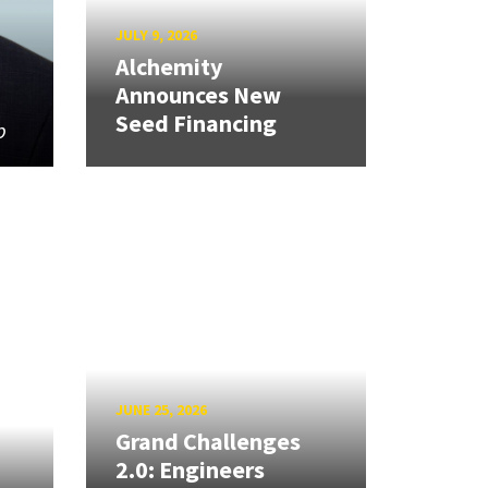
JULY 9, 2026
Alchemity
Announces New
Seed Financing
p
JUNE 25, 2026
Grand Challenges
2.0: Engineers