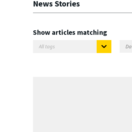
News Stories
Show articles matching