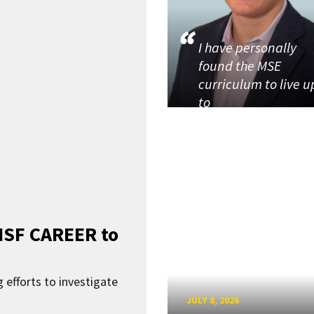
I have personally
found the MSE
curriculum to live u
to
SF CAREER to
 efforts to investigate
JULY 8, 2026