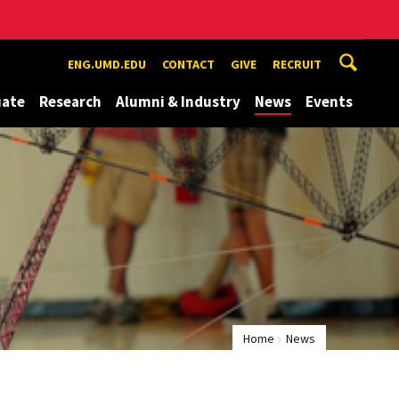
ENG.UMD.EDU
CONTACT
GIVE
RECRUIT
uate
Research
Alumni & Industry
News
Events
Home
News