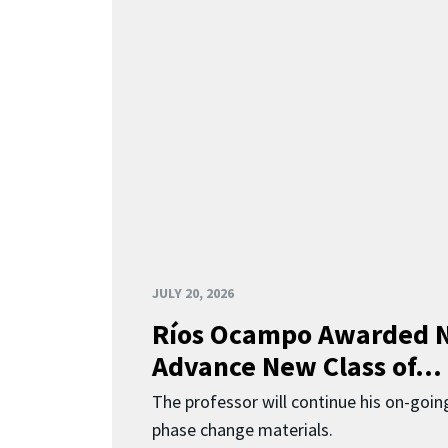
JULY 20, 2026
Ríos Ocampo Awarded N
Advance New Class of...
The professor will continue his on-going
phase change materials.