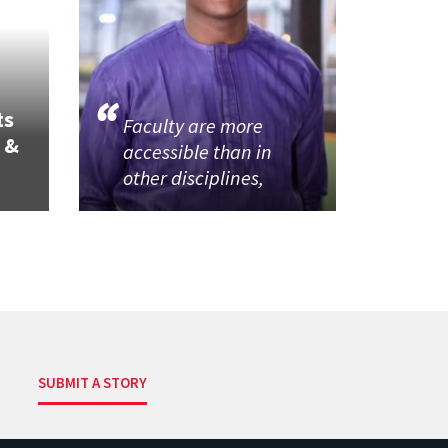
ts
Faculty are more
 &
accessible than in
other disciplines,
SUBMIT A STORY