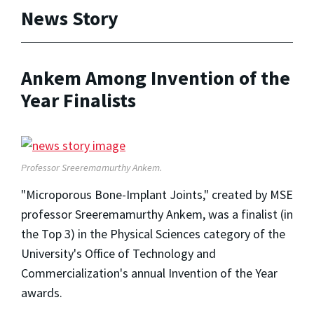
News Story
Ankem Among Invention of the
Year Finalists
Professor Sreeremamurthy Ankem.
"Microporous Bone-Implant Joints," created by MSE
professor Sreeremamurthy Ankem, was a finalist (in
the Top 3) in the Physical Sciences category of the
University's Office of Technology and
Commercialization's annual Invention of the Year
awards.