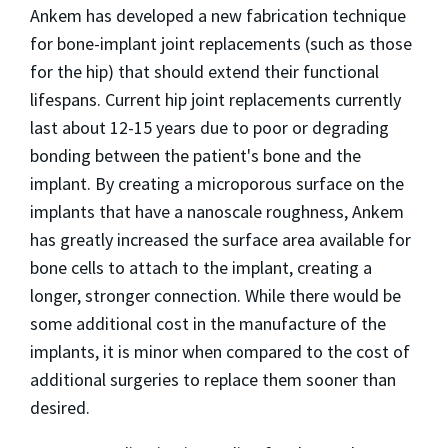
Ankem has developed a new fabrication technique
for bone-implant joint replacements (such as those
for the hip) that should extend their functional
lifespans. Current hip joint replacements currently
last about 12-15 years due to poor or degrading
bonding between the patient's bone and the
implant. By creating a microporous surface on the
implants that have a nanoscale roughness, Ankem
has greatly increased the surface area available for
bone cells to attach to the implant, creating a
longer, stronger connection. While there would be
some additional cost in the manufacture of the
implants, it is minor when compared to the cost of
additional surgeries to replace them sooner than
desired.