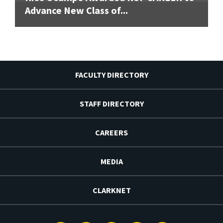
Advance New Class of...
FACULTY DIRECTORY
STAFF DIRECTORY
CAREERS
MEDIA
CLARKNET