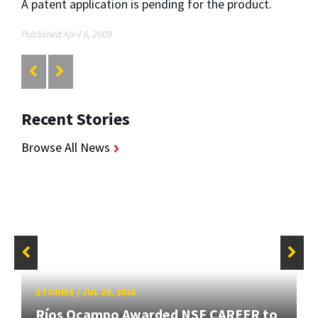
A patent application is pending for the product.
Published April 8, 2009
Recent Stories
Browse All News
STORIES
/
JUL 20, 2026
Ríos Ocampo Awarded NSF CAREER to