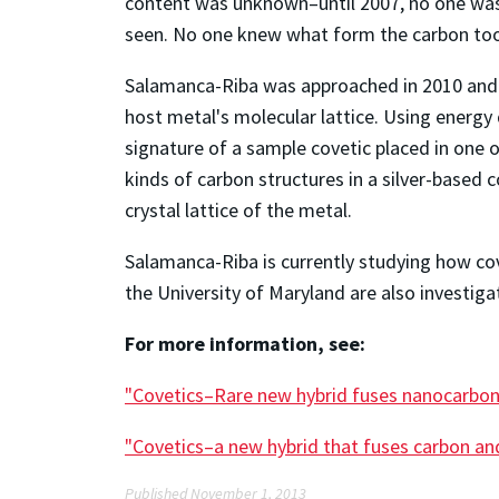
content was unknown–until 2007, no one was a
seen. No one knew what form the carbon took
Salamanca-Riba was approached in 2010 and a
host metal's molecular lattice. Using energy
signature of a sample covetic placed in one 
kinds of carbon structures in a silver-based
crystal lattice of the metal.
Salamanca-Riba is currently studying how c
the University of Maryland are also investigati
For more information, see:
"Covetics–Rare new hybrid fuses nanocarbons
"Covetics–a new hybrid that fuses carbon an
Published November 1, 2013