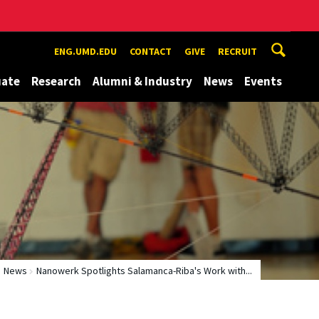
ENG.UMD.EDU
CONTACT
GIVE
RECRUIT
uate
Research
Alumni & Industry
News
Events
News
Nanowerk Spotlights Salamanca-Riba's Work with...