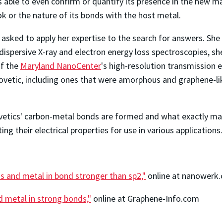
ble to even confirm or quantify its presence in the new mate
 or the nature of its bonds with the host metal.
sked to apply her expertise to the search for answers. She
 dispersive X-ray and electron energy loss spectroscopies, s
of the
Maryland NanoCenter
's high-resolution transmission 
 covetic, including ones that were amorphous and graphene-
ovetics' carbon-metal bonds are formed and what exactly ma
ng their electrical properties for use in various applications
 and metal in bond stronger than sp2,"
online at nanowerk
d metal in strong bonds,"
online at Graphene-Info.com