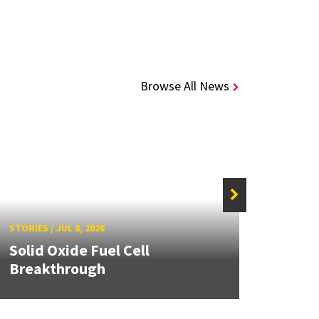
Browse All News
STORIE
STORIES
/
JUL 8, 2026
Grand
Solid Oxide Fuel Cell
Engin
Breakthrough
Solut