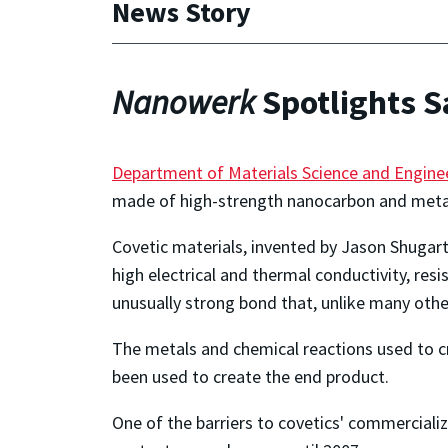
News Story
Nanowerk
Spotlights S
Department of Materials Science and Engine
made of high-strength nanocarbon and metal
Covetic materials, invented by Jason Shugart
high electrical and thermal conductivity, re
unusually strong bond that, unlike many othe
The metals and chemical reactions used to crea
been used to create the end product.
One of the barriers to covetics' commerciali