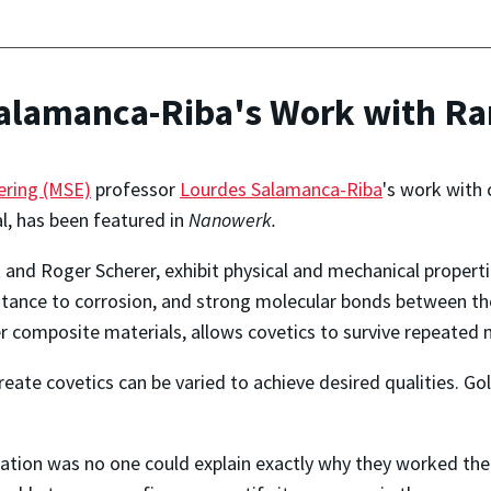
alamanca-Riba's Work with Ra
ering (MSE)
professor
Lourdes Salamanca-Riba
's work with 
, has been featured in
Nanowerk.
 and Roger Scherer, exhibit physical and mechanical propert
sistance to corrosion, and strong molecular bonds between th
r composite materials, allows covetics to survive repeated 
te covetics can be varied to achieve desired qualities. Gold, 
zation was no one could explain exactly why they worked the