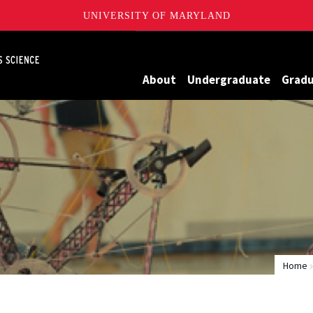
UNIVERSITY OF MARYLAND
Maryland
About
Undergraduate
Grad
Home