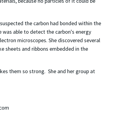
rials, because no particles of it could be
 suspected the carbon had bonded within the
he was able to detect the carbon's energy
electron microscopes. She discovered several
like sheets and ribbons embedded in the
kes them so strong. She and her group at
.
.com