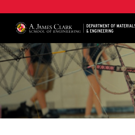
A. James Clark School of Engineering, University of 