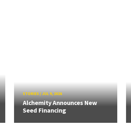
STORIES
/
JUL 9, 2026
Alchemity Announces New
Seed Financing