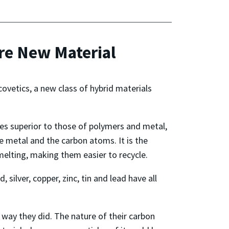
re New Material
covetics, a new class of hybrid materials
ies superior to those of polymers and metal,
e metal and the carbon atoms. It is the
melting, making them easier to recycle.
silver, copper, zinc, tin and lead have all
 way they did. The nature of their carbon