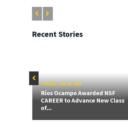
Recent Stories
STORIES
/
JUL 20, 2026
26:
Ríos Ocampo Awarded NSF
land &
CAREER to Advance New Class
of...