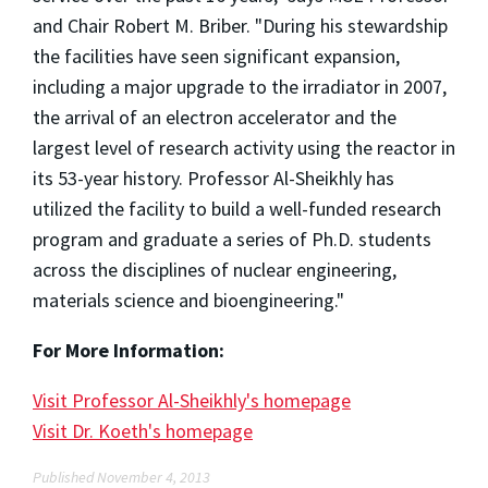
and Chair Robert M. Briber. "During his stewardship
the facilities have seen significant expansion,
including a major upgrade to the irradiator in 2007,
the arrival of an electron accelerator and the
largest level of research activity using the reactor in
its 53-year history. Professor Al-Sheikhly has
utilized the facility to build a well-funded research
program and graduate a series of Ph.D. students
across the disciplines of nuclear engineering,
materials science and bioengineering."
For More Information:
Visit Professor Al-Sheikhly's homepage
Visit Dr. Koeth's homepage
Published November 4, 2013