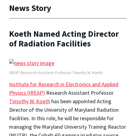
News Story
Koeth Named Acting Director
of Radiation Facilities
IREAP Research Assistant Professor Timothy W. Koeth.
Institute for Research in Electronics and Applied
Physics (IREAP)
Research Assistant Professor
Timothy W. Koeth
has been appointed Acting
Director of the University of Maryland Radiation
Facilities. In this role, he will be responsible for
managing the Maryland University Training Reactor
(MUTR), the Cobalt-60 gamma irradiator source,