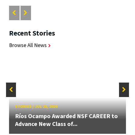
Recent Stories
Browse All News
STORIES
/
JUL 20, 2026
Ríos Ocampo Awarded NSF CAREER to
Advance New Class of...