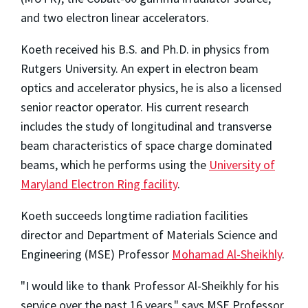
and two electron linear accelerators.
Koeth received his B.S. and Ph.D. in physics from
Rutgers University. An expert in electron beam
optics and accelerator physics, he is also a licensed
senior reactor operator. His current research
includes the study of longitudinal and transverse
beam characteristics of space charge dominated
beams, which he performs using the
University of
Maryland Electron Ring facility
.
Koeth succeeds longtime radiation facilities
director and Department of Materials Science and
Engineering (MSE) Professor
Mohamad Al-Sheikhly
.
"I would like to thank Professor Al-Sheikhly for his
service over the past 16 years," says MSE Professor