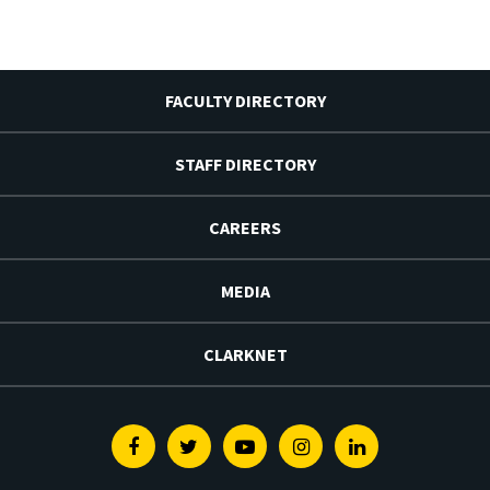
FACULTY DIRECTORY
STAFF DIRECTORY
CAREERS
MEDIA
CLARKNET
Facebook
Twitter
Youtube
Instagram
Linkedin