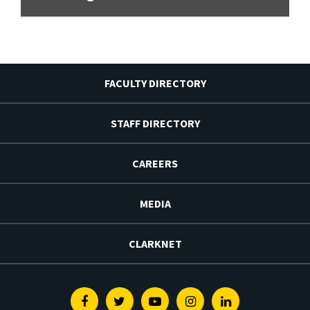
FACULTY DIRECTORY
STAFF DIRECTORY
CAREERS
MEDIA
CLARKNET
Facebook
Twitter
Youtube
Instagram
Linkedin