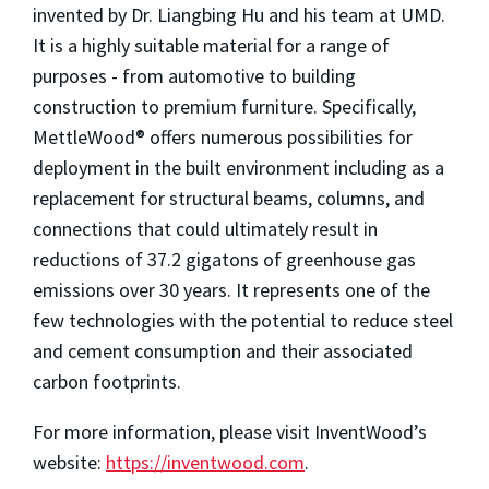
invented by Dr. Liangbing Hu and his team at UMD.
It is a highly suitable material for a range of
purposes - from automotive to building
construction to premium furniture. Specifically,
MettleWood® offers numerous possibilities for
deployment in the built environment including as a
replacement for structural beams, columns, and
connections that could ultimately result in
reductions of 37.2 gigatons of greenhouse gas
emissions over 30 years. It represents one of the
few technologies with the potential to reduce steel
and cement consumption and their associated
carbon footprints.
For more information, please visit InventWood’s
website:
https://inventwood.com
.