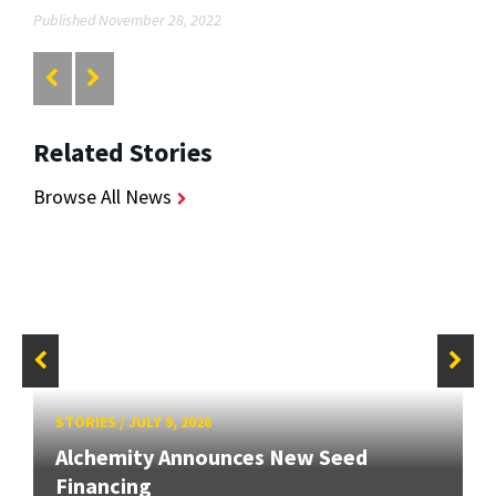
Published November 28, 2022
Related Stories
Browse All News
STORIES
/
JULY 9, 2026
Alchemity Announces New Seed
Financing