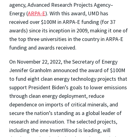
agency, Advanced Research Projects Agency–
Energy (
ARPA-E
). With this award, UMD has
received over $100M in ARPA-E funding (for 37
awards) since its inception in 2009, making it one of
the top three universities in the country in ARPA-E
funding and awards received.
On November 22, 2022, the Secretary of Energy
Jennifer Granholm announced the award of $100M
to fund eight clean energy technology projects that
support President Biden’s goals to lower emissions
through clean energy deployment, reduce
dependence on imports of critical minerals, and
secure the nation’s standing as a global leader of
research and innovation. The selected projects,
including the one InventWood is leading, will