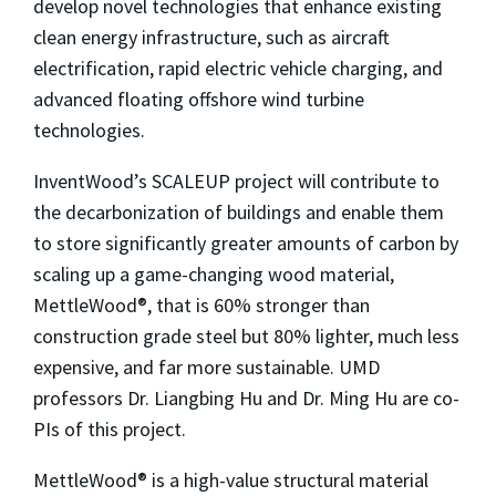
develop novel technologies that enhance existing
clean energy infrastructure, such as aircraft
electrification, rapid electric vehicle charging, and
advanced floating offshore wind turbine
technologies.
InventWood’s SCALEUP project will contribute to
the decarbonization of buildings and enable them
to store significantly greater amounts of carbon by
scaling up a game-changing wood material,
MettleWood®, that is 60% stronger than
construction grade steel but 80% lighter, much less
expensive, and far more sustainable. UMD
professors Dr. Liangbing Hu and Dr. Ming Hu are co-
PIs of this project.
MettleWood® is a high-value structural material