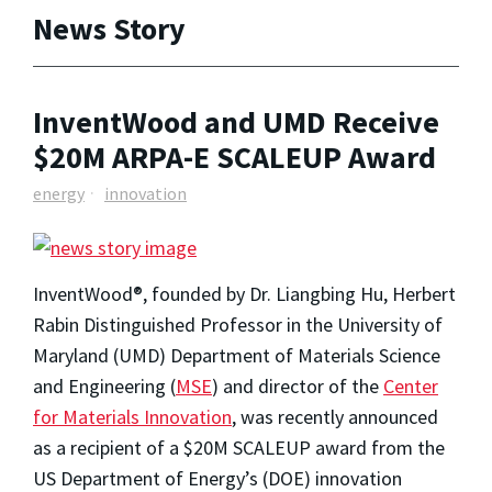
News Story
InventWood and UMD Receive
$20M ARPA-E SCALEUP Award
energy
innovation
InventWood®, founded by Dr. Liangbing Hu, Herbert
Rabin Distinguished Professor in the University of
Maryland (UMD) Department of Materials Science
and Engineering (
MSE
) and director of the
Center
for Materials Innovation
, was recently announced
as a recipient of a $20M SCALEUP award from the
US Department of Energy’s (DOE) innovation