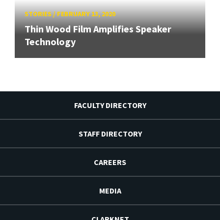
STORIES
/
FEBRUARY 13, 2020
Thin Wood Film Amplifies Speaker
Technology
FACULTY DIRECTORY
STAFF DIRECTORY
CAREERS
MEDIA
CLARKNET