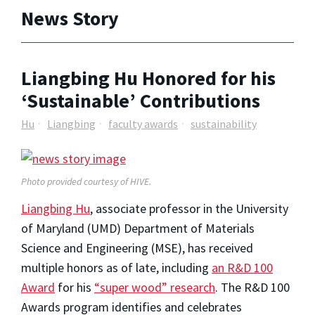
News Story
Liangbing Hu Honored for his
‘Sustainable’ Contributions
Hu
Liangbing
faculty awards
sustainability
Photo provided courtesy of HIVE.
Liangbing Hu
, associate professor in the University
of Maryland (UMD) Department of Materials
Science and Engineering (MSE), has received
multiple honors as of late, including
an R&D 100
Award
for his
“super wood” research
. The R&D 100
Awards program identifies and celebrates