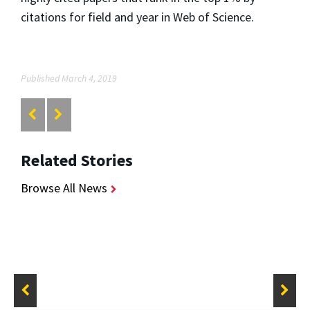
citations for field and year in Web of Science.
Published March 4, 2019
Related Stories
Browse All News