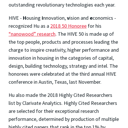
outstanding revolutionary technologies each year.
HIVE -
H
ousing
i
nnovation,
v
ision and
e
conomics -
recognized Hu as a
2018 50 Honoree
for his
“nanowood” research
. The HIVE 50 is made up of
the top people, products and processes leading the
charge to inspire creativity, higher performance and
innovation in housing in the categories of capital,
design, building technology, strategy and intel. The
honorees were celebrated at the third annual HIVE
conference in Austin, Texas, last November.
Hu also made the 2018 Highly Cited Researchers
list by Clarivate Analytics. Highly Cited Researchers
are selected for their exceptional research
performance, determined by production of multiple
highly cited papers that rank in the top 1% by