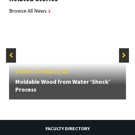
Browse All News
STORIES
/
OCTOBER 21, 2021
Moldable Wood from Water ‘Shock’
Process
FACULTY DIRECTORY