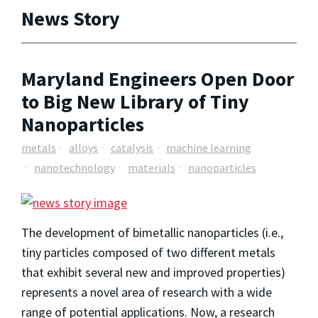
News Story
Maryland Engineers Open Door
to Big New Library of Tiny
Nanoparticles
metals
alloys
catalysis
machine learning
nanotechnology
materials
nanoparticles
The development of bimetallic nanoparticles (i.e.,
tiny particles composed of two different metals
that exhibit several new and improved properties)
represents a novel area of research with a wide
range of potential applications. Now, a research