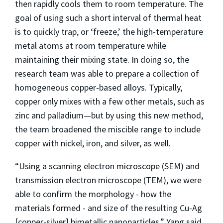
then rapidly cools them to room temperature. The
goal of using such a short interval of thermal heat
is to quickly trap, or ‘freeze,’ the high-temperature
metal atoms at room temperature while
maintaining their mixing state. In doing so, the
research team was able to prepare a collection of
homogeneous copper-based alloys. Typically,
copper only mixes with a few other metals, such as
zinc and palladium—but by using this new method,
the team broadened the miscible range to include
copper with nickel, iron, and silver, as well.
“Using a scanning electron microscope (SEM) and
transmission electron microscope (TEM), we were
able to confirm the morphology - how the
materials formed - and size of the resulting Cu-Ag
[copper-silver] bimetallic nanoparticles,” Yang said.