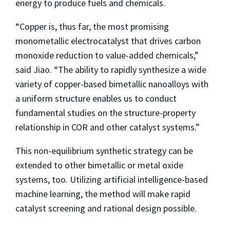
energy to produce fuels and chemicals.
“Copper is, thus far, the most promising
monometallic electrocatalyst that drives carbon
monoxide reduction to value-added chemicals,”
said Jiao. “The ability to rapidly synthesize a wide
variety of copper-based bimetallic nanoalloys with
a uniform structure enables us to conduct
fundamental studies on the structure-property
relationship in COR and other catalyst systems.”
This non-equilibrium synthetic strategy can be
extended to other bimetallic or metal oxide
systems, too. Utilizing artificial intelligence-based
machine learning, the method will make rapid
catalyst screening and rational design possible.