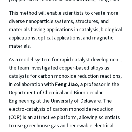
This method will enable scientists to create more
diverse nanoparticle systems, structures, and
materials having applications in catalysis, biological
applications, optical applications, and magnetic
materials.
As a model system for rapid catalyst development,
the team investigated copper-based alloys as
catalysts for carbon monoxide reduction reactions,
in collaboration with
Feng Jiao
, a professor in the
Department of Chemical and Biomolecular
Engineering at the University of Delaware. The
electro-catalysis of carbon monoxide reduction
(COR) is an attractive platform, allowing scientists
to use greenhouse gas and renewable electrical