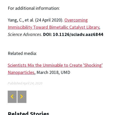
For additional information:
Yang, C., et al. (24 April 2020).
Overcoming
Immiscibility Toward Bimetallic Catalyst Library
,
Science Advances
.
DOI: 10.1126/sciadv.aaz6844
Related media:
Scientists Mix the Unmixable to Create 'Shocking'
Nanoparticles
, March 2018, UMD
Published April 24, 2020
Related Stories