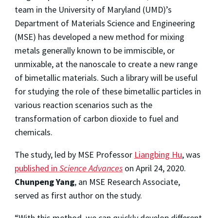
team in the University of Maryland (UMD)’s
Department of Materials Science and Engineering
(MSE) has developed a new method for mixing
metals generally known to be immiscible, or
unmixable, at the nanoscale to create a new range
of bimetallic materials. Such a library will be useful
for studying the role of these bimetallic particles in
various reaction scenarios such as the
transformation of carbon dioxide to fuel and
chemicals.
The study, led by MSE Professor
Liangbing Hu
, was
published in
Science Advances
on April 24, 2020.
Chunpeng Yang
, an MSE Research Associate,
served as first author on the study.
“With this method, we can quickly develop different