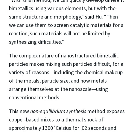
bimetallics using various elements, but with the
same structure and morphology,” said Hu. “Then
we can use them to screen catalytic materials for a
reaction; such materials will not be limited by
synthesizing difficulties.”
The complex nature of nanostructured bimetallic
particles makes mixing such particles difficult, for a
variety of reasons—including the chemical makeup
of the metals, particle size, and how metals
arrange themselves at the nanoscale—using
conventional methods.
This new
non-equilibrium synthesis
method exposes
copper-based mixes to a thermal shock of
approximately 1300 ̊ Celsius for .02 seconds and