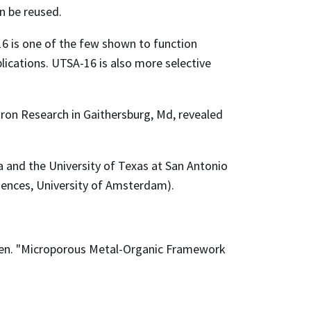
n be reused.
16 is one of the few shown to function
plications. UTSA-16 is also more selective
ron Research in Gaithersburg, Md, revealed
 and the University of Texas at San Antonio
ciences, University of Amsterdam).
Chen. "Microporous Metal-Organic Framework