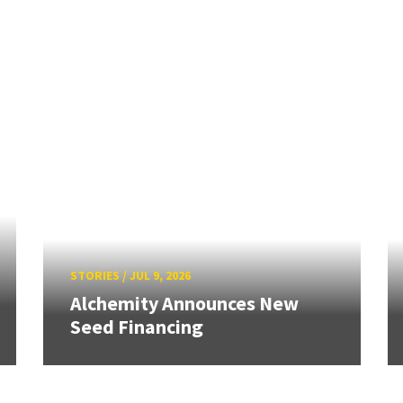
STORIES
/
JUL 9, 2026
Alchemity Announces New
Seed Financing