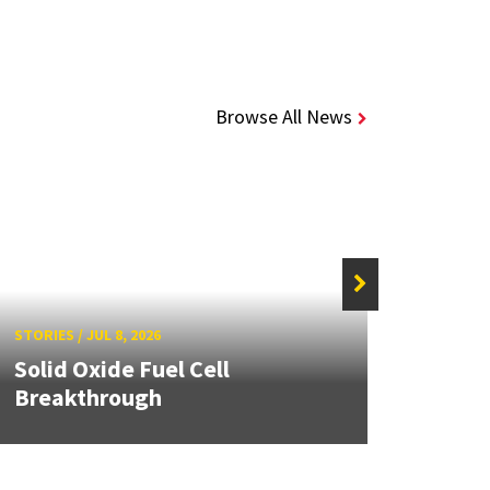
Browse All News
STORIE
STORIES
/
JUL 8, 2026
Grand
Solid Oxide Fuel Cell
Engin
Breakthrough
Solut