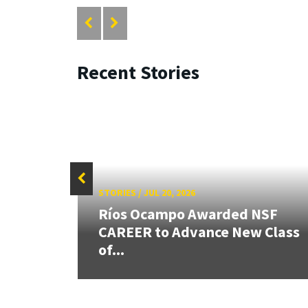
Recent Stories
STORIES
/
JUL 20, 2026
26:
Ríos Ocampo Awarded NSF
land &
CAREER to Advance New Class
of...