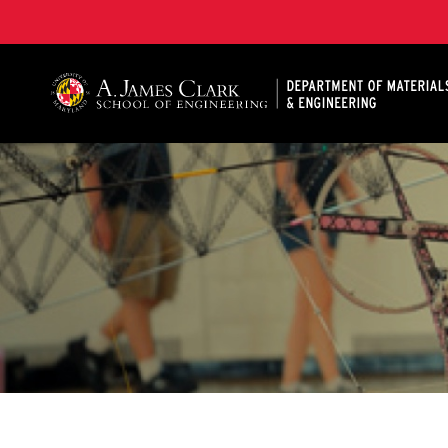
A. James Clark School of Engineering, University of 