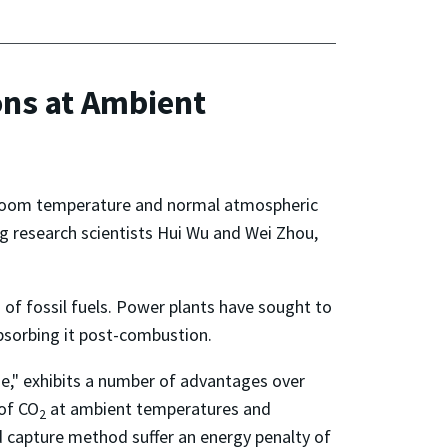
ns at Ambient
 room temperature and normal atmospheric
ng research scientists Hui Wu and Wei Zhou,
 of fossil fuels. Power plants have sought to
bsorbing it post-combustion.
e," exhibits a number of advantages over
 of CO
at ambient temperatures and
2
d capture method suffer an energy penalty of