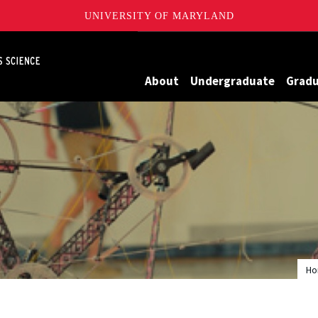
UNIVERSITY OF MARYLAND
Maryland
About
Undergraduate
Grad
H