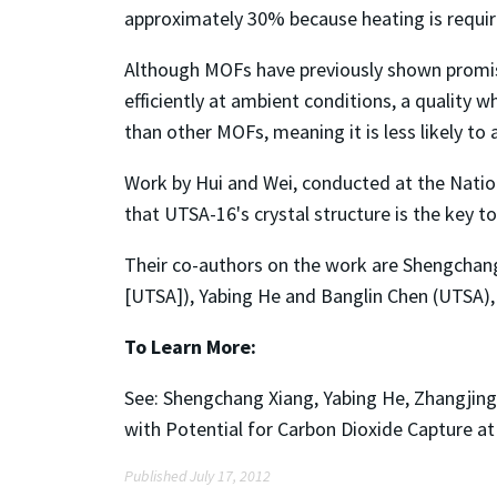
approximately 30% because heating is requi
Although MOFs have previously shown promise
efficiently at ambient conditions, a quality 
than other MOFs, meaning it is less likely to
Work by Hui and Wei, conducted at the Natio
that UTSA-16's crystal structure is the key to
Their co-authors on the work are Shengchang
[UTSA]), Yabing He and Banglin Chen (UTSA), 
To Learn More:
See: Shengchang Xiang, Yabing He, Zhangjin
with Potential for Carbon Dioxide Capture a
Published July 17, 2012