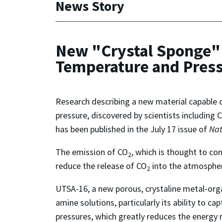
News Story
New "Crystal Sponge" 
Temperature and Pres
Research describing a new material capable o
pressure, discovered by scientists including
has been published in the July 17 issue of
Nat
The emission of CO
, which is thought to co
2
reduce the release of CO
into the atmospher
2
UTSA-16, a new porous, crystaline metal-org
amine solutions, particularly its ability to c
pressures, which greatly reduces the energy