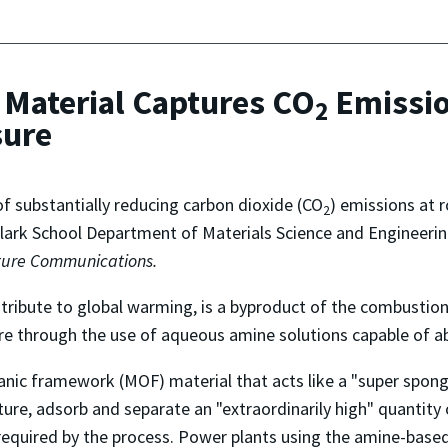
Material Captures CO
Emissio
2
sure
f substantially reducing carbon dioxide (CO
) emissions at
2
 Clark School Department of Materials Science and Engineeri
ure Communications.
ntribute to global warming, is a byproduct of the combustion
e through the use of aqueous amine solutions capable of a
anic framework (MOF) material that acts like a "super spong
apture, adsorb and separate an "extraordinarily high" quantity
 required by the process. Power plants using the amine-base