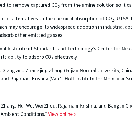
red to remove captured CO
from the amine solution so it ca
2
 as alternatives to the chemical absorption of CO
, UTSA-
2
which may encourage its widespread adoption in industrial ap
 adsorb other emitted gasses.
nal Institute of Standards and Technology's Center for Neut
 its ability to adsorb CO
effectively.
2
 Xiang and Zhangjing Zhang (Fujian Normal University, China
and Rajamani Krishna (Van 't Hoff Institute for Molecular S
g Zhang, Hui Wu, Wei Zhou, Rajamani Krishna, and Banglin 
t Ambient Conditions."
View online »