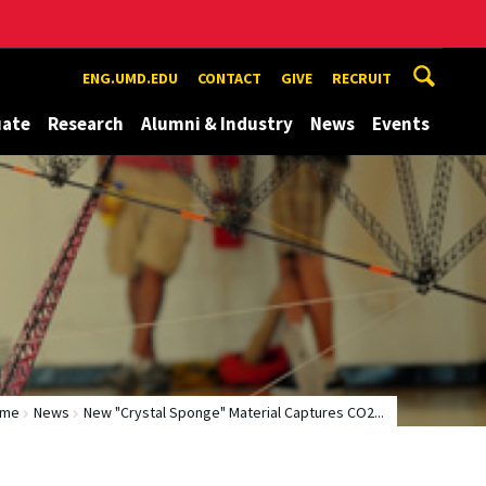
ENG.UMD.EDU
CONTACT
GIVE
RECRUIT
uate
Research
Alumni & Industry
News
Events
ome
News
New "Crystal Sponge" Material Captures CO2...