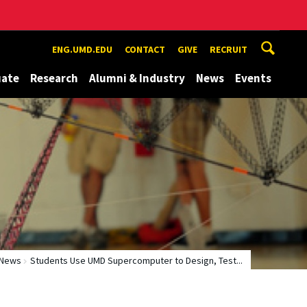
ENG.UMD.EDU
CONTACT
GIVE
RECRUIT
uate
Research
Alumni & Industry
News
Events
News
Students Use UMD Supercomputer to Design, Test...