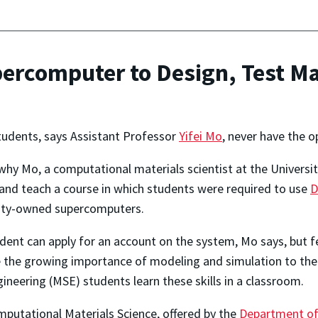
rcomputer to Design, Test Ma
udents, says Assistant Professor
Yifei Mo
, never have the 
why Mo, a computational materials scientist at the Universi
and teach a course in which students were required to use
D
sity-owned supercomputers.
dent can apply for an account on the system, Mo says, but f
 the growing importance of modeling and simulation to th
ineering (MSE) students learn these skills in a classroom.
putational Materials Science, offered by the
Department of 