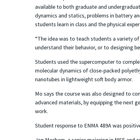
available to both graduate and undergraduat
dynamics and statics, problems in battery a
students learn in class and the physical exper
“The idea was to teach students a variety of
understand their behavior, or to designing be
Students used the supercomputer to complete
molecular dynamics of close-packed polyethy
nanotubes in lightweight soft body armor.
Mo says the course was also designed to con
advanced materials, by equipping the next gen
work.
Student response to ENMA 489A was positiv
Jon Mecham, a senior majoring in MSE and co