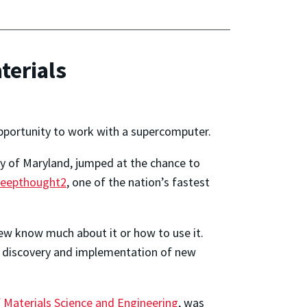
terials
opportunity to work with a supercomputer.
ty of Maryland, jumped at the chance to
eepthought2
, one of the nation’s fastest
ew know much about it or how to use it.
e discovery and implementation of new
Materials Science and Engineering
, was