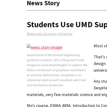
News Story
Students Use UMD Supe
Materials Genome Initiative
Most st
Department of Mechanical Engineering
That’s 
graduate students Jerry Cheng and Frank
design 
Vangessel used Deepthought2 to explore the
univer
failure mechanism of graphene nanosheets
at extreme deformation. Graphene is an
advanced material with excellent electronic
Any stu
and mechanical properties.
Despite
materials, very few materials science and eng
Mo's course, ENMA 489A: Introduction to Com