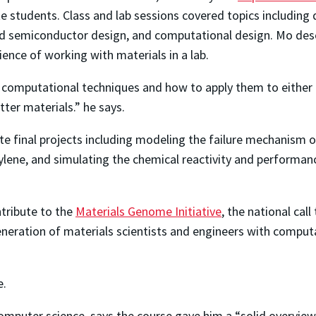
e students. Class and lab sessions covered topics includi
nd semiconductor design, and computational design. Mo descr
ience of working with materials in a lab.
 computational techniques and how to apply them to either c
tter materials.” he says.
 final projects including modeling the failure mechanism 
lene, and simulating the chemical reactivity and performan
tribute to the
Materials Genome Initiative
, the national ca
eration of materials scientists and engineers with computati
e.
mputer science, says the course gave him a “solid overview