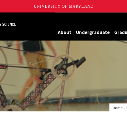
UNIVERSITY OF MARYLAND
Maryland
About
Undergraduate
Grad
Home