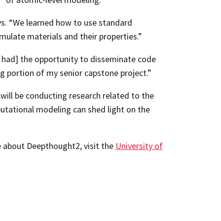
ays. “We learned how to use standard
ulate materials and their properties.”
e had] the opportunity to disseminate code
g portion of my senior capstone project.”
I will be conducting research related to the
mputational modeling can shed light on the
e about Deepthought2, visit the
University of