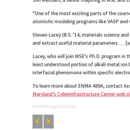
“One of the most exciting parts of the cours
atomistic modeling programs like VASP and G
Steven Lacey (B.S. ’14, materials science an
and extract useful material parameters … [an
Lacey, who will join MSE’s Ph.D. program in th
least understood portion of alkali metal ion 
interfacial phenomona within specific electr
To learn more about ENMA 489A, contact Ass
Maryland’s Cyberinfrastructure Center web s
Published August 12, 2014