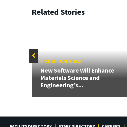
Related Stories
STORIES
/
JUNE 9, 2015
26:
New Software Will Enhance
land &
Materials Science and
Engineering’s...
FACULTY DIRECTORY
STAFF DIRECTORY
CAREERS