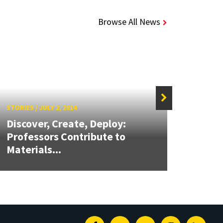
Browse All News
STORIES
/
JULY 2, 2014
STORIE
Discover, Create, Deploy:
Ríos
Professors Contribute to
CARE
Materials...
of...