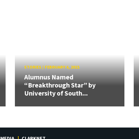
STORIES
/
FEBRUARY 6, 2015
Alumnus Named
“Breakthrough Star” by
University of South...
MEDIA
CLARKNET