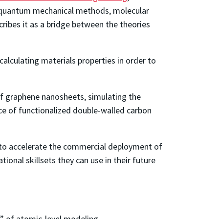
ng quantum mechanical methods, molecular
ibes it as a bridge between the theories
alculating materials properties in order to
of graphene nanosheets, simulating the
ce of functionalized double-walled carbon
ll to accelerate the commercial deployment of
onal skillsets they can use in their future
” of atomic-level modeling.