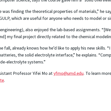
e was finding the theoretical properties of materials,” he s
ULP, which are useful for anyone who needs to model or sim
d engineering), also enjoyed the lab-based assignments. “[W
d] my final project directly related to the chemical modelin
e fall, already knows how he’d like to apply his new skills. “
batteries, the solid electrolyte interface,” he explains. “Co
ode-electrolyte systems.”
istant Professor Yifei Mo at
yfmo@umd.edu
. To learn mor
ite
.