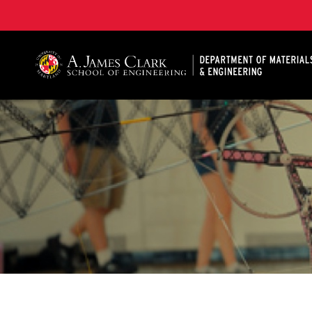
A. James Clark School of Engineering, University of 