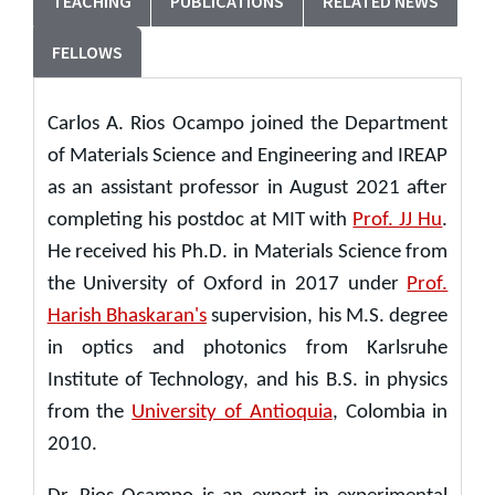
TEACHING
PUBLICATIONS
RELATED NEWS
FELLOWS
Carlos A. Rios Ocampo joined the Department
of Materials Science and Engineering and IREAP
as an assistant professor in August 2021 after
completing his postdoc at MIT with
Prof. JJ Hu
.
He received his Ph.D. in Materials Science from
the University of Oxford in 2017 under
Prof.
Harish Bhaskaran's
supervision, his M.S. degree
in optics and photonics from Karlsruhe
Institute of Technology, and his B.S. in physics
from the
University of Antioquia
, Colombia in
2010.