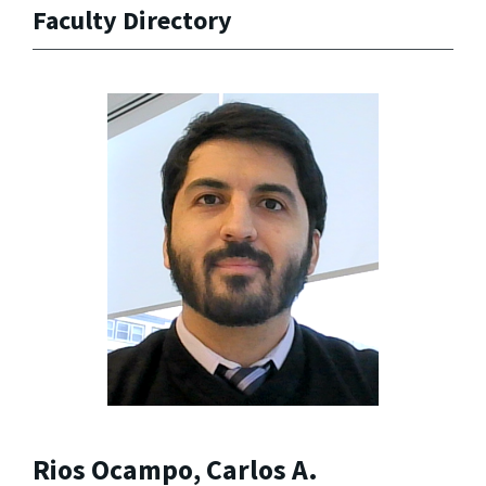
Faculty Directory
Rios Ocampo, Carlos A.