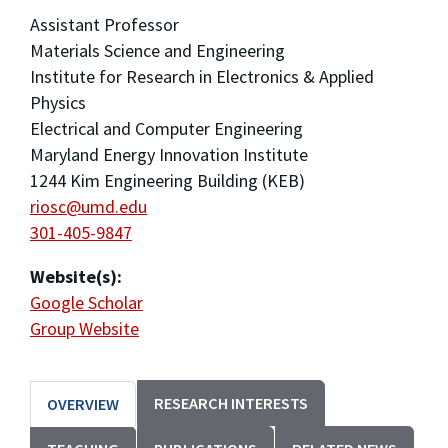
Assistant Professor
Materials Science and Engineering
Institute for Research in Electronics & Applied
Physics
Electrical and Computer Engineering
Maryland Energy Innovation Institute
1244 Kim Engineering Building (KEB)
riosc@umd.edu
301-405-9847
Website(s):
Google Scholar
Group Website
RESEARCH INTERESTS
OVERVIEW