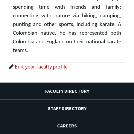
spending time with friends and family;
connecting with nature via hiking, camping,
punting and other sports, including karate. A
Colombian native, he has represented both
Colombia and England on their national karate
teams.
Edit your faculty profile
FACULTY DIRECTORY
STAFF DIRECTORY
CAREERS