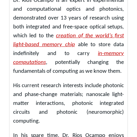
Dr. Rios Ocampo is an expert in experimental
and computational optics and photonics,
demonstrated over 13 years of research using
both integrated and free-space optical setups,
which led to the
creation of the world’s first
light-based memory chip
able to store data
indefinitely and to carry
in-memory
computations
, potentially changing the
fundamentals of computing as we know them.
His current research interests include photonic
and phase-change materials; nanoscale light-
matter interactions, photonic integrated
circuits and photonic (neuromorphic)
computing.
In his spare time, Dr. Rios Ocampo enjoys