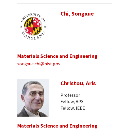
Chi, Songxue
Materials Science and Engineering
songxue.chi@nist.gov
Christou, Aris
Professor
Fellow, APS
Fellow, IEEE
Materials Science and Engineering