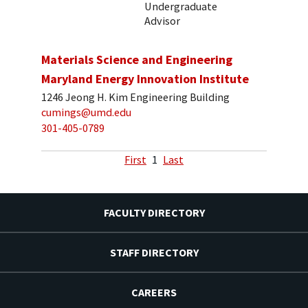
Undergraduate
Advisor
Materials Science and Engineering
Maryland Energy Innovation Institute
1246 Jeong H. Kim Engineering Building
cumings@umd.edu
301-405-0789
First
1
Last
FACULTY DIRECTORY
STAFF DIRECTORY
CAREERS