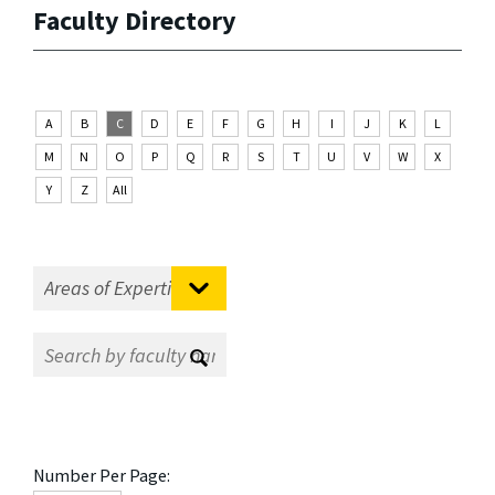
Faculty Directory
A
B
C
D
E
F
G
H
I
J
K
L
M
N
O
P
Q
R
S
T
U
V
W
X
Y
Z
All
Number Per Page: