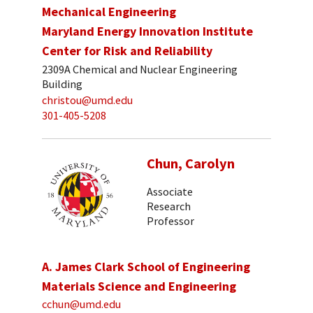
Mechanical Engineering
Maryland Energy Innovation Institute
Center for Risk and Reliability
2309A Chemical and Nuclear Engineering
Building
christou@umd.edu
301-405-5208
Chun, Carolyn
Associate
Research
Professor
A. James Clark School of Engineering
Materials Science and Engineering
cchun@umd.edu