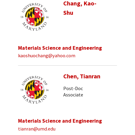
Chang, Kao-
Shu
Materials Science and Engineering
kaoshuochang@yahoo.com
Chen, Tianran
Post-Doc
Associate
Materials Science and Engineering
tianran@umd.edu