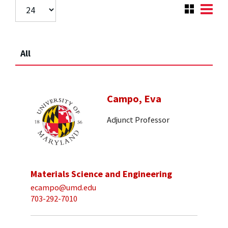
All
Campo, Eva
Adjunct Professor
Materials Science and Engineering
ecampo@umd.edu
703-292-7010