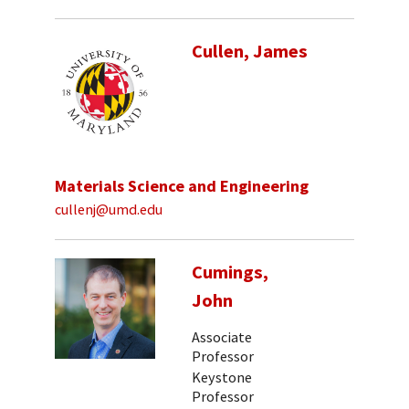
Cullen, James
Materials Science and Engineering
cullenj@umd.edu
Cumings,
John
Associate
Professor
Keystone
Professor