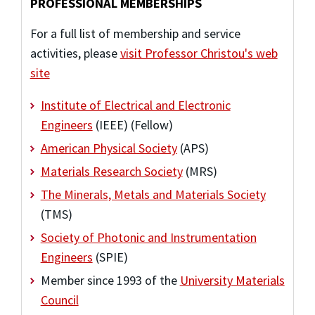
PROFESSIONAL MEMBERSHIPS
For a full list of membership and service
activities, please
visit Professor Christou's web
site
Institute of Electrical and Electronic
Engineers
(IEEE) (Fellow)
American Physical Society
(APS)
Materials Research Society
(MRS)
The Minerals, Metals and Materials Society
(TMS)
Society of Photonic and Instrumentation
Engineers
(SPIE)
Member since 1993 of the
University Materials
Council