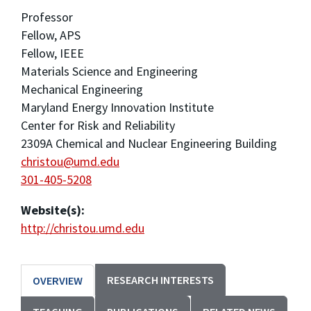
Professor
Fellow, APS
Fellow, IEEE
Materials Science and Engineering
Mechanical Engineering
Maryland Energy Innovation Institute
Center for Risk and Reliability
2309A Chemical and Nuclear Engineering Building
christou@umd.edu
301-405-5208
Website(s):
http://christou.umd.edu
RESEARCH INTERESTS
OVERVIEW