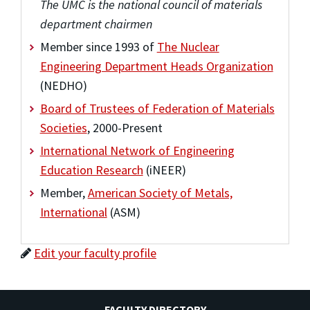
The UMC is the national council of materials
department chairmen
Member since 1993 of
The Nuclear
Engineering Department Heads Organization
(NEDHO)
Board of Trustees of Federation of Materials
Societies
, 2000-Present
International Network of Engineering
Education Research
(iNEER)
Member,
American Society of Metals,
International
(ASM)
Edit your faculty profile
FACULTY DIRECTORY