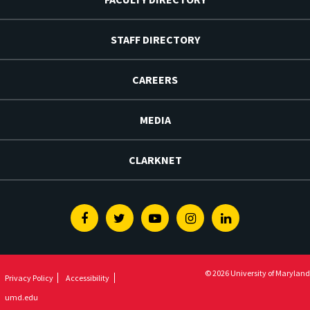
STAFF DIRECTORY
CAREERS
MEDIA
CLARKNET
Facebook
Twitter
Youtube
Instagram
Linkedin
© 2026 University of Maryland
Privacy Policy
Accessibility
umd.edu