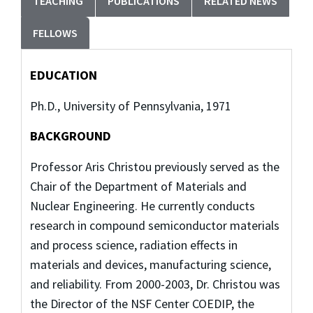
TEACHING
PUBLICATIONS
RELATED NEWS
FELLOWS
EDUCATION
Ph.D., University of Pennsylvania, 1971
BACKGROUND
Professor Aris Christou previously served as the
Chair of the Department of Materials and
Nuclear Engineering. He currently conducts
research in compound semiconductor materials
and process science, radiation effects in
materials and devices, manufacturing science,
and reliability. From 2000-2003, Dr. Christou was
the Director of the NSF Center COEDIP, the