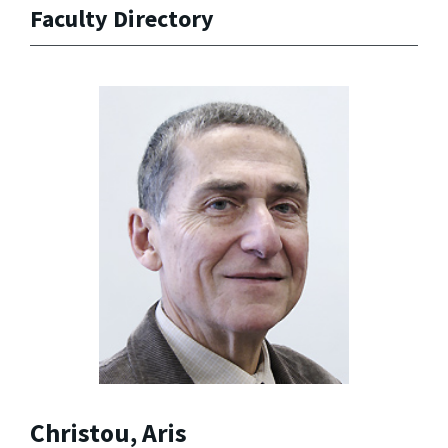
Faculty Directory
Christou, Aris