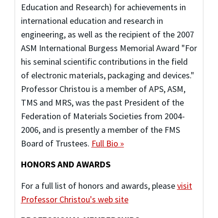
Education and Research) for achievements in
international education and research in
engineering, as well as the recipient of the 2007
ASM International Burgess Memorial Award "For
his seminal scientific contributions in the field
of electronic materials, packaging and devices."
Professor Christou is a member of APS, ASM,
TMS and MRS, was the past President of the
Federation of Materials Societies from 2004-
2006, and is presently a member of the FMS
Board of Trustees.
Full Bio »
HONORS AND AWARDS
For a full list of honors and awards, please
visit
Professor Christou's web site