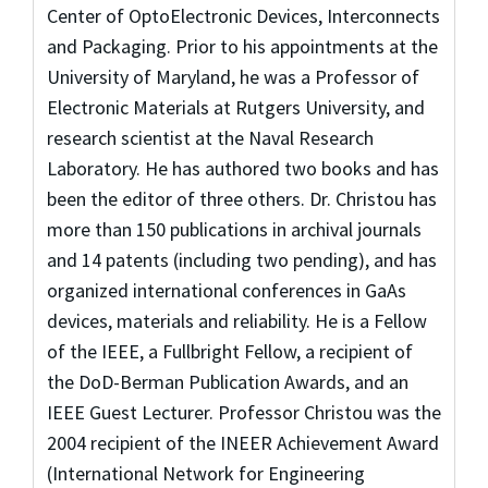
Center of OptoElectronic Devices, Interconnects
and Packaging. Prior to his appointments at the
University of Maryland, he was a Professor of
Electronic Materials at Rutgers University, and
research scientist at the Naval Research
Laboratory. He has authored two books and has
been the editor of three others. Dr. Christou has
more than 150 publications in archival journals
and 14 patents (including two pending), and has
organized international conferences in GaAs
devices, materials and reliability. He is a Fellow
of the IEEE, a Fullbright Fellow, a recipient of
the DoD-Berman Publication Awards, and an
IEEE Guest Lecturer. Professor Christou was the
2004 recipient of the INEER Achievement Award
(International Network for Engineering