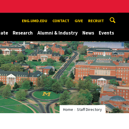
ENG.UMD.EDU
CONTACT
GIVE
RECRUIT
uate
Research
Alumni & Industry
News
Events
Home
Staff Directory