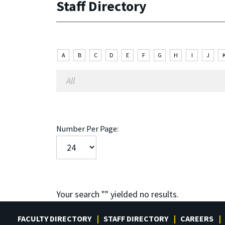
Staff Directory
A
B
C
D
E
F
G
H
I
J
Number Per Page:
Your search "
" yielded no results.
FACULTY DIRECTORY
STAFF DIRECTORY
CAREERS