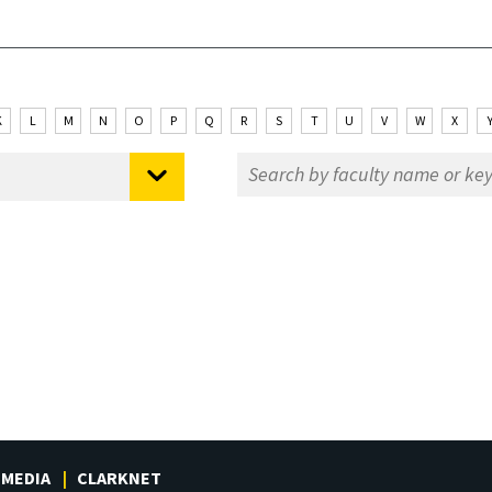
K
L
M
N
O
P
Q
R
S
T
U
V
W
X
MEDIA
CLARKNET