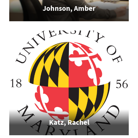
Johnson, Amber
Katz, Rachel