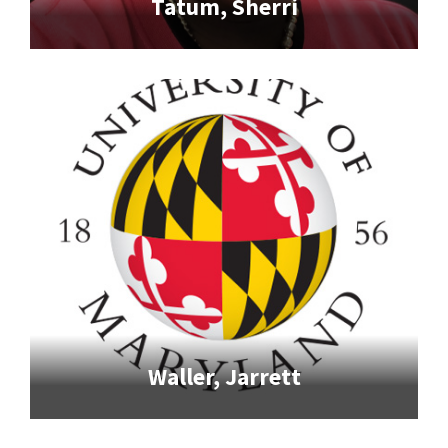
Tatum, Sherri
Waller, Jarrett