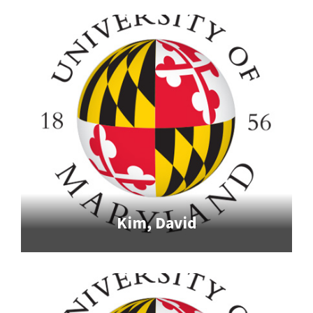
Kim, David