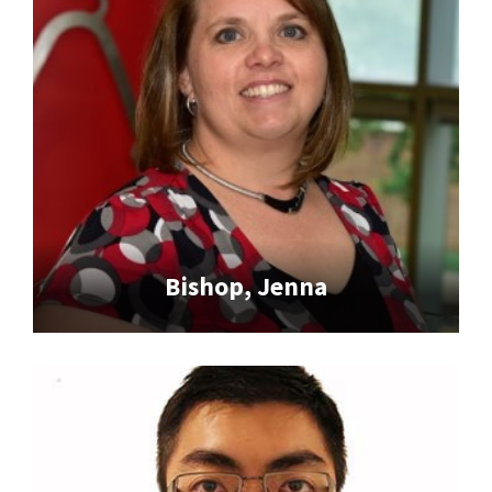
Bishop, Jenna