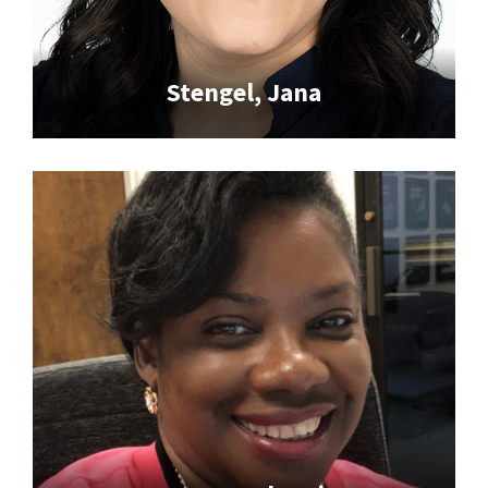
Stengel, Jana