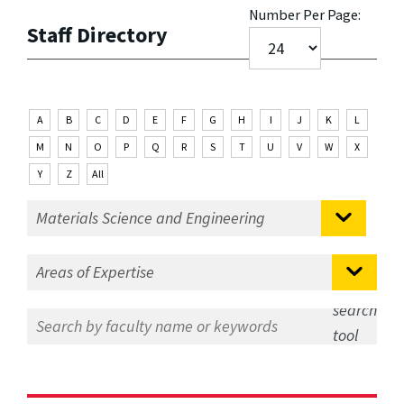
Number Per Page:
Staff Directory
A
B
C
D
E
F
G
H
I
J
K
L
M
N
O
P
Q
R
S
T
U
V
W
X
Y
Z
All