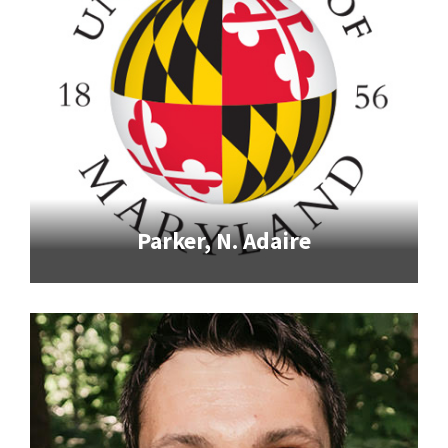
Parker, N. Adaire