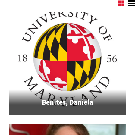
Benites, Daniela