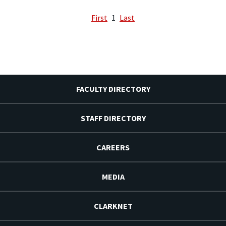
First
1
Last
FACULTY DIRECTORY
STAFF DIRECTORY
CAREERS
MEDIA
CLARKNET