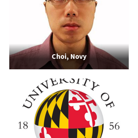
Choi, Novy