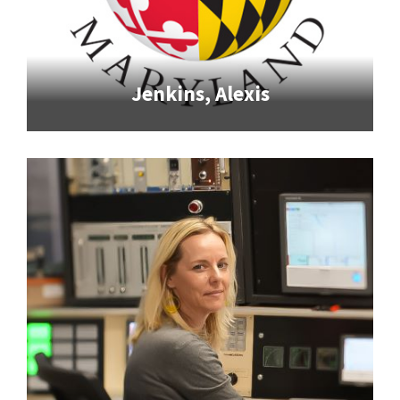
Jenkins, Alexis