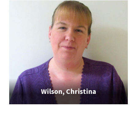
Wilson, Christina