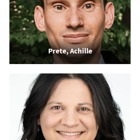
Prete, Achille