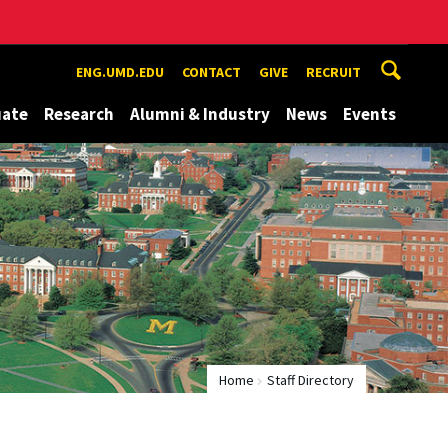
ENG.UMD.EDU
CONTACT
GIVE
RECRUIT
uate
Research
Alumni & Industry
News
Events
Home
Staff Directory