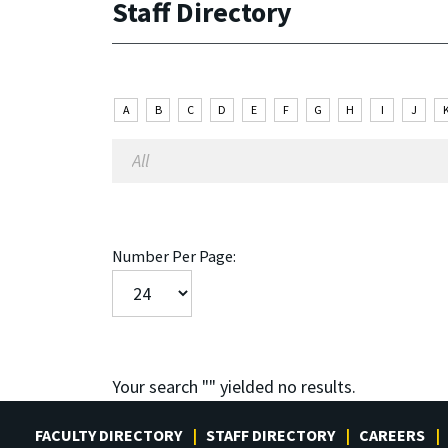
Staff Directory
A
B
C
D
E
F
G
H
I
J
Number Per Page:
Your search "
" yielded no results.
FACULTY DIRECTORY
STAFF DIRECTORY
CAREERS