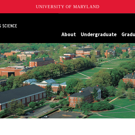
UNIVERSITY OF MARYLAND
Maryland
About
Undergraduate
Grad