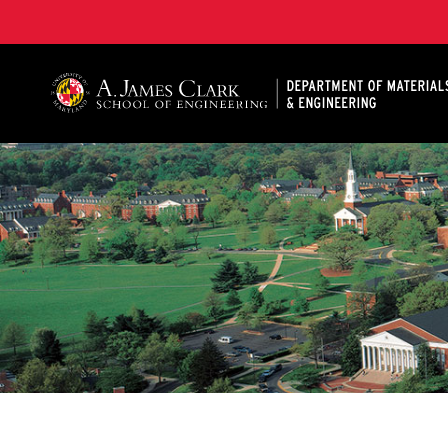
A. James Clark School of Engineering, University of 