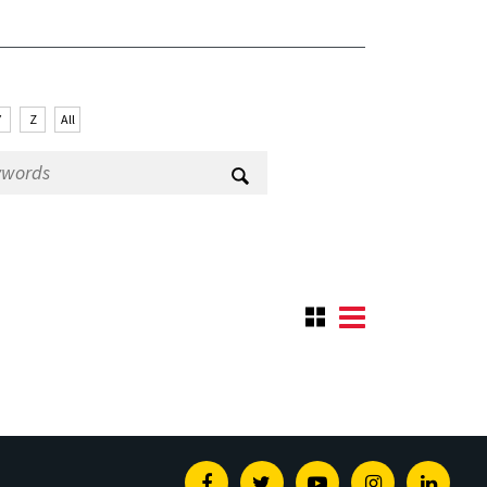
Y
Z
All
Facebook
Twitter
Youtube
Instagram
Linked