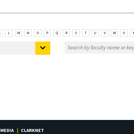
K
L
M
N
O
P
Q
R
S
T
U
V
W
X
MEDIA
CLARKNET