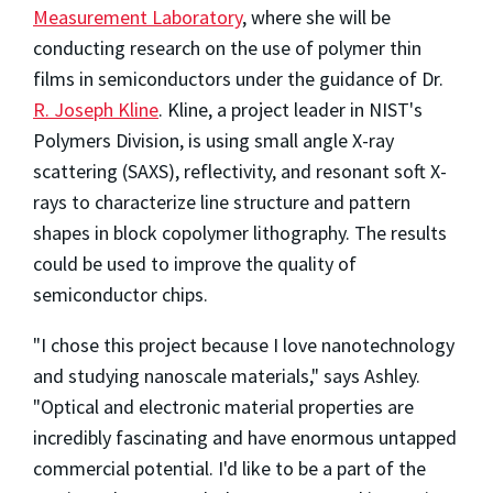
Measurement Laboratory
, where she will be
conducting research on the use of polymer thin
films in semiconductors under the guidance of Dr.
R. Joseph Kline
. Kline, a project leader in NIST's
Polymers Division, is using small angle X-ray
scattering (SAXS), reflectivity, and resonant soft X-
rays to characterize line structure and pattern
shapes in block copolymer lithography. The results
could be used to improve the quality of
semiconductor chips.
"I chose this project because I love nanotechnology
and studying nanoscale materials," says Ashley.
"Optical and electronic material properties are
incredibly fascinating and have enormous untapped
commercial potential. I'd like to be a part of the