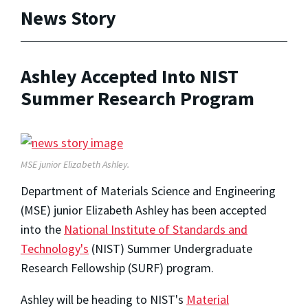
News Story
Ashley Accepted Into NIST
Summer Research Program
MSE junior Elizabeth Ashley.
Department of Materials Science and Engineering
(MSE) junior Elizabeth Ashley has been accepted
into the
National Institute of Standards and
Technology's
(NIST) Summer Undergraduate
Research Fellowship (SURF) program.
Ashley will be heading to NIST's
Material