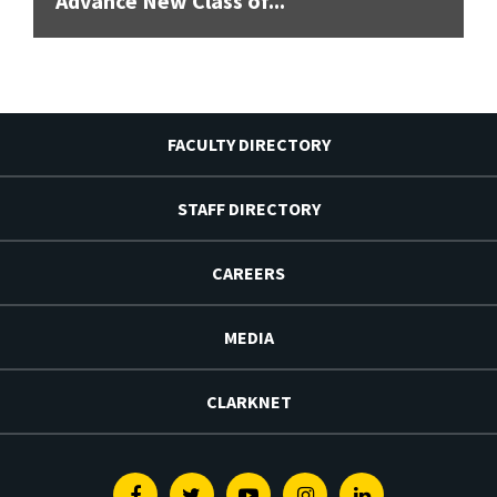
Advance New Class of...
FACULTY DIRECTORY
STAFF DIRECTORY
CAREERS
MEDIA
CLARKNET
Facebook
Twitter
Youtube
Instagram
Linkedin