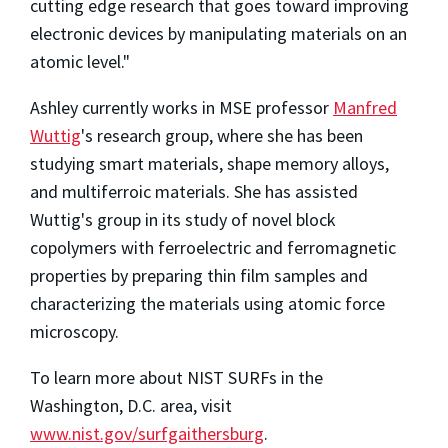
cutting edge research that goes toward improving
electronic devices by manipulating materials on an
atomic level."
Ashley currently works in MSE professor
Manfred
Wuttig
's research group, where she has been
studying smart materials, shape memory alloys,
and multiferroic materials. She has assisted
Wuttig's group in its study of novel block
copolymers with ferroelectric and ferromagnetic
properties by preparing thin film samples and
characterizing the materials using atomic force
microscopy.
To learn more about NIST SURFs in the
Washington, D.C. area, visit
www.nist.gov/surfgaithersburg
.