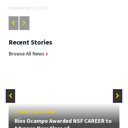
Published April 18, 2012
Recent Stories
Browse All News
STORIES
/
JUL 20, 2026
Ríos Ocampo Awarded NSF CAREER to