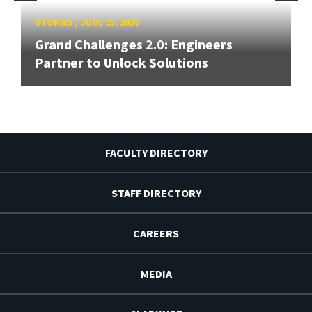
STORIES
/
JUNE 25, 2026
Grand Challenges 2.0: Engineers
Partner to Unlock Solutions
FACULTY DIRECTORY
STAFF DIRECTORY
CAREERS
MEDIA