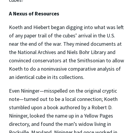
A Nexus of Resources
Koeth and Hiebert began digging into what was left
of any paper trail of the cubes’ arrival in the U.S.
near the end of the war. They mined documents at
the National Archives and Niels Bohr Library and
convinced conservators at the Smithsonian to allow
Koeth to do a noninvasive comparative analysis of
an identical cube in its collections.
Even Nininger—misspelled on the original cryptic
note—turned out to be a local connection; Koeth
stumbled upon a book authored by a Robert D.
Nininger, looked the name up in a Yellow Pages
directory, and found the man’s widow living in
Rockville, Maryland. Nininger had once worked in