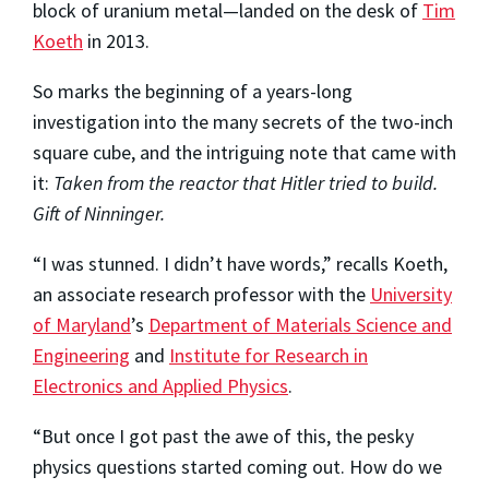
block of uranium metal—landed on the desk of
Tim
Koeth
in 2013.
So marks the beginning of a years-long
investigation into the many secrets of the two-inch
square cube, and the intriguing note that came with
it:
Taken from the reactor that Hitler tried to build.
Gift of Ninninger.
“I was stunned. I didn’t have words,” recalls Koeth,
an associate research professor with the
University
of Maryland
’s
Department of Materials Science and
Engineering
and
Institute for Research in
Electronics and Applied Physics
.
“But once I got past the awe of this, the pesky
physics questions started coming out. How do we