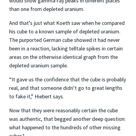
would show gamma-ray peaks in different places
than one from depleted uranium.
And that’s just what Koeth saw when he compared
his cube to a known sample of depleted uranium.
The purported German cube showed it had never
been in a reaction, lacking telltale spikes in certain
areas on the otherwise identical graph from the
depleted uranium sample.
“It gave us the confidence that the cube is probably
real, and that someone didn’t go to great lengths
to fake it,” Hiebert says.
Now that they were reasonably certain the cube
was authentic, that begged another deep question:
what happened to the hundreds of other missing
cubes?