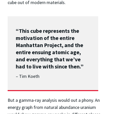
cube out of modern materials.
“This cube represents the
motivation of the entire
Manhattan Project, and the
entire ensuing atomic age,
and everything that we’ve
had to live with since then.”
– Tim Koeth
But a gamma-ray analysis would out a phony. An
energy graph from natural abundance uranium