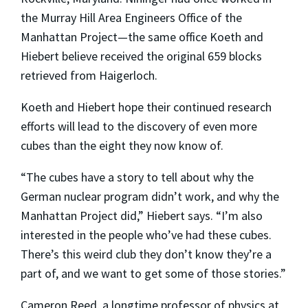
the Murray Hill Area Engineers Office of the
Manhattan Project—the same office Koeth and
Hiebert believe received the original 659 blocks
retrieved from Haigerloch.
Koeth and Hiebert hope their continued research
efforts will lead to the discovery of even more
cubes than the eight they now know of.
“The cubes have a story to tell about why the
German nuclear program didn’t work, and why the
Manhattan Project did,” Hiebert says. “I’m also
interested in the people who’ve had these cubes.
There’s this weird club they don’t know they’re a
part of, and we want to get some of those stories.”
Cameron Reed, a longtime professor of physics at