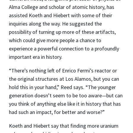
Alma College and scholar of atomic history, has
assisted Koeth and Hiebert with some of their
inquiries along the way. He suggested the
possibility of turning up more of these artifacts,
which could give more people a chance to
experience a powerful connection to a profoundly
important era in history.
“There’s nothing left of Enrico Fermi’s reactor or
the original structures at Los Alamos, but you can
hold this in your hand,” Reed says. “The younger
generation doesn’t seem to be too aware—but can
you think of anything else like it in history that has
had such an impact, for better and worse?”
Koeth and Hiebert say that finding more uranium