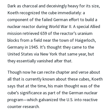
Dark as charcoal and deceivingly heavy for its size,
Koeth recognized the cube immediately: a
component of the failed German effort to build a
nuclear reactor during World War II. A special Allied
mission retrieved 659 of the reactor’s uranium
blocks from a field near the town of Haigerloch,
Germany in 1945. It’s thought they came to the
United States via New York that same year, but
they essentially vanished after that.
Though now he can recite chapter and verse about
all that is currently known about these cubes, Koeth
says that at the time, his main thought was of the
cube’s significance as part of the German nuclear
program—which galvanized the U.S. into reactive
counter-research.