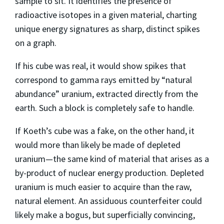
sample to sit. It identifies the presence of
radioactive isotopes in a given material, charting
unique energy signatures as sharp, distinct spikes
on a graph.
If his cube was real, it would show spikes that
correspond to gamma rays emitted by “natural
abundance” uranium, extracted directly from the
earth. Such a block is completely safe to handle.
If Koeth’s cube was a fake, on the other hand, it
would more than likely be made of depleted
uranium—the same kind of material that arises as a
by-product of nuclear energy production. Depleted
uranium is much easier to acquire than the raw,
natural element. An assiduous counterfeiter could
likely make a bogus, but superficially convincing,