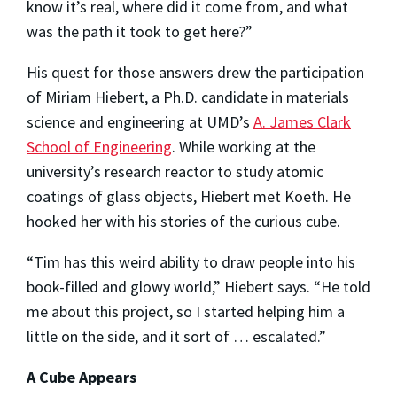
know it’s real, where did it come from, and what
was the path it took to get here?”
His quest for those answers drew the participation
of Miriam Hiebert, a Ph.D. candidate in materials
science and engineering at UMD’s
A. James Clark
School of Engineering
. While working at the
university’s research reactor to study atomic
coatings of glass objects, Hiebert met Koeth. He
hooked her with his stories of the curious cube.
“Tim has this weird ability to draw people into his
book-filled and glowy world,” Hiebert says. “He told
me about this project, so I started helping him a
little on the side, and it sort of … escalated.”
A Cube Appears