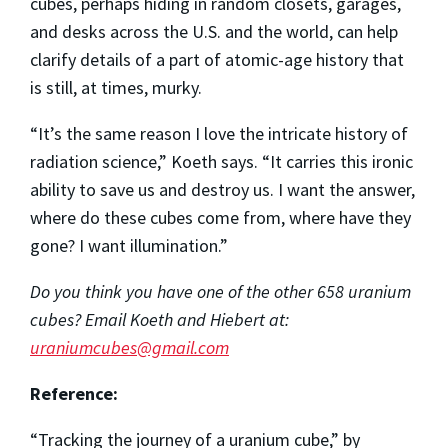
cubes, perhaps hiding in random closets, garages,
and desks across the U.S. and the world, can help
clarify details of a part of atomic-age history that
is still, at times, murky.
“It’s the same reason I love the intricate history of
radiation science,” Koeth says. “It carries this ironic
ability to save us and destroy us. I want the answer,
where do these cubes come from, where have they
gone? I want illumination.”
Do you think you have one of the other 658 uranium
cubes? Email Koeth and Hiebert at:
uraniumcubes@gmail.com
Reference:
“Tracking the journey of a uranium cube,” by