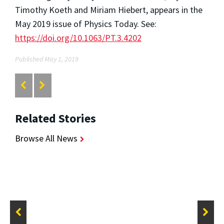
Timothy Koeth and Miriam Hiebert, appears in the
May 2019 issue of Physics Today. See:
https://doi.org/10.1063/PT.3.4202
Published May 1, 2019
Related Stories
Browse All News