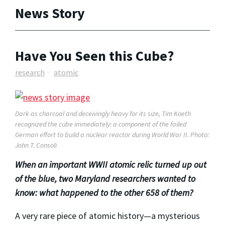
News Story
Have You Seen this Cube?
research
atomic
Dark as charcoal and deceivingly heavy for its size, Tim Koeth
recognized the cube immediately: a component of the failed
German effort to build a nuclear reactor during World War II. Photo:
John T. Consoli
When an important WWII atomic relic turned up out
of the blue, two Maryland researchers wanted to
know: what happened to the other 658 of them?
A very rare piece of atomic history—a mysterious