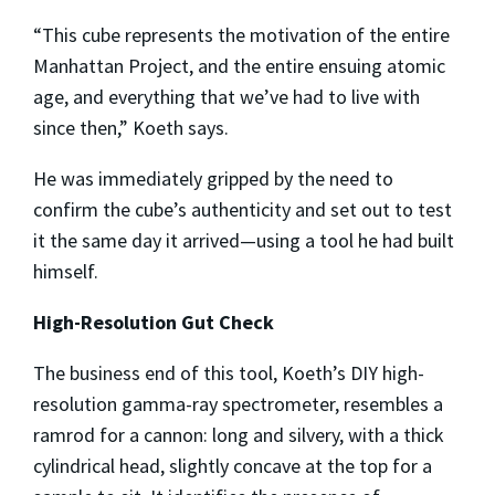
“This cube represents the motivation of the entire
Manhattan Project, and the entire ensuing atomic
age, and everything that we’ve had to live with
since then,” Koeth says.
He was immediately gripped by the need to
confirm the cube’s authenticity and set out to test
it the same day it arrived—using a tool he had built
himself.
High-Resolution Gut Check
The business end of this tool, Koeth’s DIY high-
resolution gamma-ray spectrometer, resembles a
ramrod for a cannon: long and silvery, with a thick
cylindrical head, slightly concave at the top for a