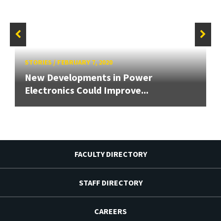
STORIES
/
FEBRUARY 7, 2020
New Developments in Power
Electronics Could Improve...
FACULTY DIRECTORY
STAFF DIRECTORY
CAREERS