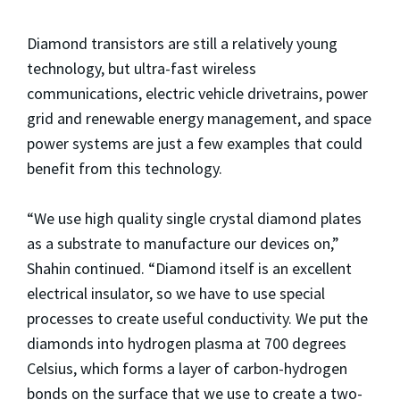
Diamond transistors are still a relatively young
technology, but ultra-fast wireless
communications, electric vehicle drivetrains, power
grid and renewable energy management, and space
power systems are just a few examples that could
benefit from this technology.
“We use high quality single crystal diamond plates
as a substrate to manufacture our devices on,”
Shahin continued. “Diamond itself is an excellent
electrical insulator, so we have to use special
processes to create useful conductivity. We put the
diamonds into hydrogen plasma at 700 degrees
Celsius, which forms a layer of carbon-hydrogen
bonds on the surface that we use to create a two-