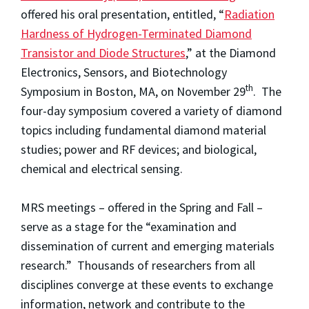
offered his oral presentation, entitled, “
Radiation
Hardness of Hydrogen-Terminated Diamond
Transistor and Diode Structures
,” at the Diamond
Electronics, Sensors, and Biotechnology
th
Symposium in Boston, MA, on November 29
. The
four-day symposium covered a variety of diamond
topics including fundamental diamond material
studies; power and RF devices; and biological,
chemical and electrical sensing.
MRS meetings – offered in the Spring and Fall –
serve as a stage for the “examination and
dissemination of current and emerging materials
research.” Thousands of researchers from all
disciplines converge at these events to exchange
information, network and contribute to the