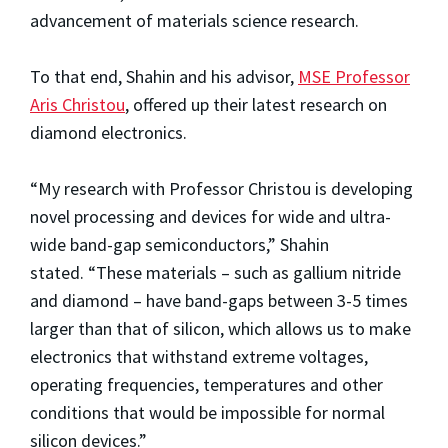
advancement of materials science research.
To that end, Shahin and his advisor,
MSE Professor
Aris Christou
, offered up their latest research on
diamond electronics.
“My research with Professor Christou is developing
novel processing and devices for wide and ultra-
wide band-gap semiconductors,” Shahin
stated. “These materials – such as gallium nitride
and diamond – have band-gaps between 3-5 times
larger than that of silicon, which allows us to make
electronics that withstand extreme voltages,
operating frequencies, temperatures and other
conditions that would be impossible for normal
silicon devices.”