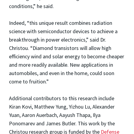
conditions,” he said.
Indeed, “this unique result combines radiation
science with semiconductor devices to achieve a
breakthrough in power electronics,” said Dr.
Christou. “Diamond transistors will allow high
efficiency wind and solar energy to become cheaper
and more readily available. New applications in
automobiles, and even in the home, could soon
come to fruition.”
Additional contributors to this research include
Kiran Kovi, Matthew Yung, Yizhou Lu, Alexander
Yuan, Aaron Auerbach, Aayush Thapa, Ilya
Ponomarev and James Butler. This work by the
Christou research group is funded by the
Defense