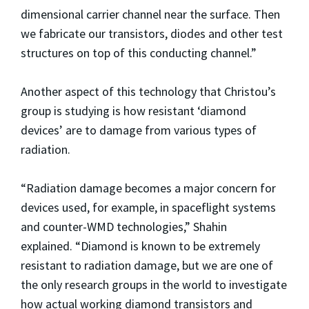
dimensional carrier channel near the surface. Then
we fabricate our transistors, diodes and other test
structures on top of this conducting channel.”
Another aspect of this technology that Christou’s
group is studying is how resistant ‘diamond
devices’ are to damage from various types of
radiation.
“Radiation damage becomes a major concern for
devices used, for example, in spaceflight systems
and counter-WMD technologies,” Shahin
explained. “Diamond is known to be extremely
resistant to radiation damage, but we are one of
the only research groups in the world to investigate
how actual working diamond transistors and