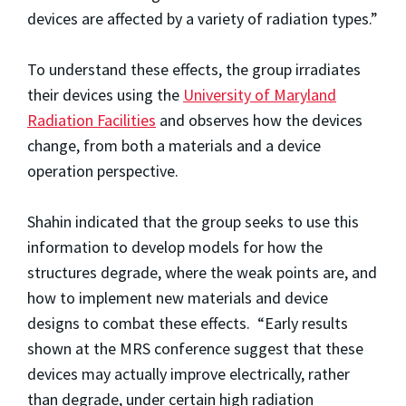
devices are affected by a variety of radiation types.”
To understand these effects, the group irradiates
their devices using the
University of Maryland
Radiation Facilities
and observes how the devices
change, from both a materials and a device
operation perspective.
Shahin indicated that the group seeks to use this
information to develop models for how the
structures degrade, where the weak points are, and
how to implement new materials and device
designs to combat these effects. “Early results
shown at the MRS conference suggest that these
devices may actually improve electrically, rather
than degrade, under certain high radiation