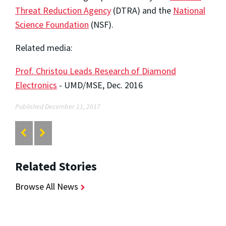
Threat Reduction Agency
(DTRA) and the
National
Science Foundation
(NSF).
Related media:
Prof. Christou Leads Research of Diamond
Electronics
- UMD/MSE, Dec. 2016
Published December 11, 2017
Related Stories
Browse All News