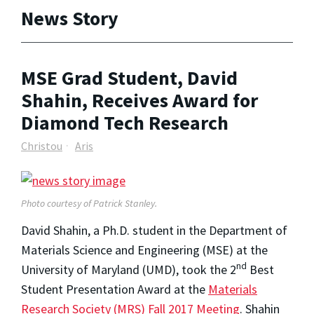
News Story
MSE Grad Student, David
Shahin, Receives Award for
Diamond Tech Research
Christou
Aris
Photo courtesy of Patrick Stanley.
David Shahin, a Ph.D. student in the Department of
Materials Science and Engineering (MSE) at the
nd
University of Maryland (UMD), took the 2
Best
Student Presentation Award at the
Materials
Research Society (MRS) Fall 2017 Meeting
. Shahin