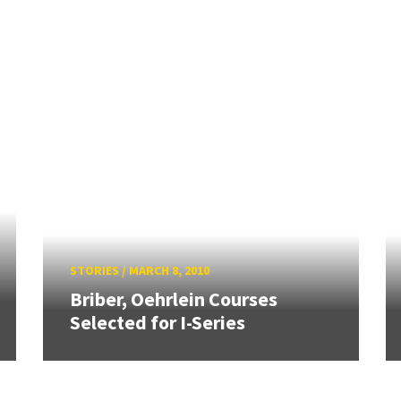
STORIES
/
MARCH 8, 2010
Briber, Oehrlein Courses
Selected for I-Series