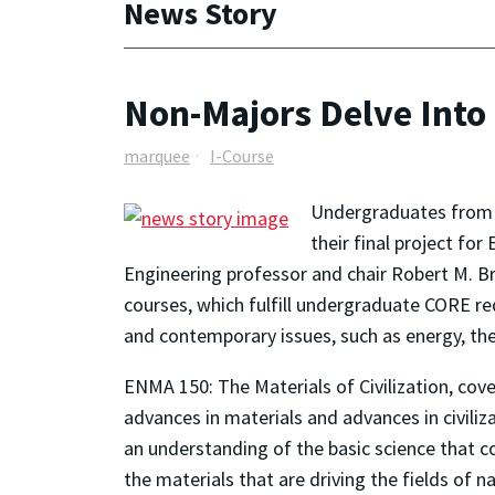
News Story
Non-Majors Delve Into 
marquee
I-Course
Undergraduates from a
their final project fo
Engineering professor and chair Robert M. B
courses, which fulfill undergraduate CORE re
and contemporary issues, such as energy, th
ENMA 150: The Materials of Civilization, cov
advances in materials and advances in civili
an understanding of the basic science that c
the materials that are driving the fields of