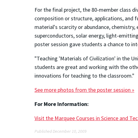
For the final project, the 80-member class d
composition or structure, applications, and 
material's scarcity or abundance, chemistry,
superconductors, solar energy, light-emitting
poster session gave students a chance to int
"Teaching 'Materials of Civilization' in the 
students are great and working with the other
innovations for teaching to the classroom."
See more photos from the poster session »
For More Information:
Visit the Marquee Courses in Science and Te
Published December 10, 2009