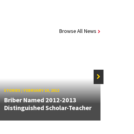
Browse All News
STORIES
/
FEBRUARY 10, 2012
STORIE
Briber Named 2012-2013
Bribe
Distinguished Scholar-Teacher
"Mate