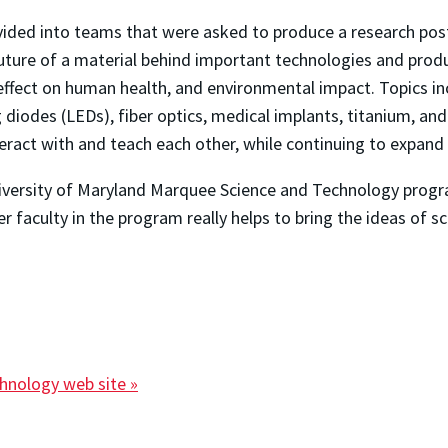
ivided into teams that were asked to produce a research post
future of a material behind important technologies and prod
 effect on human health, and environmental impact. Topics i
 diodes (LEDs), fiber optics, medical implants, titanium, and
eract with and teach each other, while continuing to expand 
University of Maryland Marquee Science and Technology program
 faculty in the program really helps to bring the ideas of s
chnology web site »