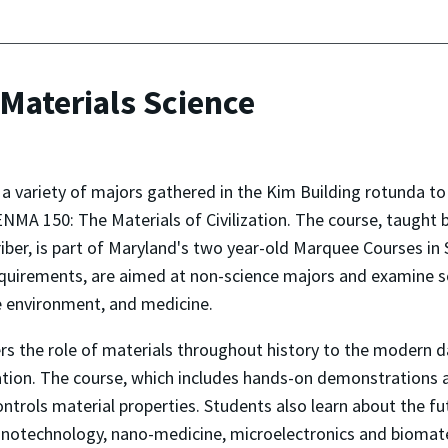
Materials Science
 variety of majors gathered in the Kim Building rotunda to 
r ENMA 150: The Materials of Civilization. The course, taugh
riber, is part of Maryland's two year-old Marquee Courses 
quirements, are aimed at non-science majors and examine sci
e environment, and medicine.
ers the role of materials throughout history to the modern d
zation. The course, which includes hands-on demonstrations
ontrols material properties. Students also learn about the 
 nanotechnology, nano-medicine, microelectronics and biomate