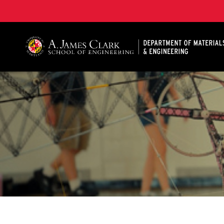
A. James Clark School of Engineering, University of 