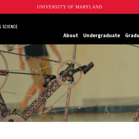
UNIVERSITY OF MARYLAND
Maryland
About
Undergraduate
Grad