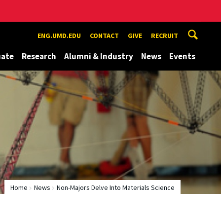
ENG.UMD.EDU
CONTACT
GIVE
RECRUIT
uate
Research
Alumni & Industry
News
Events
Home
News
Non-Majors Delve Into Materials Science