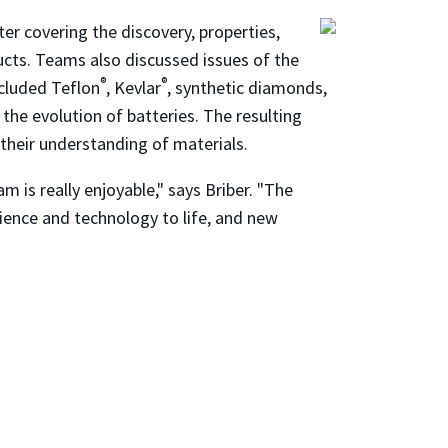
er covering the discovery, properties,
ucts. Teams also discussed issues of the
®
®
ncluded Teflon
, Kevlar
, synthetic diamonds,
 the evolution of batteries. The resulting
their understanding of materials.
 is really enjoyable," says Briber. "The
cience and technology to life, and new