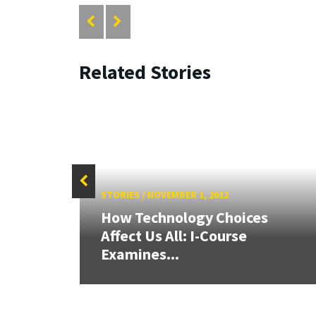
Related Stories
STORIES
/
NOVEMBER 1, 2012
26:
How Technology Choices
land &
Affect Us All: I-Course
Examines...