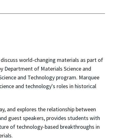
discuss world-changing materials as part of
t by Department of Materials Science and
in Science and Technology program. Marquee
ence and technology's roles in historical
ay, and explores the relationship between
 and guest speakers, provides students with
future of technology-based breakthroughs in
rials.