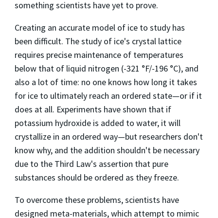
something scientists have yet to prove.
Creating an accurate model of ice to study has
been difficult. The study of ice's crystal lattice
requires precise maintenance of temperatures
below that of liquid nitrogen (-321 °F/-196 °C), and
also a lot of time: no one knows how long it takes
for ice to ultimately reach an ordered state—or if it
does at all. Experiments have shown that if
potassium hydroxide is added to water, it will
crystallize in an ordered way—but researchers don't
know why, and the addition shouldn't be necessary
due to the Third Law's assertion that pure
substances should be ordered as they freeze.
To overcome these problems, scientists have
designed meta-materials, which attempt to mimic