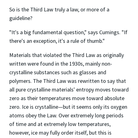
So is the Third Law truly a law, or more of a
guideline?
"It's a big fundamental question," says Cumings. "If
there's an exception, it's a rule of thumb."
Materials that violated the Third Law as originally
written were found in the 1930s, mainly non-
crystalline substances such as glasses and
polymers. The Third Law was rewritten to say that
all pure crystalline materials' entropy moves toward
zero as their temperatures move toward absolute
zero. Ice is crystalline—but it seems only its oxygen
atoms obey the Law. Over extremely long periods
of time and at extremely low temperatures,
however, ice may fully order itself, but this is