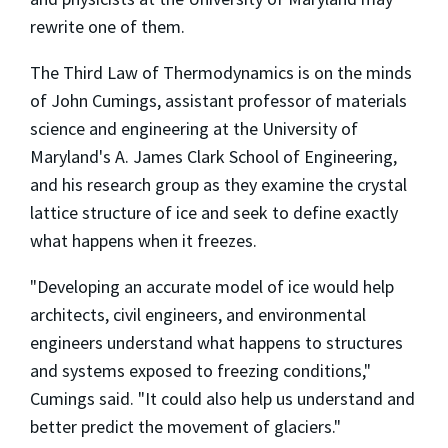
rewrite one of them.
The Third Law of Thermodynamics is on the minds
of John Cumings, assistant professor of materials
science and engineering at the University of
Maryland's A. James Clark School of Engineering,
and his research group as they examine the crystal
lattice structure of ice and seek to define exactly
what happens when it freezes.
"Developing an accurate model of ice would help
architects, civil engineers, and environmental
engineers understand what happens to structures
and systems exposed to freezing conditions,"
Cumings said. "It could also help us understand and
better predict the movement of glaciers."