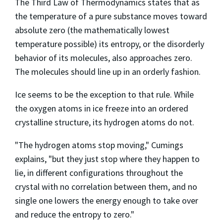
The Third Law of Thermodynamics states that as
the temperature of a pure substance moves toward
absolute zero (the mathematically lowest
temperature possible) its entropy, or the disorderly
behavior of its molecules, also approaches zero.
The molecules should line up in an orderly fashion.
Ice seems to be the exception to that rule. While
the oxygen atoms in ice freeze into an ordered
crystalline structure, its hydrogen atoms do not.
"The hydrogen atoms stop moving," Cumings
explains, "but they just stop where they happen to
lie, in different configurations throughout the
crystal with no correlation between them, and no
single one lowers the energy enough to take over
and reduce the entropy to zero."