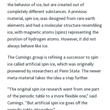
the behavior of ice, but are created out of
completely different substances. A previous
material, spin ice, was designed from rare earth
elements and had a molecular structure resembling
ice, with magnetic atoms (spins) representing the
position of hydrogen atoms. However, it did not
always behave like ice.
The Cumings group is refining a successor to spin
ice called artificial spin ice, which was originally
pioneered by researchers at Penn State. The newer
meta-material takes the idea a step further.
"The original spin ice research went from one part
of the periodic table to a more flexible one," said
Cumings. "But artificial spin ice goes off the
periodic table altogether."