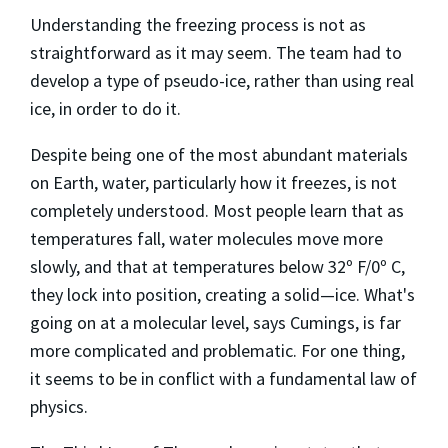
Understanding the freezing process is not as
straightforward as it may seem. The team had to
develop a type of pseudo-ice, rather than using real
ice, in order to do it.
Despite being one of the most abundant materials
on Earth, water, particularly how it freezes, is not
completely understood. Most people learn that as
temperatures fall, water molecules move more
slowly, and that at temperatures below 32º F/0º C,
they lock into position, creating a solid—ice. What's
going on at a molecular level, says Cumings, is far
more complicated and problematic. For one thing,
it seems to be in conflict with a fundamental law of
physics.