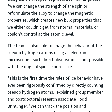
"We can change the strength of the spin or
reformulate the alloy to change the magnetic
properties, which creates new bulk properties that
we either couldn't get from normal materials, or
couldn't control at the atomic level."
The team is also able to image the behavior of the
pseudo hydrogen atoms using an electron
microscope—such direct observation is not possible
with the original spin ice or real ice.
"This is the first time the rules of ice behavior have
ever been rigorously confirmed by directly counting
pseudo hydrogen atoms," explained group member
and postdoctoral research associate Todd
Brintlinger. "We can track the position and