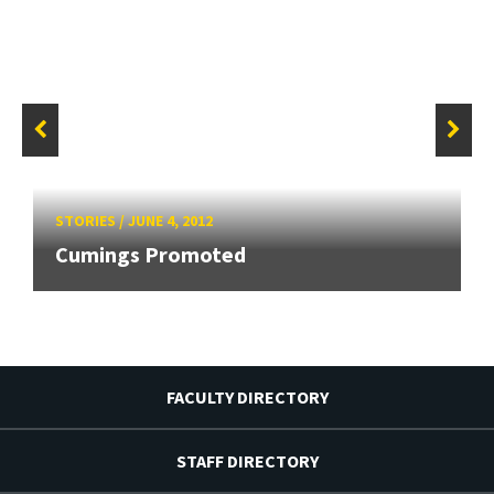
STORIES
/
JUNE 4, 2012
Cumings Promoted
FACULTY DIRECTORY
STAFF DIRECTORY