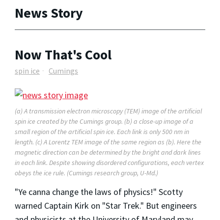
News Story
Now That's Cool
spin ice
Cumings
(a) A transmission electron microscopy (TEM) image of the artificial
spin ice created by the Cumings group. (b) a close-up image of a
small region of the artificial spin ice. Each link is only 500 nm in
length. (c) A Lorentz TEM image of the same region as (b). Here the
magnetic direction can be determined by the bright and dark lines
in each link. Despite showing disordered configurations, each vertex
obeys the ice rule. (Cumings research group, U-Md.)
"Ye canna change the laws of physics!" Scotty
warned Captain Kirk on "Star Trek." But engineers
and physicists at the University of Maryland may