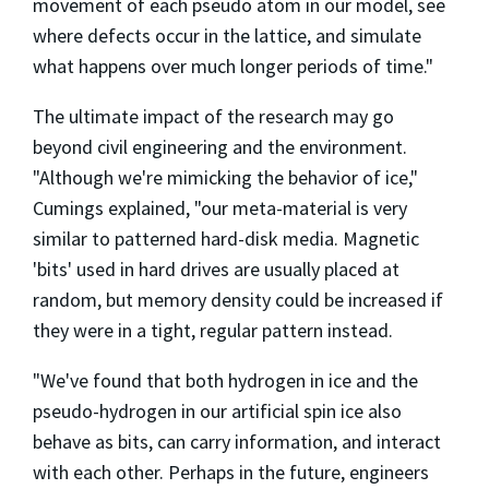
movement of each pseudo atom in our model, see
where defects occur in the lattice, and simulate
what happens over much longer periods of time."
The ultimate impact of the research may go
beyond civil engineering and the environment.
"Although we're mimicking the behavior of ice,"
Cumings explained, "our meta-material is very
similar to patterned hard-disk media. Magnetic
'bits' used in hard drives are usually placed at
random, but memory density could be increased if
they were in a tight, regular pattern instead.
"We've found that both hydrogen in ice and the
pseudo-hydrogen in our artificial spin ice also
behave as bits, can carry information, and interact
with each other. Perhaps in the future, engineers