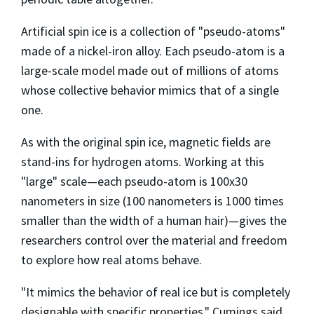
Artificial spin ice is a collection of "pseudo-atoms"
made of a nickel-iron alloy. Each pseudo-atom is a
large-scale model made out of millions of atoms
whose collective behavior mimics that of a single
one.
As with the original spin ice, magnetic fields are
stand-ins for hydrogen atoms. Working at this
"large" scale—each pseudo-atom is 100x30
nanometers in size (100 nanometers is 1000 times
smaller than the width of a human hair)—gives the
researchers control over the material and freedom
to explore how real atoms behave.
"It mimics the behavior of real ice but is completely
designable with specific properties," Cumings said.