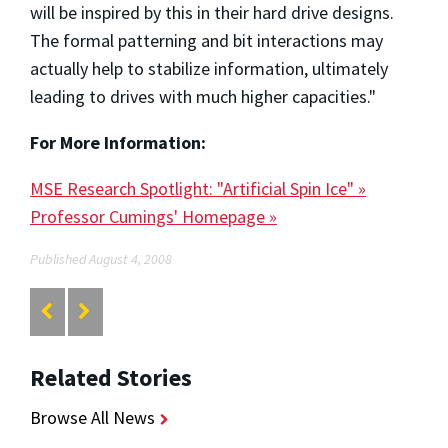
will be inspired by this in their hard drive designs.
The formal patterning and bit interactions may
actually help to stabilize information, ultimately
leading to drives with much higher capacities."
For More Information:
MSE Research Spotlight: "Artificial Spin Ice" »
Professor Cumings' Homepage »
Published August 4, 2008
Related Stories
Browse All News