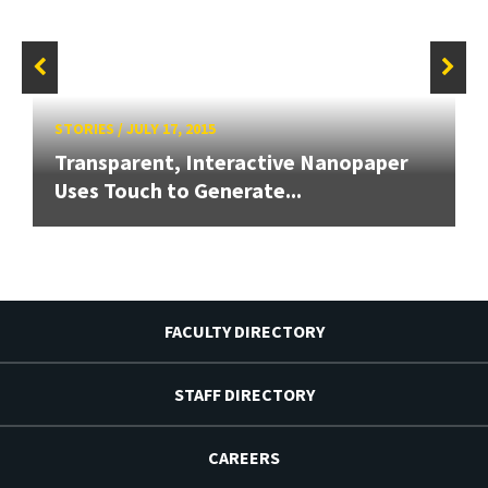
STORIES
/
JULY 17, 2015
Transparent, Interactive Nanopaper
Uses Touch to Generate...
FACULTY DIRECTORY
STAFF DIRECTORY
CAREERS