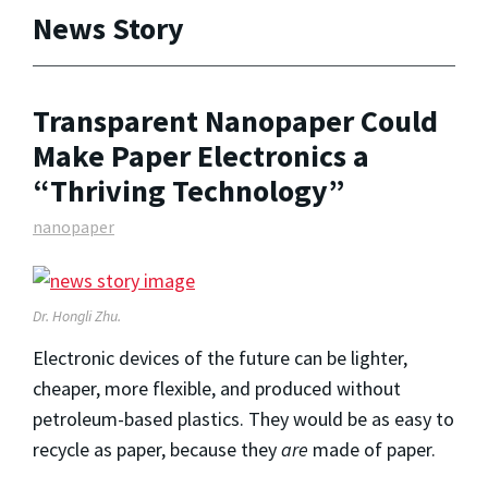
News Story
Transparent Nanopaper Could
Make Paper Electronics a
“Thriving Technology”
nanopaper
Dr. Hongli Zhu.
Electronic devices of the future can be lighter,
cheaper, more flexible, and produced without
petroleum-based plastics. They would be as easy to
recycle as paper, because they
are
made of paper.