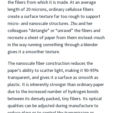
the fibers from which it is made. At an average
length of 20 microns, ordinary cellulose fibers
create a surface texture far too rough to support
micro- and nanoscale structures. Zhu and her
colleagues “detangle” or “unravel” the fibers and
recreate a sheet of paper from them instead–much
in the way running something through a blender
gives it a smoother texture.
The nanoscale fiber construction reduces the
paper’s ability to scatter light, making it 90-95%
transparent, and gives it a surface as smooth as
plastic. It is inherently stronger than ordinary paper
due to the increased number of hydrogen bonds
between its densely packed, tiny fibers. Its optical
qualities can be adjusted during manufacture to
reduce glare or to control the transmission or