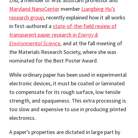
Zhu, a member of MSE assistant professor and
Maryland NanoCenter
member
Liangbing Hu’s
research group
, recently explained how it all works
in first-authored a
state-of-the-field review of
transparent paper research in
Energy &
Environmental Science
,
and at the fall meeting of
the Materials Research Society, where she was
nominated for the Best Poster Award.
While ordinary paper has been used in experimental
electronic devices, it must be coated or laminated
to compensate for its rough surface, low tensile
strength, and opaqueness. This extra processing is
too slow and expensive to use in producing printed
electronics.
A paper’s properties are dictated in large part by