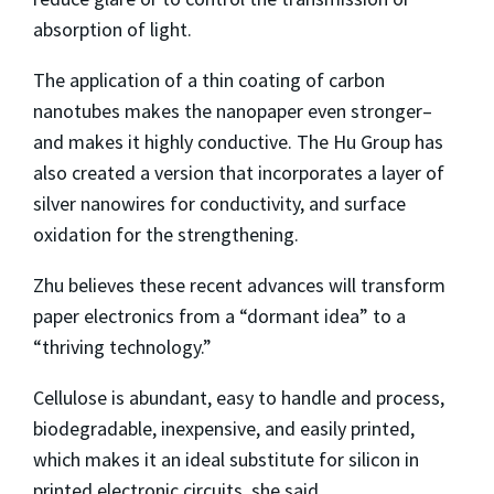
absorption of light.
The application of a thin coating of carbon
nanotubes makes the nanopaper even stronger–
and makes it highly conductive. The Hu Group has
also created a version that incorporates a layer of
silver nanowires for conductivity, and surface
oxidation for the strengthening.
Zhu believes these recent advances will transform
paper electronics from a “dormant idea” to a
“thriving technology.”
Cellulose is abundant, easy to handle and process,
biodegradable, inexpensive, and easily printed,
which makes it an ideal substitute for silicon in
printed electronic circuits, she said.