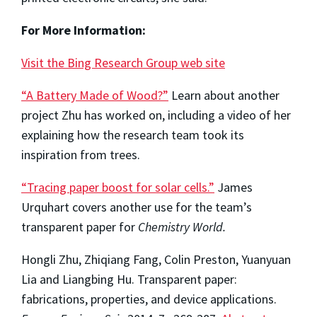
For More Information:
Visit the Bing Research Group web site
“A Battery Made of Wood?”
Learn about another
project Zhu has worked on, including a video of her
explaining how the research team took its
inspiration from trees.
“Tracing paper boost for solar cells.”
James
Urquhart covers another use for the team’s
transparent paper for
Chemistry World.
Hongli Zhu, Zhiqiang Fang, Colin Preston, Yuanyuan
Lia and Liangbing Hu. Transparent paper:
fabrications, properties, and device applications.