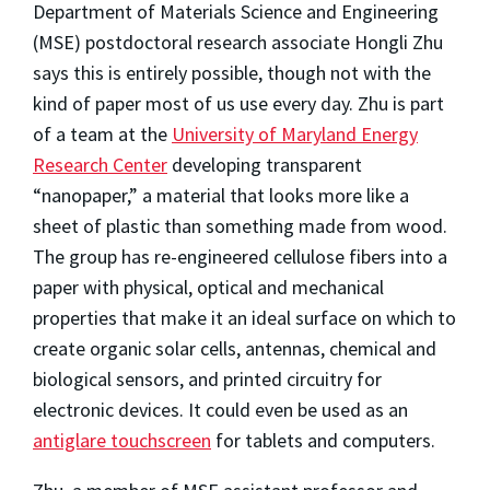
Department of Materials Science and Engineering
(MSE) postdoctoral research associate Hongli Zhu
says this is entirely possible, though not with the
kind of paper most of us use every day. Zhu is part
of a team at the
University of Maryland Energy
Research Center
developing transparent
“nanopaper,” a material that looks more like a
sheet of plastic than something made from wood.
The group has re-engineered cellulose fibers into a
paper with physical, optical and mechanical
properties that make it an ideal surface on which to
create organic solar cells, antennas, chemical and
biological sensors, and printed circuitry for
electronic devices. It could even be used as an
antiglare touchscreen
for tablets and computers.