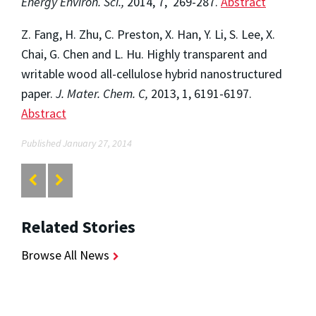
Energy Environ. Sci.,
2014, 7, 269-287.
Abstract
Z. Fang, H. Zhu, C. Preston, X. Han, Y. Li, S. Lee, X.
Chai, G. Chen and L. Hu. Highly transparent and
writable wood all-cellulose hybrid nanostructured
paper.
J. Mater. Chem. C,
2013, 1, 6191-6197.
Abstract
Published January 27, 2014
Related Stories
Browse All News