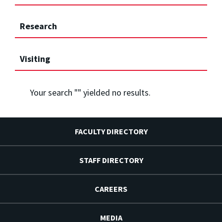
Research
Visiting
Your search "
" yielded no results.
FACULTY DIRECTORY
STAFF DIRECTORY
CAREERS
MEDIA