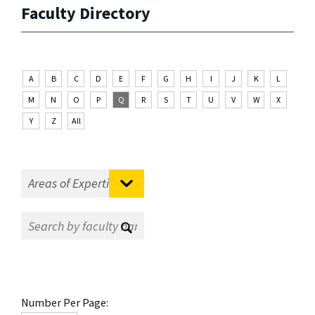
Faculty Directory
A
B
C
D
E
F
G
H
I
J
K
L
M
N
O
P
Q
R
S
T
U
V
W
X
Y
Z
All
Number Per Page: