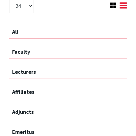
All
Faculty
Lecturers
Affiliates
Adjuncts
Emeritus