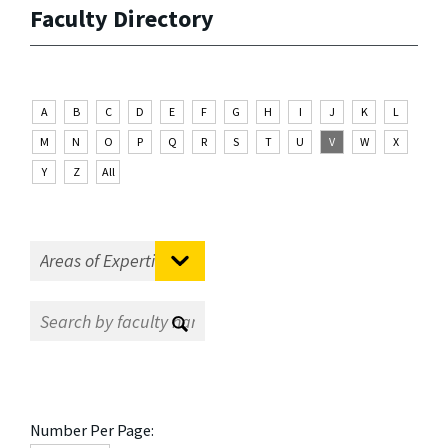
Faculty Directory
A
B
C
D
E
F
G
H
I
J
K
L
M
N
O
P
Q
R
S
T
U
V
W
X
Y
Z
All
Number Per Page: