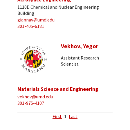
1110D Chemical and Nuclear Engineering
Building
giannav@umd.edu
301-405-6181
Vekhov, Yegor
Assistant Research
Scientist
Materials Science and Engineering
vekhov@umd.edu
301-975-4107
First
1
Last