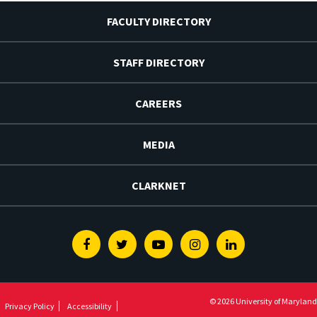
FACULTY DIRECTORY
STAFF DIRECTORY
CAREERS
MEDIA
CLARKNET
Facebook
Twitter
Youtube
Instagram
Linkedin
© 2026 University of Maryland
Privacy Policy
Accessibility