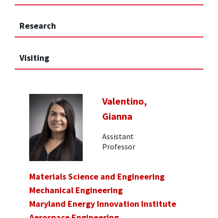
Research
Visiting
Valentino,
Gianna
Assistant
Professor
Materials Science and Engineering
Mechanical Engineering
Maryland Energy Innovation Institute
Aerospace Engineering