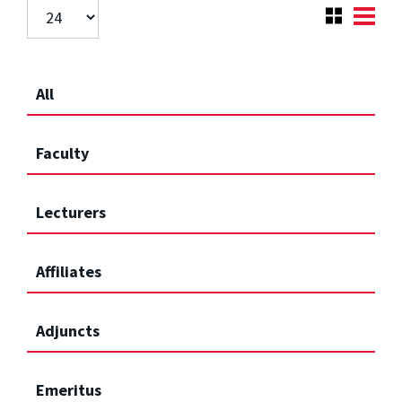
All
Faculty
Lecturers
Affiliates
Adjuncts
Emeritus