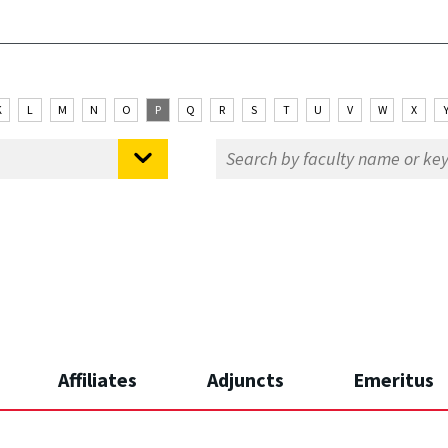
K
L
M
N
O
P
Q
R
S
T
U
V
W
X
Affiliates
Adjuncts
Emeritus