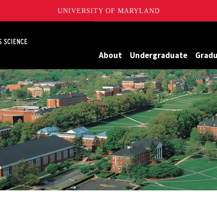
UNIVERSITY OF MARYLAND
Maryland
About
Undergraduate
Grad