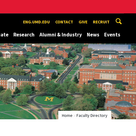
ENG.UMD.EDU
CONTACT
GIVE
RECRUIT
uate
Research
Alumni & Industry
News
Events
Home
Faculty Directory