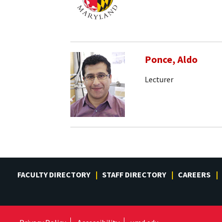
Ponce, Aldo
Lecturer
FACULTY DIRECTORY
STAFF DIRECTORY
CAREERS