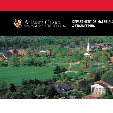
A. James Clark School of Engineering, University of 