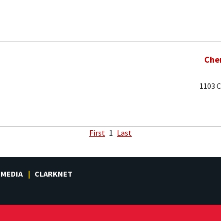
Che
1103 C
First
1
Last
MEDIA
CLARKNET