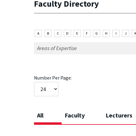
Faculty Directory
A
B
C
D
E
F
G
H
I
J
Number Per Page:
All
Faculty
Lecturers