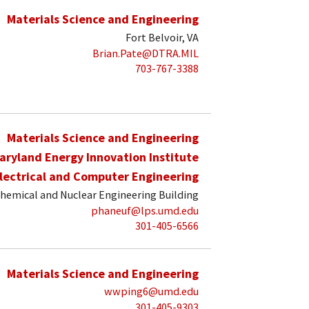
Materials Science and Engineering
Fort Belvoir, VA
Brian.Pate@DTRA.MIL
703-767-3388
Materials Science and Engineering
aryland Energy Innovation Institute
lectrical and Computer Engineering
hemical and Nuclear Engineering Building
phaneuf@lps.umd.edu
301-405-6566
Materials Science and Engineering
wwping6@umd.edu
301-405-9303