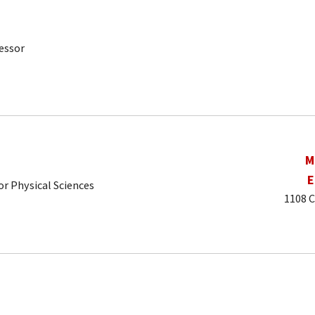
essor
M
E
r Physical Sciences
1108 C