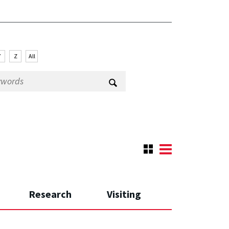
Y
Z
All
Research
Visiting