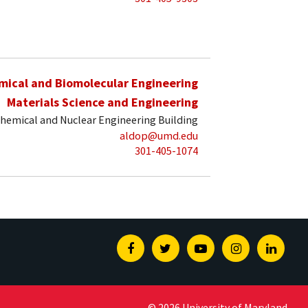
mical and Biomolecular Engineering
Materials Science and Engineering
hemical and Nuclear Engineering Building
aldop@umd.edu
301-405-1074
Facebook
Twitter
Youtube
Instagram
Linked
© 2026 University of Maryland