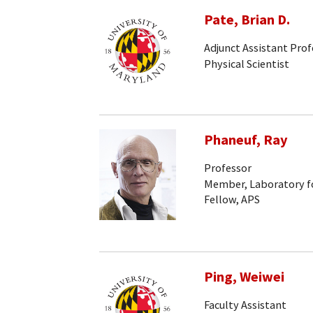
Pate, Brian D.
Adjunct Assistant Prof
Physical Scientist
Phaneuf, Ray
Professor
Member, Laboratory fo
Fellow, APS
Ping, Weiwei
Faculty Assistant