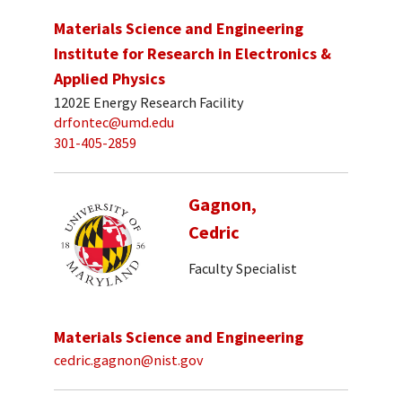
Materials Science and Engineering
Institute for Research in Electronics &
Applied Physics
1202E Energy Research Facility
drfontec@umd.edu
301-405-2859
Gagnon,
Cedric
Faculty Specialist
Materials Science and Engineering
cedric.gagnon@nist.gov