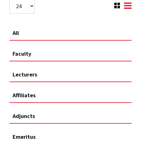
All
Faculty
Lecturers
Affiliates
Adjuncts
Emeritus