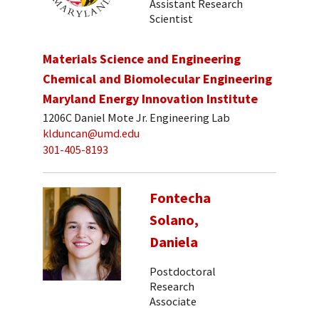
Assistant Research
Scientist
Materials Science and Engineering
Chemical and Biomolecular Engineering
Maryland Energy Innovation Institute
1206C Daniel Mote Jr. Engineering Lab
klduncan@umd.edu
301-405-8193
Fontecha
Solano,
Daniela
Postdoctoral
Research
Associate