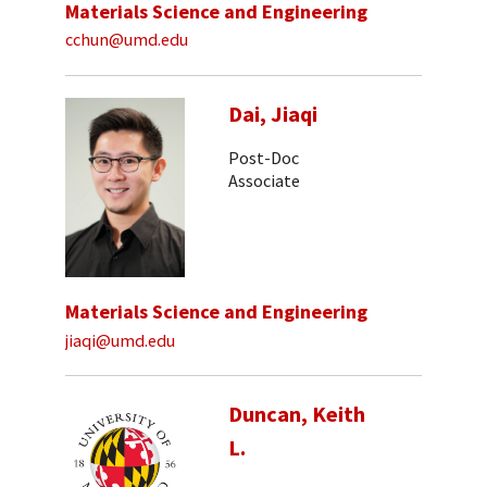
Materials Science and Engineering
cchun@umd.edu
Dai, Jiaqi
Post-Doc
Associate
Materials Science and Engineering
jiaqi@umd.edu
Duncan, Keith
L.