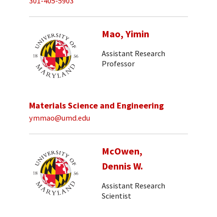
301-405-5903
Mao, Yimin
Assistant Research
Professor
Materials Science and Engineering
ymmao@umd.edu
McOwen,
Dennis W.
Assistant Research
Scientist