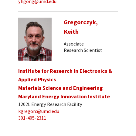
yhgong@umd.edu
Gregorczyk,
Keith
Associate
Research Scientist
Institute for Research in Electronics &
Applied Physics
Materials Science and Engineering
Maryland Energy Innovation Institute
1202L Energy Research Facility
kgregorc@umd.edu
301-405-2311