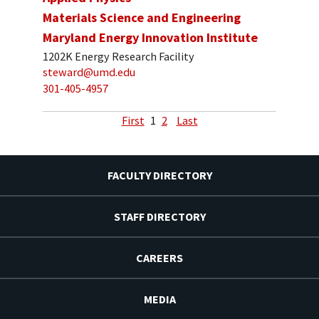
Materials Science and Engineering
Maryland Energy Innovation Institute
1202K Energy Research Facility
steward@umd.edu
301-405-4957
First
1
2
Last
FACULTY DIRECTORY
STAFF DIRECTORY
CAREERS
MEDIA