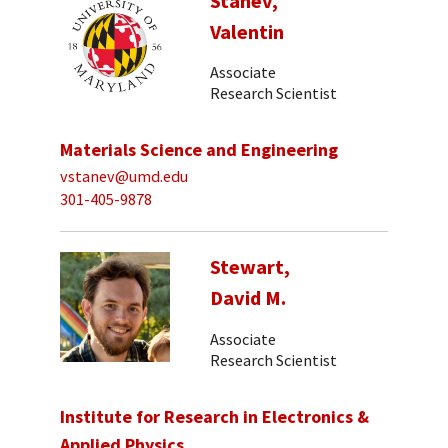
Stanev,
Valentin
Associate
Research Scientist
Materials Science and Engineering
vstanev@umd.edu
301-405-9878
Stewart,
David M.
Associate
Research Scientist
Institute for Research in Electronics &
Applied Physics