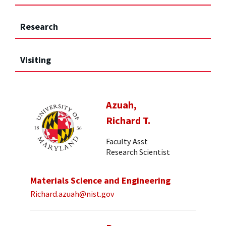
Research
Visiting
Azuah,
Richard T.
Faculty Asst
Research Scientist
Materials Science and Engineering
Richard.azuah@nist.gov