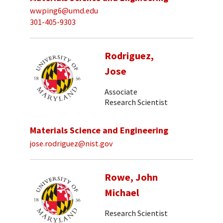
wwping6@umd.edu
301-405-9303
Rodriguez,
Jose
Associate
Research Scientist
Materials Science and Engineering
jose.rodriguez@nist.gov
Rowe, John
Michael
Research Scientist