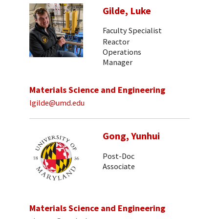
Gilde, Luke
Faculty Specialist
Reactor
Operations
Manager
Materials Science and Engineering
lgilde@umd.edu
Gong, Yunhui
Post-Doc
Associate
Materials Science and Engineering