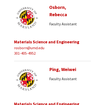
Osborn,
Rebecca
Faculty Assistant
Materials Science and Engineering
rosborn@umd.edu
301-405-4952
Ping, Weiwei
Faculty Assistant
Materials Science and Engineering