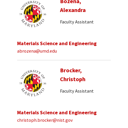
Bozena,
Alexandra
Faculty Assistant
Materials Science and Engineering
abrozena@umd.edu
Brocker,
Christoph
Faculty Assistant
Materials Science and Engineering
christoph.brocker@nist.gov