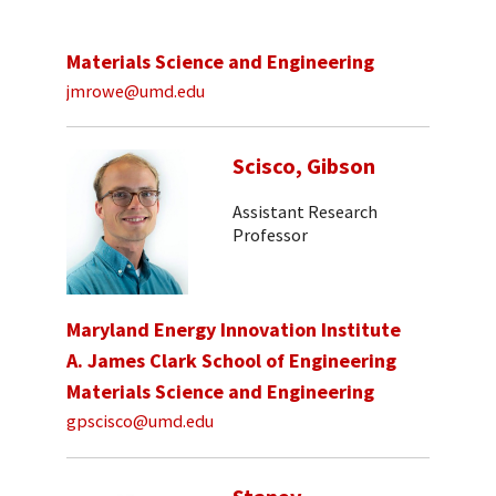
Materials Science and Engineering
jmrowe@umd.edu
Scisco, Gibson
Assistant Research
Professor
Maryland Energy Innovation Institute
A. James Clark School of Engineering
Materials Science and Engineering
gpscisco@umd.edu