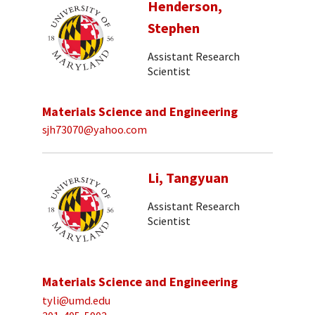
Henderson,
Stephen
Assistant Research
Scientist
Materials Science and Engineering
sjh73070@yahoo.com
Li, Tangyuan
Assistant Research
Scientist
Materials Science and Engineering
tyli@umd.edu