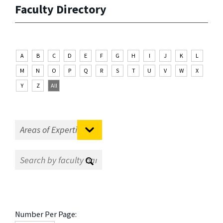
Faculty Directory
A
B
C
D
E
F
G
H
I
J
K
L
M
N
O
P
Q
R
S
T
U
V
W
X
Y
Z
All
Number Per Page: