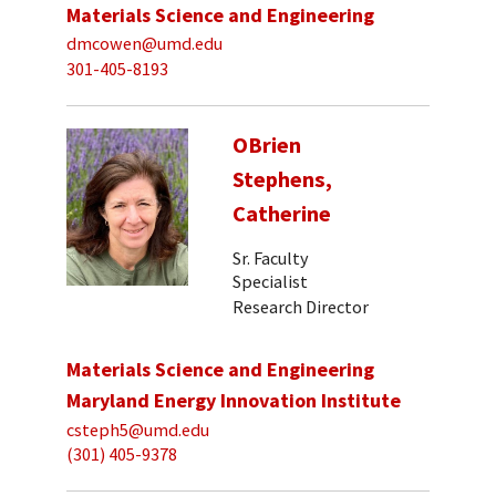
Materials Science and Engineering
dmcowen@umd.edu
301-405-8193
OBrien
Stephens,
Catherine
Sr. Faculty
Specialist
Research Director
Materials Science and Engineering
Maryland Energy Innovation Institute
csteph5@umd.edu
(301) 405-9378