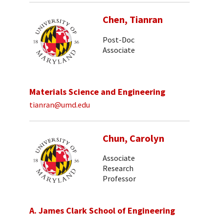
Chen, Tianran
Post-Doc
Associate
Materials Science and Engineering
tianran@umd.edu
Chun, Carolyn
Associate
Research
Professor
A. James Clark School of Engineering