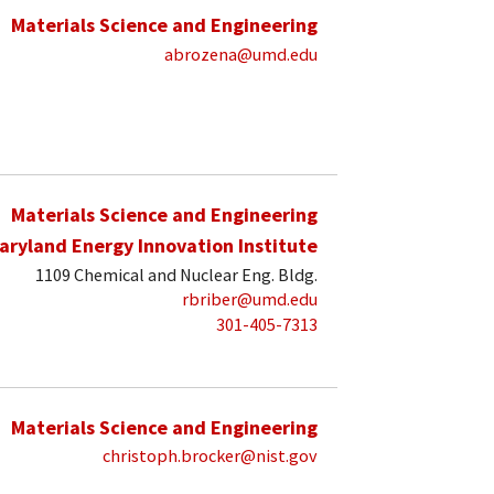
Materials Science and Engineering
abrozena@umd.edu
Materials Science and Engineering
aryland Energy Innovation Institute
1109 Chemical and Nuclear Eng. Bldg.
rbriber@umd.edu
301-405-7313
Materials Science and Engineering
christoph.brocker@nist.gov