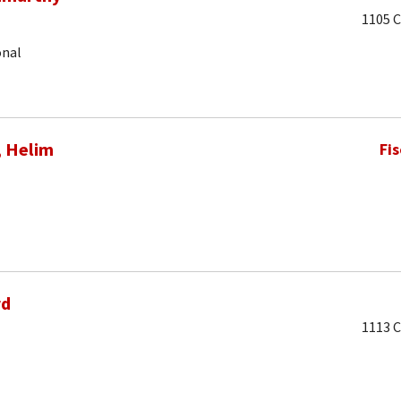
1105 C
onal
, Helim
Fi
rd
1113 C