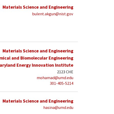
Materials Science and Engineering
bulent.akgun@nist.gov
Materials Science and Engineering
mical and Biomolecular Engineering
aryland Energy Innovation Institute
2123 CHE
mohamad@umd.edu
301-405-5214
Materials Science and Engineering
hasina@umd.edu