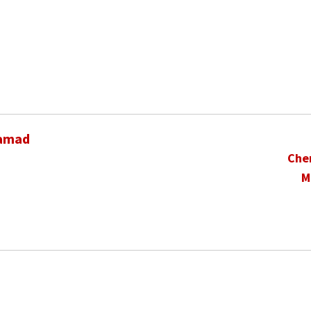
hamad
Che
M