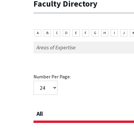
Faculty Directory
A
B
C
D
E
F
G
H
I
J
Number Per Page:
All