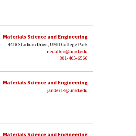
Materials Science and Engineering
4418 Stadium Drive, UMD College Park
nedallen@umd.edu
301-405-6566
Materials Science and Engineering
jander14@umd.edu
Materials Science and Engineering