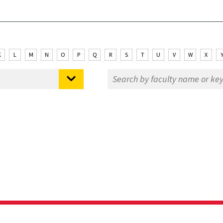
K
L
M
N
O
P
Q
R
S
T
U
V
W
X