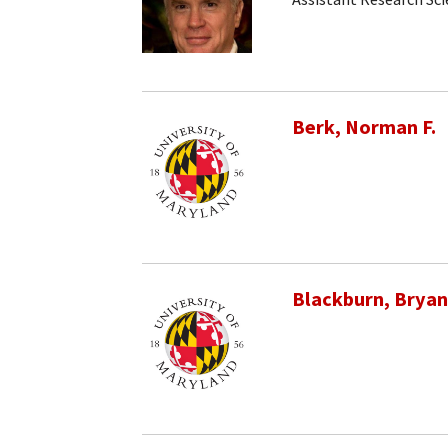
Berk, Norman F.
Blackburn, Bryan