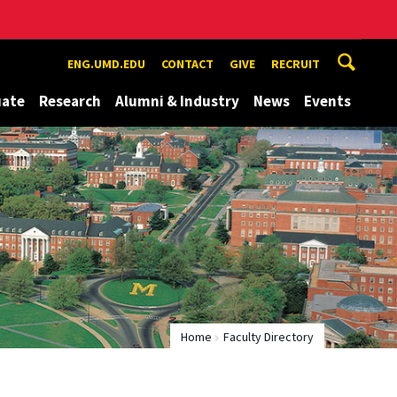
ENG.UMD.EDU
CONTACT
GIVE
RECRUIT
uate
Research
Alumni & Industry
News
Events
Home
Faculty Directory