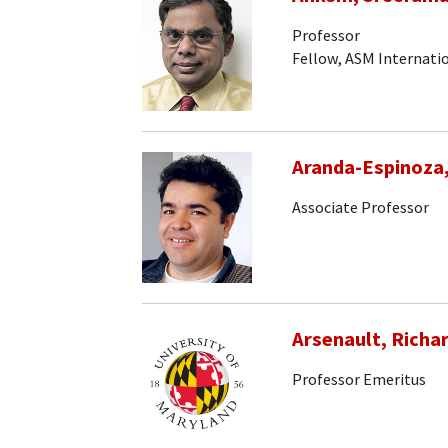
Professor
Fellow, ASM Internati
Aranda-Espinoza
Associate Professor
Arsenault, Richa
Professor Emeritus