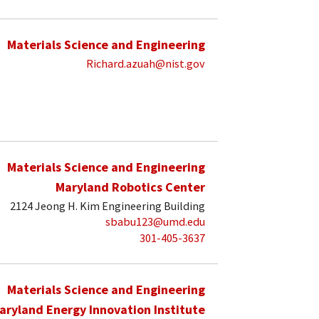
Materials Science and Engineering
Richard.azuah@nist.gov
Materials Science and Engineering
Maryland Robotics Center
2124 Jeong H. Kim Engineering Building
sbabu123@umd.edu
301-405-3637
Materials Science and Engineering
aryland Energy Innovation Institute