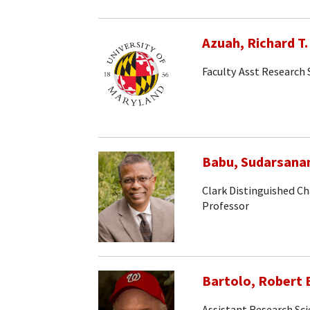
Azuah, Richard T.
Faculty Asst Research 
Babu, Sudarsana
Clark Distinguished Ch
Professor
Bartolo, Robert 
Assistant Research Sci