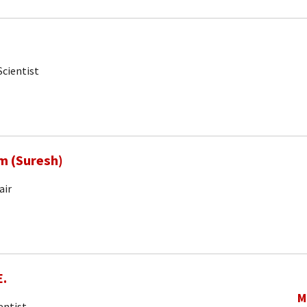
Scientist
m (Suresh)
air
E.
M
entist