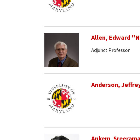
Allen, Edward "
Adjunct Professor
Anderson, Jeffrey
Ankem, Sreeram