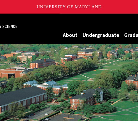
UNIVERSITY OF MARYLAND
Maryland
About
Undergraduate
Grad