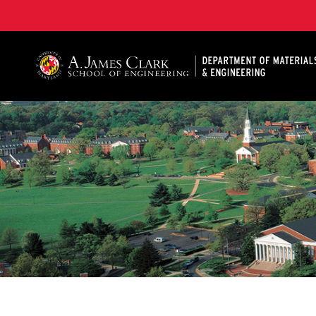
A. James Clark School of Engineering, University of 