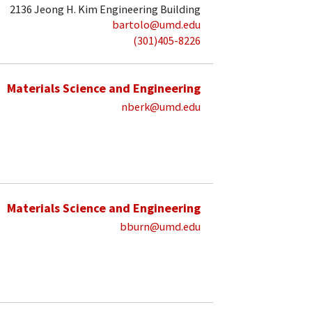
2136 Jeong H. Kim Engineering Building
bartolo@umd.edu
(301)405-8226
Materials Science and Engineering
nberk@umd.edu
Materials Science and Engineering
bburn@umd.edu