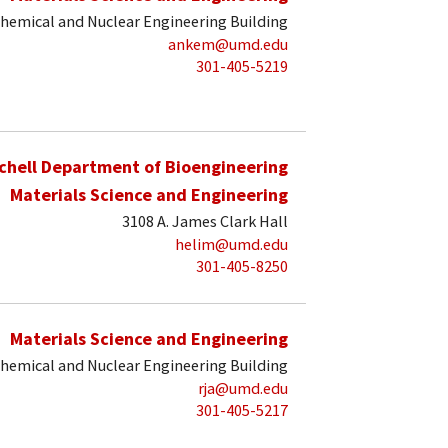
hemical and Nuclear Engineering Building
ankem@umd.edu
301-405-5219
schell Department of Bioengineering
Materials Science and Engineering
3108 A. James Clark Hall
helim@umd.edu
301-405-8250
Materials Science and Engineering
hemical and Nuclear Engineering Building
rja@umd.edu
301-405-5217