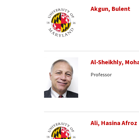
Akgun, Bulent
Al-Sheikhly, Mo
Professor
Ali, Hasina Afroz