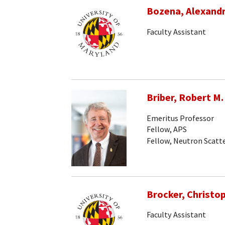
Bozena, Alexand
Faculty Assistant
Briber, Robert M.
Emeritus Professor
Fellow, APS
Fellow, Neutron Scatte
Brocker, Christo
Faculty Assistant