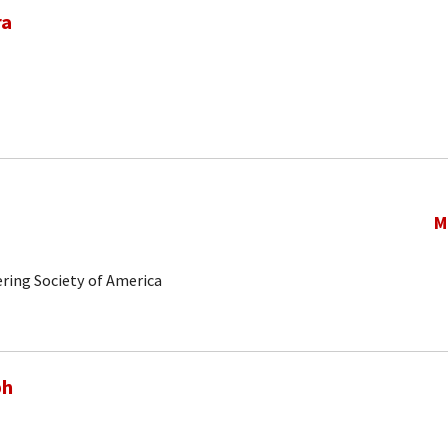
ra
M
ring Society of America
ph