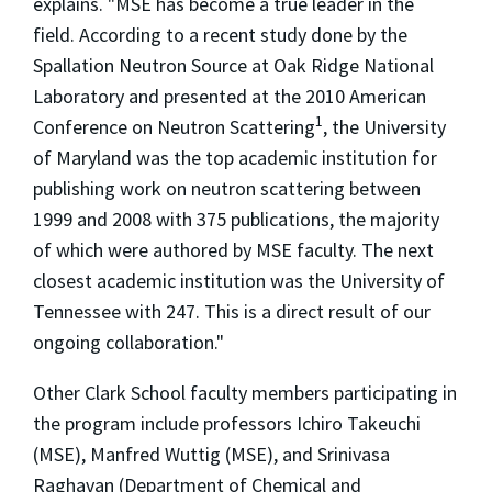
explains. "MSE has become a true leader in the
field. According to a recent study done by the
Spallation Neutron Source at Oak Ridge National
Laboratory and presented at the 2010 American
1
Conference on Neutron Scattering
, the University
of Maryland was the top academic institution for
publishing work on neutron scattering between
1999 and 2008 with 375 publications, the majority
of which were authored by MSE faculty. The next
closest academic institution was the University of
Tennessee with 247. This is a direct result of our
ongoing collaboration."
Other Clark School faculty members participating in
the program include professors Ichiro Takeuchi
(MSE), Manfred Wuttig (MSE), and Srinivasa
Raghavan (Department of Chemical and