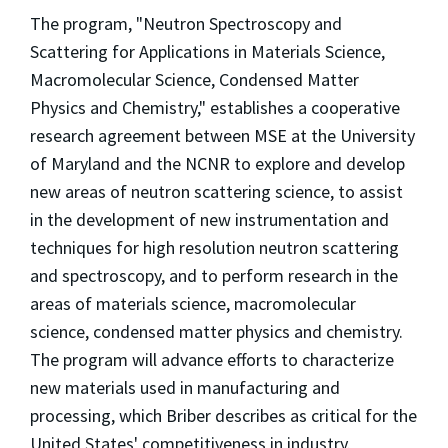
The program, "Neutron Spectroscopy and
Scattering for Applications in Materials Science,
Macromolecular Science, Condensed Matter
Physics and Chemistry," establishes a cooperative
research agreement between MSE at the University
of Maryland and the NCNR to explore and develop
new areas of neutron scattering science, to assist
in the development of new instrumentation and
techniques for high resolution neutron scattering
and spectroscopy, and to perform research in the
areas of materials science, macromolecular
science, condensed matter physics and chemistry.
The program will advance efforts to characterize
new materials used in manufacturing and
processing, which Briber describes as critical for the
United States' competitiveness in industry.