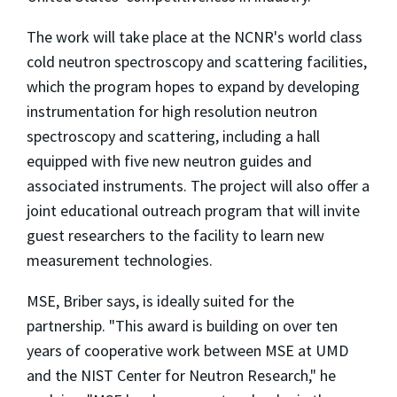
The work will take place at the NCNR's world class
cold neutron spectroscopy and scattering facilities,
which the program hopes to expand by developing
instrumentation for high resolution neutron
spectroscopy and scattering, including a hall
equipped with five new neutron guides and
associated instruments. The project will also offer a
joint educational outreach program that will invite
guest researchers to the facility to learn new
measurement technologies.
MSE, Briber says, is ideally suited for the
partnership. "This award is building on over ten
years of cooperative work between MSE at UMD
and the NIST Center for Neutron Research," he