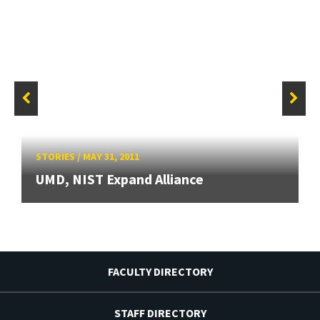
STORIES
/
MAY 31, 2011
UMD, NIST Expand Alliance
FACULTY DIRECTORY
STAFF DIRECTORY