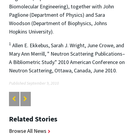
Biomolecular Engineering), together with John
Paglione (Department of Physics) and Sara
Woodson (Department of Biophysics, Johns
Hopkins University).
1
Allen E. Ekkebus, Sarah J. Wright, June Crowe, and
Mary Ann Merrill, " Neutron Scattering Publications–
A Bibliometric Study." 2010 American Conference on
Neutron Scattering, Ottawa, Canada, June 2010.
Published September 9, 2010
Related Stories
Browse All News