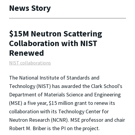
News Story
$15M Neutron Scattering
Collaboration with NIST
Renewed
NIST collaborations
The National Institute of Standards and
Technology (NIST) has awarded the Clark School's
Department of Materials Science and Engineering
(MSE) a five year, $15 million grant to renew its
collaboration with its Technology Center for
Neutron Research (NCNR). MSE professor and chair
Robert M. Briber is the PI on the project.