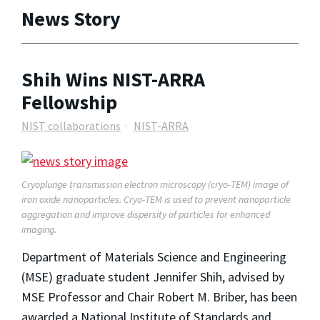
News Story
Shih Wins NIST-ARRA
Fellowship
NIST collaborations
NIST-ARRA
Cryoplunge transmission electron microscopy (cryo-TEM) image of
iron oxide nanoparticles. Cryo-TEM is used to prevent nanoparticle
aggregation and improve dispersity of particles for enhanced
imaging.
Department of Materials Science and Engineering
(MSE) graduate student Jennifer Shih, advised by
MSE Professor and Chair Robert M. Briber, has been
awarded a National Institute of Standards and