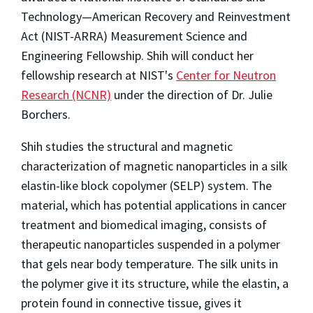
Technology—American Recovery and Reinvestment
Act (NIST-ARRA) Measurement Science and
Engineering Fellowship. Shih will conduct her
fellowship research at NIST's
Center for Neutron
Research (NCNR)
under the direction of Dr. Julie
Borchers.
Shih studies the structural and magnetic
characterization of magnetic nanoparticles in a silk
elastin-like block copolymer (SELP) system. The
material, which has potential applications in cancer
treatment and biomedical imaging, consists of
therapeutic nanoparticles suspended in a polymer
that gels near body temperature. The silk units in
the polymer give it its structure, while the elastin, a
protein found in connective tissue, gives it