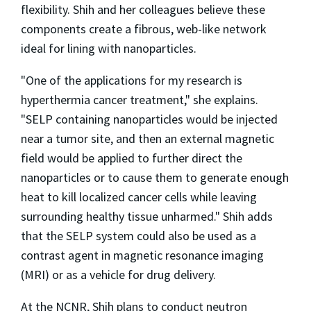
flexibility. Shih and her colleagues believe these
components create a fibrous, web-like network
ideal for lining with nanoparticles.
"One of the applications for my research is
hyperthermia cancer treatment," she explains.
"SELP containing nanoparticles would be injected
near a tumor site, and then an external magnetic
field would be applied to further direct the
nanoparticles or to cause them to generate enough
heat to kill localized cancer cells while leaving
surrounding healthy tissue unharmed." Shih adds
that the SELP system could also be used as a
contrast agent in magnetic resonance imaging
(MRI) or as a vehicle for drug delivery.
At the NCNR, Shih plans to conduct neutron