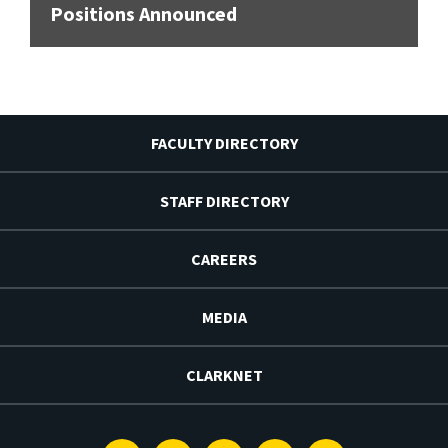
Positions Announced
FACULTY DIRECTORY
STAFF DIRECTORY
CAREERS
MEDIA
CLARKNET