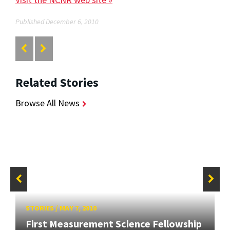
Published December 6, 2010
Related Stories
Browse All News
STORIES
/
MAY 7, 2010
First Measurement Science Fellowship