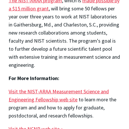
The NIST-ARAA program
, which is
made possible by
a $15 million grant
, will bring some 50 fellows per
year over three years to work at NIST laboratories
in Gaithersburg, Md., and Charleston, S.C., providing
new research collaborations among students,
faculty and NIST scientists. The program's goal is
to further develop a future scientific talent pool
with extensive training in measurement science and
engineering.
For More Information:
Visit the NIST-ARAA Measurement Science and
Engineering Fellowship web site
to learn more the
program and and how to apply for graduate,
postdoctoral, and research fellowships.
Visit the NCNR web site »