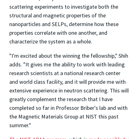
scattering experiments to investigate both the
structural and magnetic properties of the
nanoparticles and SELPs, determine how these
properties correlate with one another, and
characterize the system as a whole.
"I'm excited about the winning the fellowship," Shih
adds. "It gives me the ability to work with leading
research scientists at a national research center
and world class facility, and it will provide me with
extensive experience in neutron scattering. This will
greatly complement the research that I have
completed so far in Professor Briber's lab and with
the Magnetic Materials Group at NIST this past
summer."