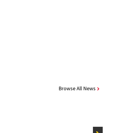
Browse All News