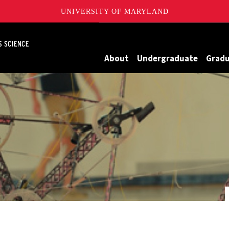
UNIVERSITY OF MARYLAND
Maryland
About
Undergraduate
Grad