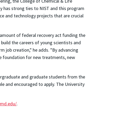
ering, the College of Chemical & Life
dy has strong ties to NIST and this program
nce and technology projects that are crucial
 amount of federal recovery act funding the
 build the careers of young scientists and
erm job creation," he adds. "By advancing
the foundation for new treatments, new
ergraduate and graduate students from the
ible and encouraged to apply. The University
umd.edu/
.