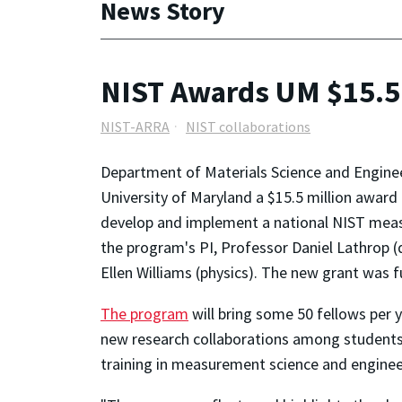
News Story
NIST Awards UM $15.5 
NIST-ARRA
NIST collaborations
Department of Materials Science and Enginee
University of Maryland a $15.5 million awa
develop and implement a national NIST measu
the program's PI, Professor Daniel Lathrop (
Ellen Williams (physics). The new grant was
The program
will bring some 50 fellows per y
new research collaborations among students, f
training in measurement science and enginee