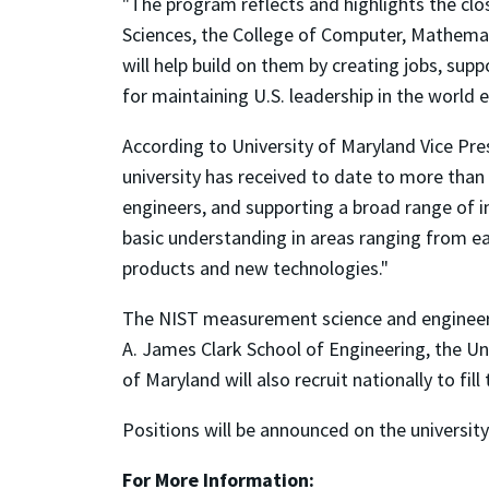
"The program reflects and highlights the clo
Sciences, the College of Computer, Mathemati
will help build on them by creating jobs, sup
for maintaining U.S. leadership in the world
According to University of Maryland Vice Pr
university has received to date to more than 
engineers, and supporting a broad range of in
basic understanding in areas ranging from ea
products and new technologies."
The NIST measurement science and engineeri
A. James Clark School of Engineering, the Uni
of Maryland will also recruit nationally to fil
Positions will be announced on the universi
For More Information: