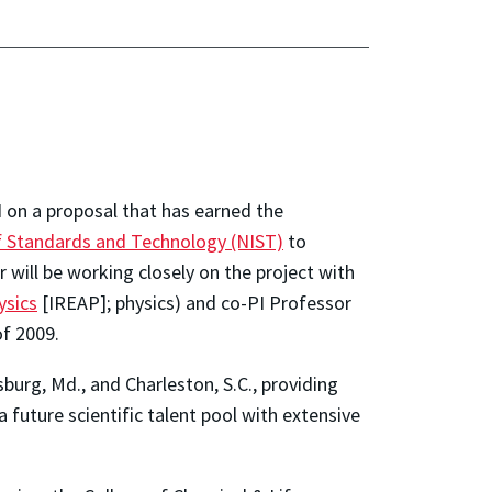
 on a proposal that has earned the
of Standards and Technology (NIST)
to
will be working closely on the project with
ysics
[IREAP]; physics) and co-PI Professor
f 2009.
burg, Md., and Charleston, S.C., providing
 future scientific talent pool with extensive