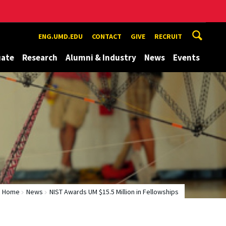
ENG.UMD.EDU
CONTACT
GIVE
RECRUIT
uate
Research
Alumni & Industry
News
Events
Home
News
NIST Awards UM $15.5 Million in Fellowships