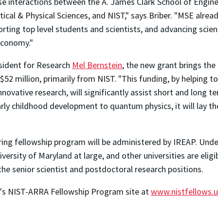
se interactions between the A. James Clark School of Engine
cal & Physical Sciences, and NIST," says Briber. "MSE alrea
porting top level students and scientists, and advancing scie
 economy."
esident for Research
Mel Bernstein
, the new grant brings the
$52 million, primarily from NIST. "This funding, by helping to
novative research, will significantly assist short and long t
rly childhood development to quantum physics, it will lay 
ng fellowship program will be administered by IREAP. Und
versity of Maryland at large, and other universities are elig
l the senior scientist and postdoctoral research positions.
ty's NIST-ARRA Fellowship Program site at
www.nistfellows.