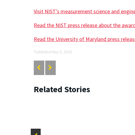
Visit NIST's measurement science and engin
Read the NIST press release about the awar
Read the University of Maryland press relea
Published May 5, 2010
Related Stories