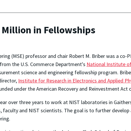
Million in Fellowships
ring (MSE) professor and chair Robert M. Briber was a co-PI
rd from the U.S. Commerce Department's
National Institute 
rement science and engineering fellowship program. Briber 
director,
Institute for Research in Electronics and Applied Ph
 funded under the American Recovery and Reinvestment Act o
ear over three years to work at NIST laboratories in Gaithers
aculty and NIST scientists. The goal is to further develop a
ring.