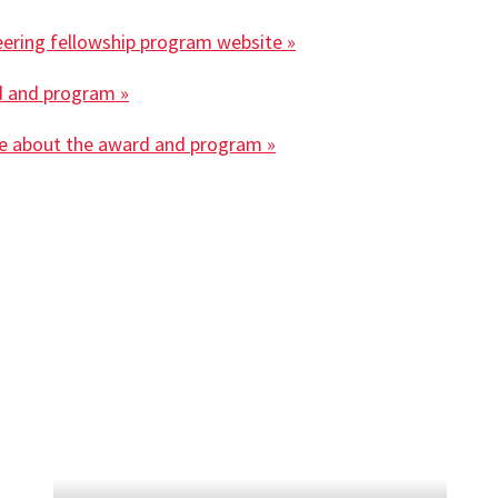
eering fellowship program website »
d and program »
se about the award and program »