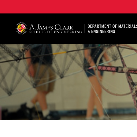
A. James Clark School of Engineering, University of 