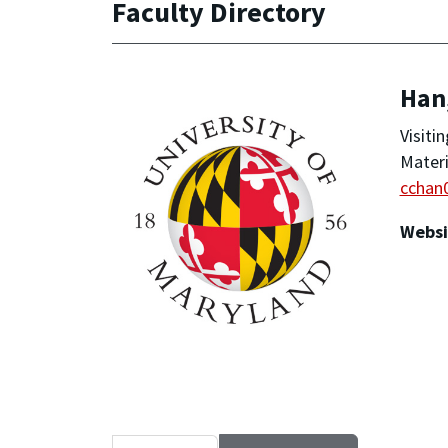
Faculty Directory
Han
Visiti
Materi
cchan
Websi