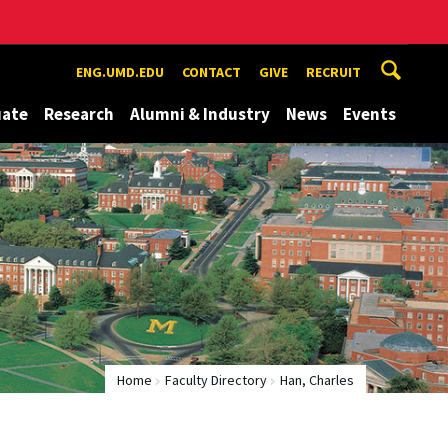
ENG.UMD.EDU
CONTACT
GIVE
RECRUIT
uate
Research
Alumni & Industry
News
Events
Home
Faculty Directory
Han, Charles