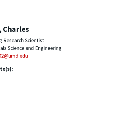
, Charles
ng Research Scientist
als Science and Engineering
02@umd.edu
te(s):