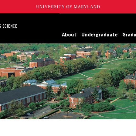
UNIVERSITY OF MARYLAND
Maryland
About
Undergraduate
Grad