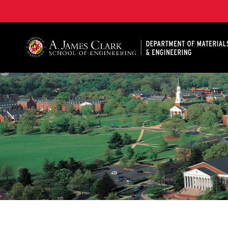
A. James Clark School of Engineering, University of 