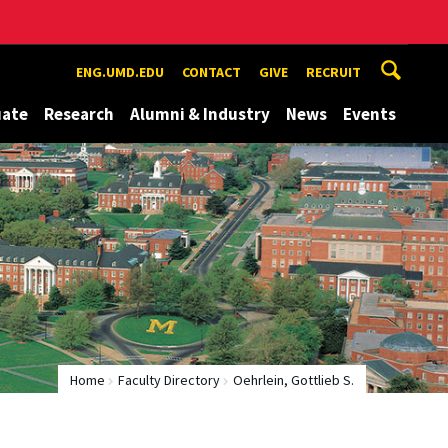
ENG.UMD.EDU
CONTACT
GIVE
RECRUIT
uate
Research
Alumni & Industry
News
Events
Home
Faculty Directory
Oehrlein, Gottlieb S.