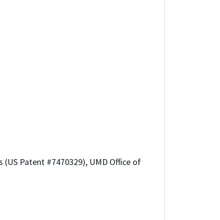
ls (US Patent #7470329), UMD Office of