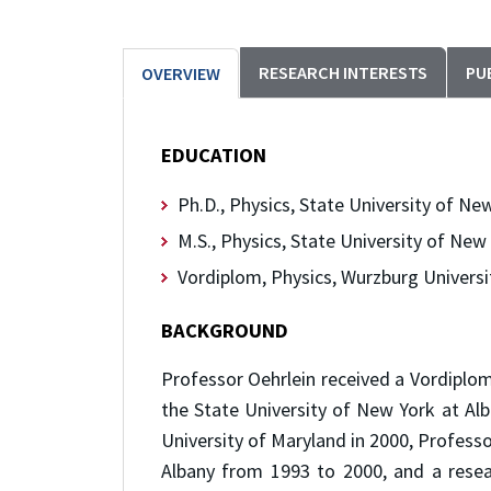
RESEARCH INTERESTS
PU
OVERVIEW
EDUCATION
Ph.D., Physics, State University of Ne
M.S., Physics, State University of New
Vordiplom, Physics, Wurzburg Universi
BACKGROUND
Professor Oehrlein received a Vordiplom
the State University of New York at Alb
University of Maryland in 2000, Profess
Albany from 1993 to 2000, and a resea