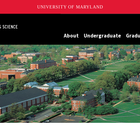
UNIVERSITY OF MARYLAND
Maryland
About
Undergraduate
Grad