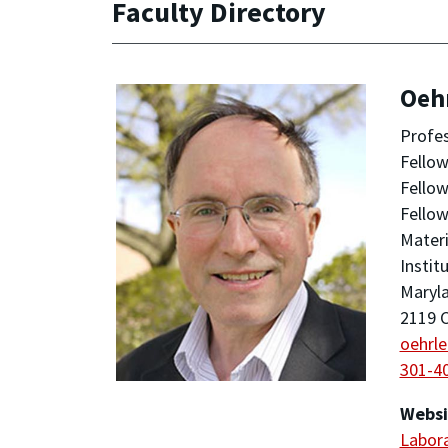
Faculty Directory
Oehr
Profe
Fellow
Fellow
Fellow
Materi
Instit
Maryla
2119 C
oehrl
301-4
Websi
Labora