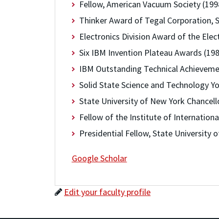
Fellow, American Vacuum Society (199
Thinker Award of Tegal Corporation,
Electronics Division Award of the Elec
Six IBM Invention Plateau Awards (19
IBM Outstanding Technical Achieveme
Solid State Science and Technology Yo
State University of New York Chancell
Fellow of the Institute of Internation
Presidential Fellow, State University 
Google Scholar
Edit your faculty profile