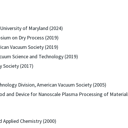
University of Maryland (2024)
sium on Dry Process (2019)
can Vacuum Society (2019)
acuum Science and Technology (2019)
y Society (2017)
hnology Division, American Vacuum Society (2005)
thod and Device for Nanoscale Plasma Processing of Materia
nd Applied Chemistry (2000)