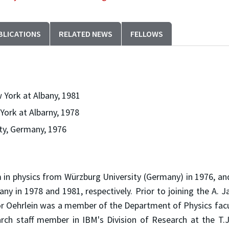
BLICATIONS
RELATED NEWS
FELLOWS
w York at Albany, 1981
 York at Albarny, 1978
ty, Germany, 1976
 in physics from Würzburg University (Germany) in 1976, an
any in 1978 and 1981, respectively. Prior to joining the A. 
or Oehrlein was a member of the Department of Physics facu
rch staff member in IBM's Division of Research at the T.