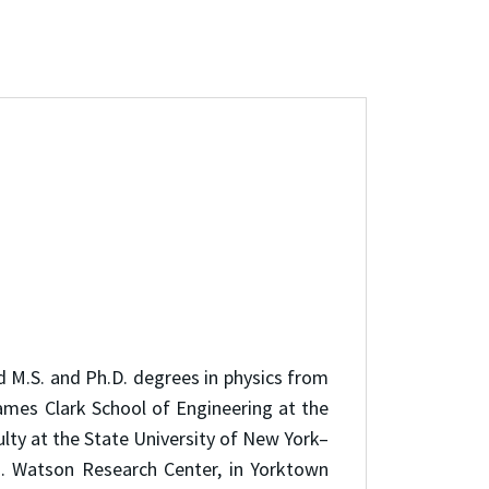
d M.S. and Ph.D. degrees in physics from
James Clark School of Engineering at the
lty at the State University of New York–
J. Watson Research Center, in Yorktown