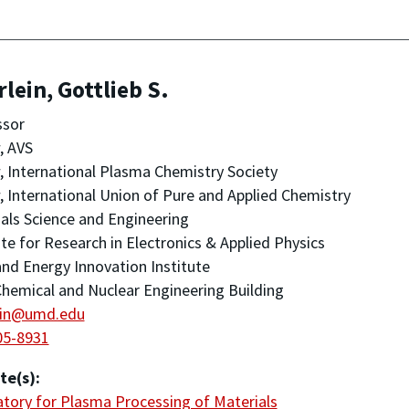
lein, Gottlieb S.
ssor
, AVS
, International Plasma Chemistry Society
, International Union of Pure and Applied Chemistry
als Science and Engineering
ute for Research in Electronics & Applied Physics
nd Energy Innovation Institute
hemical and Nuclear Engineering Building
ein@umd.edu
05-8931
te(s):
tory for Plasma Processing of Materials