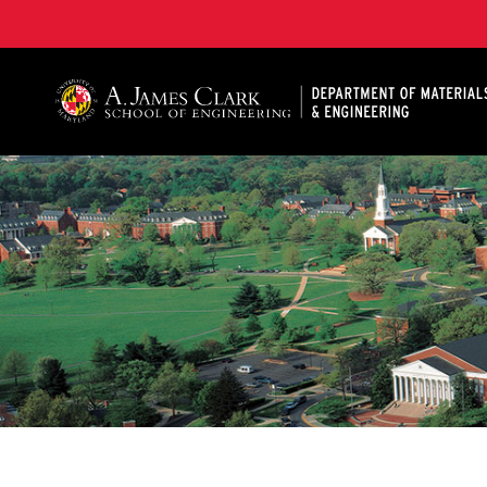
A. James Clark School of Engineering, University of 