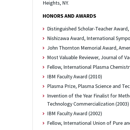
Heights, NY.
HONORS AND AWARDS
Distinguished Scholar-Teacher Award, 
Nishizawa Award, International Sympo
John Thornton Memorial Award, Ameri
Most Valuable Reviewer, Journal of V
Fellow, International Plasma Chemistr
IBM Faculty Award (2010)
Plasma Prize, Plasma Science and Tec
Invention of the Year Finalist for Me
Technology Commercialization (2003)
IBM Faculty Award (2002)
Fellow, International Union of Pure a