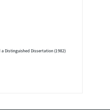
a Distinguished Dissertation (1982)