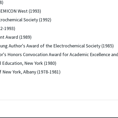
8)
 SEMICON West (1993)
trochemical Society (1992)
82-1993)
nt Award (1989)
ung Author's Award of the Electrochemical Society (1985)
or's Honors Convocation Award for Academic Excellence and 
al Education, New York (1980)
of New York, Albany (1978-1981)