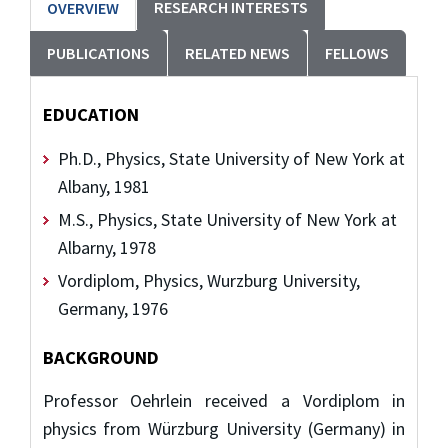
RESEARCH INTERESTS
OVERVIEW
PUBLICATIONS
RELATED NEWS
FELLOWS
EDUCATION
Ph.D., Physics, State University of New York at
Albany, 1981
M.S., Physics, State University of New York at
Albarny, 1978
Vordiplom, Physics, Wurzburg University,
Germany, 1976
BACKGROUND
Professor Oehrlein received a Vordiplom in
physics from Würzburg University (Germany) in