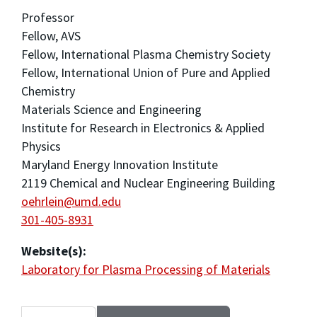
Professor
Fellow, AVS
Fellow, International Plasma Chemistry Society
Fellow, International Union of Pure and Applied
Chemistry
Materials Science and Engineering
Institute for Research in Electronics & Applied
Physics
Maryland Energy Innovation Institute
2119 Chemical and Nuclear Engineering Building
oehrlein@umd.edu
301-405-8931
Website(s):
Laboratory for Plasma Processing of Materials