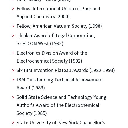
Fellow, International Union of Pure and
Applied Chemistry (2000)
Fellow, American Vacuum Society (1998)
Thinker Award of Tegal Corporation,
SEMICON West (1993)
Electronics Division Award of the
Electrochemical Society (1992)
Six IBM Invention Plateau Awards (1982-1993)
IBM Outstanding Technical Achievement
Award (1989)
Solid State Science and Technology Young
Author's Award of the Electrochemical
Society (1985)
State University of New York Chancellor's