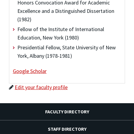
Honors Convocation Award for Academic
Excellence and a Distinguished Dissertation
(1982)
Fellow of the Institute of International
Education, New York (1980)
Presidential Fellow, State University of New
York, Albany (1978-1981)
Google Scholar
Edit your faculty profile
FACULTY DIRECTORY
STAFF DIRECTORY