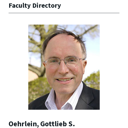
Faculty Directory
Oehrlein, Gottlieb S.