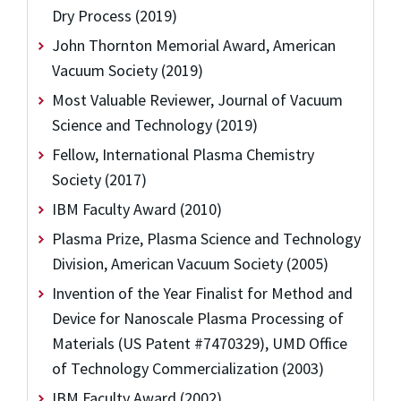
Dry Process (2019)
John Thornton Memorial Award, American
Vacuum Society (2019)
Most Valuable Reviewer, Journal of Vacuum
Science and Technology (2019)
Fellow, International Plasma Chemistry
Society (2017)
IBM Faculty Award (2010)
Plasma Prize, Plasma Science and Technology
Division, American Vacuum Society (2005)
Invention of the Year Finalist for Method and
Device for Nanoscale Plasma Processing of
Materials (US Patent #7470329), UMD Office
of Technology Commercialization (2003)
IBM Faculty Award (2002)