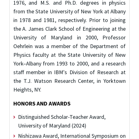
1976, and M.S. and Ph.D. degrees in physics
from the State University of New York at Albany
in 1978 and 1981, respectively. Prior to joining
the A. James Clark School of Engineering at the
University of Maryland in 2000, Professor
Oehrlein was a member of the Department of
Physics faculty at the State University of New
York–Albany from 1993 to 2000, and a research
staff member in IBM's Division of Research at
the T.J. Watson Research Center, in Yorktown
Heights, NY.
HONORS AND AWARDS
Distinguished Scholar-Teacher Award,
University of Maryland (2024)
Nishizawa Award, International Symposium on