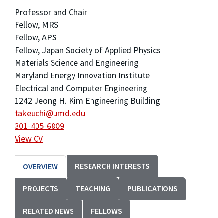
Professor and Chair
Fellow, MRS
Fellow, APS
Fellow, Japan Society of Applied Physics
Materials Science and Engineering
Maryland Energy Innovation Institute
Electrical and Computer Engineering
1242 Jeong H. Kim Engineering Building
takeuchi@umd.edu
301-405-6809
View CV
RESEARCH INTERESTS
OVERVIEW
PROJECTS
TEACHING
PUBLICATIONS
RELATED NEWS
FELLOWS