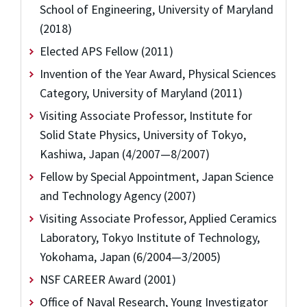
School of Engineering, University of Maryland
(2018)
Elected APS Fellow (2011)
Invention of the Year Award, Physical Sciences
Category, University of Maryland (2011)
Visiting Associate Professor, Institute for
Solid State Physics, University of Tokyo,
Kashiwa, Japan (4/2007—8/2007)
Fellow by Special Appointment, Japan Science
and Technology Agency (2007)
Visiting Associate Professor, Applied Ceramics
Laboratory, Tokyo Institute of Technology,
Yokohama, Japan (6/2004—3/2005)
NSF CAREER Award (2001)
Office of Naval Research, Young Investigator