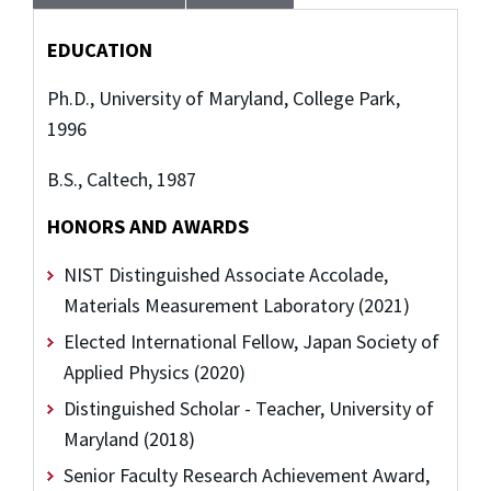
EDUCATION
Ph.D., University of Maryland, College Park,
1996
B.S., Caltech, 1987
HONORS AND AWARDS
NIST Distinguished Associate Accolade,
Materials Measurement Laboratory (2021)
Elected International Fellow, Japan Society of
Applied Physics (2020)
Distinguished Scholar - Teacher, University of
Maryland (2018)
Senior Faculty Research Achievement Award,