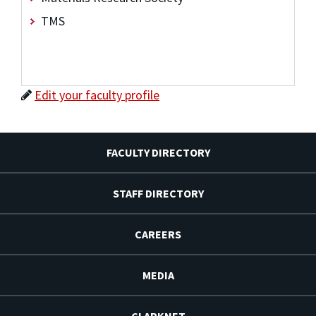
TMS
Edit your faculty profile
FACULTY DIRECTORY
STAFF DIRECTORY
CAREERS
MEDIA
CLARKNET