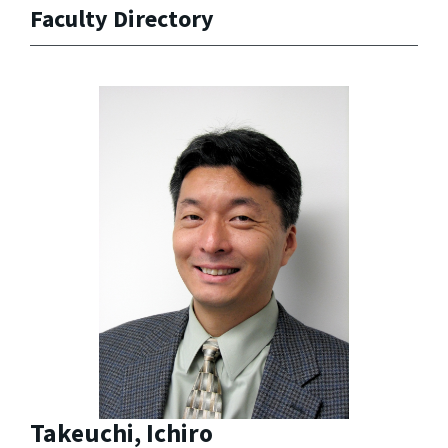
Faculty Directory
Takeuchi, Ichiro