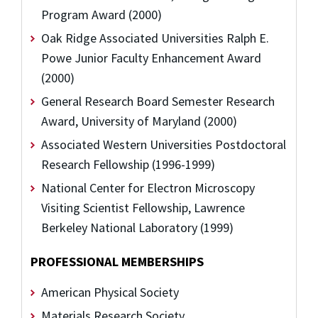
Program Award (2000)
Oak Ridge Associated Universities Ralph E.
Powe Junior Faculty Enhancement Award
(2000)
General Research Board Semester Research
Award, University of Maryland (2000)
Associated Western Universities Postdoctoral
Research Fellowship (1996-1999)
National Center for Electron Microscopy
Visiting Scientist Fellowship, Lawrence
Berkeley National Laboratory (1999)
PROFESSIONAL MEMBERSHIPS
American Physical Society
Materials Research Society